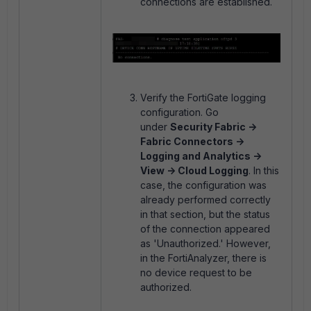
connections are established.
Verify the FortiGate logging
configuration. Go
under
Security Fabric ->
Fabric Connectors ->
Logging and Analytics ->
View -> Cloud Logging
. In this
case, the configuration was
already performed correctly
in that section, but the status
of the connection appeared
as 'Unauthorized.' However,
in the FortiAnalyzer, there is
no device request to be
authorized.