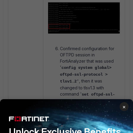
Confirmed configuration for
OFTPD session in
FortiAnalyzer that was used
'
config system global>
oftpd-ssl-protocol >
, then it was
tlsv1.2'
changed to tlsv1.3 with
command '
set oftpd-ssl-
',
and after
protocol > end
×
that, the connection was
refreshed in FortiGate settings.
It was also confirmed with
debugging that the session
Unlock Exclusive Benefits
was initialized, but the device