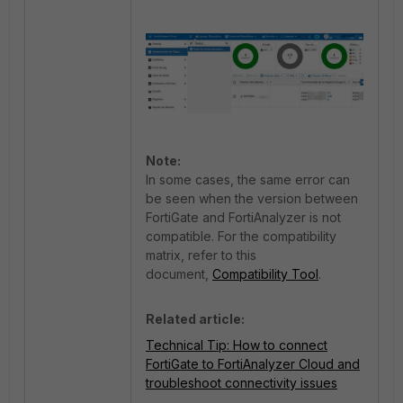
Note:
In some cases, the same error can
be seen when the version between
FortiGate and FortiAnalyzer is not
compatible. For the compatibility
matrix, refer to this
document,
Compatibility Tool
.
Related article:
Technical Tip: How to connect
FortiGate to FortiAnalyzer Cloud and
troubleshoot connectivity issues