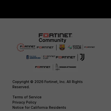
Copyright © 2026 Fortinet, Inc. All Rights
Reserved.
Terms of Service
Privacy Policy
Notice for California Residents