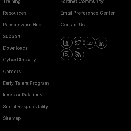
Training
Fortinet Community
Resources
Email Preference Center
Ransomware Hub
Contact Us
Support
Downloads
CyberGlossary
Careers
Early Talent Program
Investor Relations
Social Responsibility
Sitemap