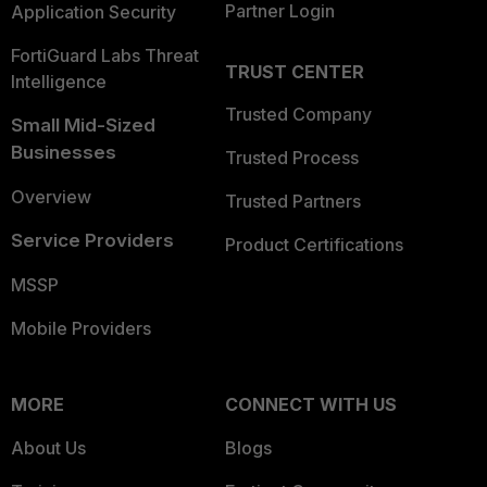
Partner Login
Application Security
FortiGuard Labs Threat
TRUST CENTER
Intelligence
Trusted Company
Small Mid-Sized
Businesses
Trusted Process
Overview
Trusted Partners
Service Providers
Product Certifications
MSSP
Mobile Providers
MORE
CONNECT WITH US
About Us
Blogs