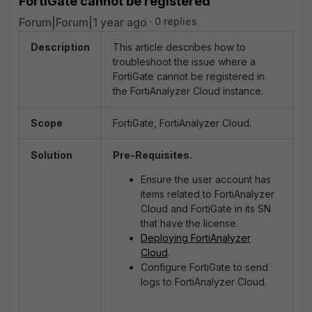
FortiGate cannot be registered
Forum|Forum|1 year ago
0 replies
Description
This article describes how to
troubleshoot the issue where a
FortiGate cannot be registered in
the FortiAnalyzer Cloud instance.
Scope
FortiGate, FortiAnalyzer Cloud.
Solution
Pre-Requisites.
Ensure the user account has
items related to FortiAnalyzer
Cloud and FortiGate in its SN
that have the license.
Deploying FortiAnalyzer
Cloud
.
Configure FortiGate to send
logs to FortiAnalyzer Cloud.