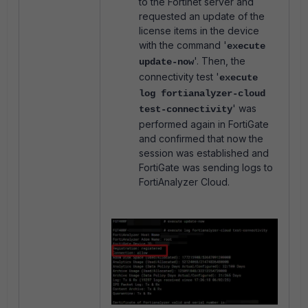
to the Fortinet server and
requested an update of the
license items in the device
with the command '
execute
'.
Then, the
update-now
connectivity test '
execute
log fortianalyzer-cloud
' w
as
test-connectivity
performed again in FortiGate
and confirmed that now the
session was established and
FortiGate was sending logs to
FortiAnalyzer Cloud.