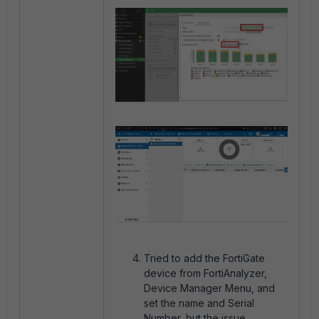
Tried to add the FortiGate
device from FortiAnalyzer,
Device Manager Menu, and
set the name and Serial
Number, but the issue