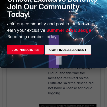
Join Our Community
was not UP and could not
receive any log.
Today!
Join our community and post in the forum to
earn your exclusive
Summer 2026 Badge!
Become a member today!
LOGIN/REGISTER
CONTINUE AS A GUEST
A Test connectivity was sent
from FortiGate to FortiAnalyzer
Cloud, and this time the
message received on the
FortiGate said the device did
not have a license for cloud
logging.