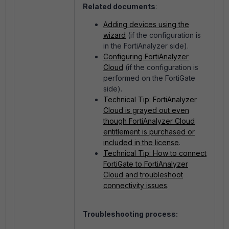
Related documents
:
Adding devices using the
wizard
(if the configuration is
in the FortiAnalyzer side).
Configuring FortiAnalyzer
Cloud
(if the configuration is
performed on the FortiGate
side).
Technical Tip: FortiAnalyzer
Cloud is grayed out even
though FortiAnalyzer Cloud
entitlement is purchased or
included in the license
.
Technical Tip: How to connect
FortiGate to FortiAnalyzer
Cloud and troubleshoot
connectivity issues
.
Troubleshooting process: