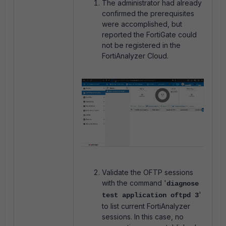
The administrator had already
confirmed the prerequisites
were accomplished, but
reported the FortiGate could
not be registered in the
FortiAnalyzer Cloud.
Validate the OFTP sessions
with the command '
diagnose
'
test application oftpd 3
to list current FortiAnalyzer
sessions. In this case, no