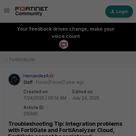
Login
Your feedback drives change, make your
voice count
FortiAnalyzer
HernandezA
Staff
Forum|Forum|1 year ago
Created on
Edited on
7/24/2025 | 05:14 AM
July 24, 2025
Article ID
210695
Troubleshooting Tip: Integration problems
with FortiGate and FortiAnalyzer Cloud,