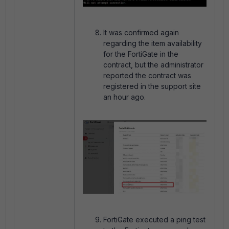
It was confirmed again
regarding the item availability
for the FortiGate in the
contract, but the administrator
reported the contract was
registered in the support site
an hour ago.
FortiGate executed a ping test