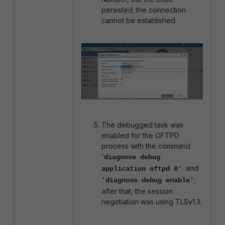
persisted; the connection
cannot be established.
The debugged task was
enabled for the OFTPD
process with the command
'
diagnose debug
and
application oftpd 8'
;
'diagnose debug enable'
after that, the session
negotiation was using TLSv1.3.