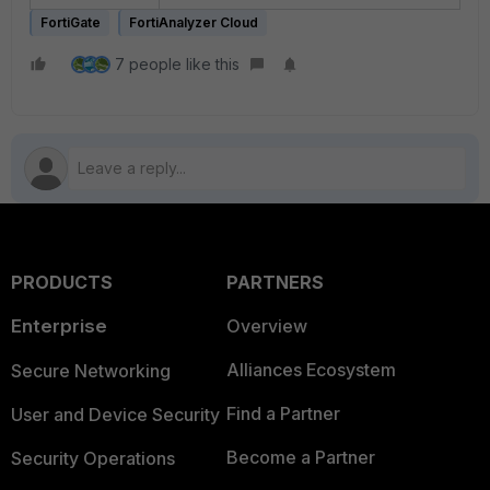
FortiGate
FortiAnalyzer Cloud
7 people like this
PRODUCTS
PARTNERS
Enterprise
Overview
Alliances Ecosystem
Secure Networking
Find a Partner
User and Device Security
Become a Partner
Security Operations