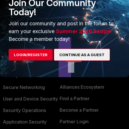
Join Our Community
Today!
Join our community and post in the forum to
earn your exclusive
Summer 2026 Badge!
Become a member today!
LOGIN/REGISTER
CONTINUE AS A GUEST
PRODUCTS
PARTNERS
Enterprise
Overview
Alliances Ecosystem
Secure Networking
Find a Partner
User and Device Security
Become a Partner
Security Operations
Partner Login
Application Security