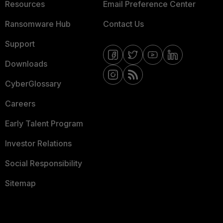
Resources
Email Preference Center
Ransomware Hub
Contact Us
Support
Downloads
CyberGlossary
Careers
Early Talent Program
Investor Relations
Social Responsibility
Sitemap