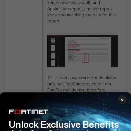
FortiFirewall Bandwidth and
Application report, and the report
shows no matching log data for this
report.
This is because inside FortiAnalyzer
only has FortiGate device but not
FortiFirewall device, therefore
FortiGate logs information will only
×
be able to show inside Bandwidth
and Application report.
Unlock Exclusive Benefits