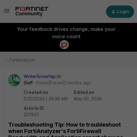
Login
Your feedback drives change, make your
voice count
FortiAnalyzer
WinterSnowYap
Staff
Forum|Forum|2 months ago
Created on
Edited on
5/20/2026 | 05:39 AM
May 20, 2026
Article ID
227637
Troubleshooting Tip: How to troubleshoot
when FortiAnalyzer's FortiFirewall