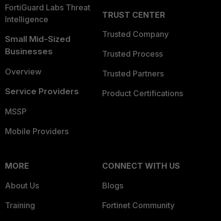
FortiGuard Labs Threat
TRUST CENTER
Intelligence
Trusted Company
Small Mid-Sized
Businesses
Trusted Process
Overview
Trusted Partners
Service Providers
Product Certifications
MSSP
Mobile Providers
MORE
CONNECT WITH US
About Us
Blogs
Training
Fortinet Community