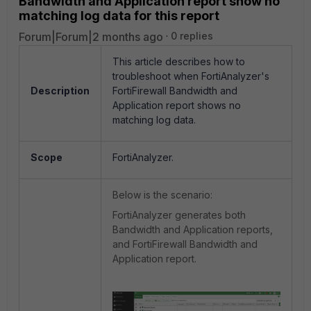
Bandwidth and Application report show no
matching log data for this report
Forum|Forum|2 months ago
0 replies
This article describes how to
troubleshoot when FortiAnalyzer's
Description
FortiFirewall Bandwidth and
Application report shows no
matching log data.
Scope
FortiAnalyzer.
Below is the scenario:
FortiAnalyzer generates both
Bandwidth and Application reports,
and FortiFirewall Bandwidth and
Application report.