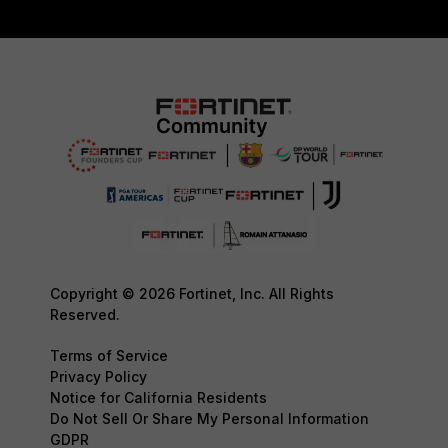
Copyright © 2026 Fortinet, Inc. All Rights
Reserved.
Terms of Service
Privacy Policy
Notice for California Residents
Do Not Sell Or Share My Personal Information
GDPR