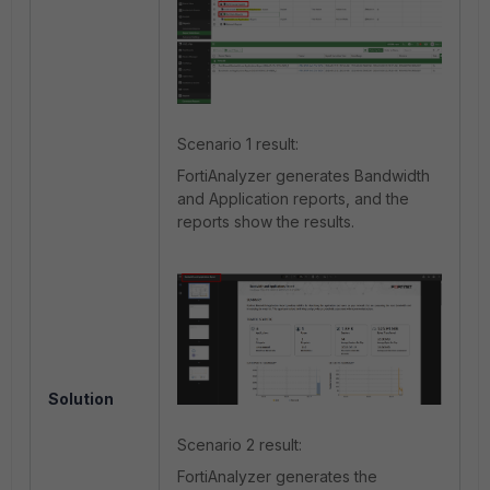
Scenario 1 result:
FortiAnalyzer generates Bandwidth
and Application reports, and the
reports show the results.
Solution
Scenario 2 result:
FortiAnalyzer generates the