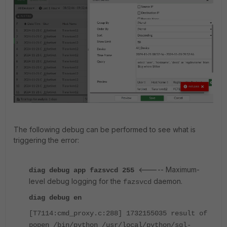
The following debug can be performed to see what is
triggering the error:
<----- Maximum-
diag debug app fazsvcd 255
level debug logging for the
daemon.
fazsvcd
diag debug en
[T7114:cmd_proxy.c:288] 1732155035 result of
popen /bin/python /usr/local/python/sql-