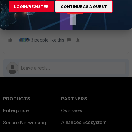
Related article
:
LOGIN/REGISTER
CONTINUE AS A GUEST
Technical Tip: How to build a custom report on
FortiAnalyzer using Chart Builder
Troubleshooting Tip: Unable to save Chart Builder
3 people like this
M
PRODUCTS
PARTNERS
Enterprise
Overview
Alliances Ecosystem
Secure Networking