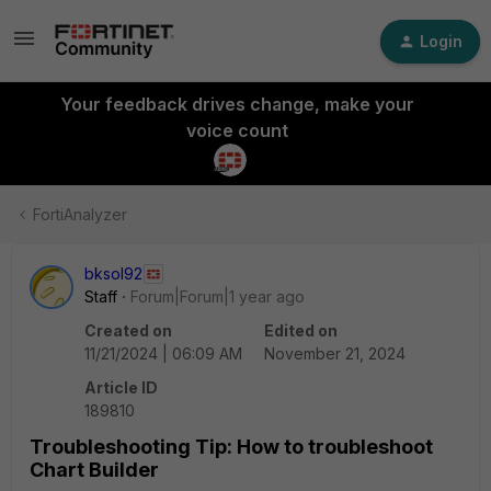
Login
Your feedback drives change, make your
voice count
FortiAnalyzer
bksol92
Staff
Forum|Forum|1 year ago
Created on
Edited on
11/21/2024 | 06:09 AM
November 21, 2024
Article ID
189810
Troubleshooting Tip: How to troubleshoot
Chart Builder