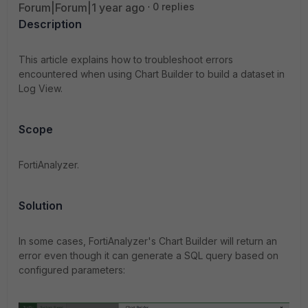
Forum|Forum|1 year ago
0 replies
Description
This article explains how to troubleshoot errors
encountered when using Chart Builder to build a dataset in
Log View.
Scope
FortiAnalyzer.
Solution
In some cases, FortiAnalyzer's Chart Builder will return an
error even though it can generate a SQL query based on
configured parameters: