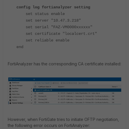
config log fortianalyzer setting
set status enable
set server "10.47.3.218"
set serial "FAZ-VM0000xxxxxx"
set certificate "localcert.crt"
set reliable enable
end
FortiAnalyzer has the corresponding CA certificate installed:
However, when FortiGate tries to initiate OFTP negotiation,
the following error occurs on FortiAnalyzer: