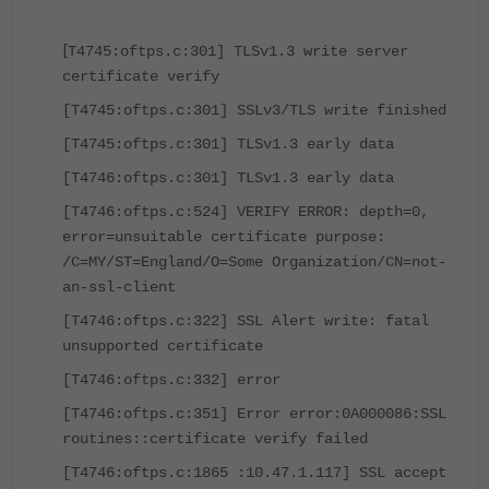
[
T4745:oftps.c:301] TLSv1.3 write server
certificate verify
[T4745:oftps.c:301] SSLv3/TLS write finished
[T4745:oftps.c:301] TLSv1.3 early data
[T4746:oftps.c:301] TLSv1.3 early data
[T4746:oftps.c:524] VERIFY ERROR: depth=0,
error=unsuitable certificate purpose:
/C=MY/ST=England/O=Some Organization/CN=not-
an-ssl-client
[T4746:oftps.c:322] SSL Alert write: fatal
unsupported certificate
[T4746:oftps.c:332] error
[T4746:oftps.c:351] Error error:0A000086:SSL
routines::certificate verify failed
[T4746:oftps.c:1865 :10.47.1.117] SSL accept