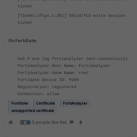
ticket
[T14461:oftps.c:301] SSLv3/TLS write session
ticket
On FortiGate
:
hub # exe log fortianalyzer test-connectivity
FortiAnalyzer Host Name: FortiAnalyzer
FortiAnalyzer Adom Name: root
FortiGate Device ID: FGVM
Registration: registered
Connection: allow
FortiGate
Certificate
FortiAnalyzer
unsupported certificate
5 people like this