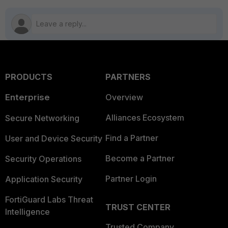
PRODUCTS
PARTNERS
Enterprise
Overview
Alliances Ecosystem
Secure Networking
Find a Partner
User and Device Security
Become a Partner
Security Operations
Partner Login
Application Security
FortiGuard Labs Threat
TRUST CENTER
Intelligence
Trusted Company