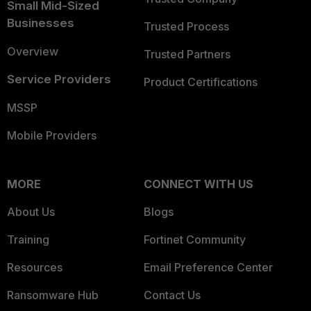
Small Mid-Sized
Businesses
Trusted Process
Overview
Trusted Partners
Service Providers
Product Certifications
MSSP
Mobile Providers
MORE
CONNECT WITH US
About Us
Blogs
Training
Fortinet Community
Resources
Email Preference Center
Ransomware Hub
Contact Us