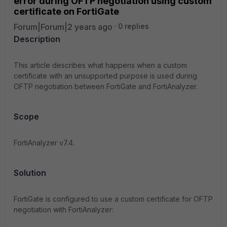
error during OFTP negotiation using custom
certificate on FortiGate
Forum|Forum|2 years ago
0 replies
Description
This article describes what happens when a custom
certificate with an unsupported purpose is used during
OFTP negotiation between FortiGate and FortiAnalyzer
.
Scope
FortiAnalyzer v7.4.
Solution
FortiGate is configured to use a custom certificate for OFTP
negotiation with FortiAnalyzer: