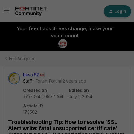
Login
Your feedback drives change, make your
voice count
FortiAnalyzer
bksol92
Staff
Forum|Forum|2 years ago
Created on
Edited on
7/1/2024 | 05:37 AM
July 1, 2024
Article ID
173502
Troubleshooting Tip: How to resolve 'SSL
Alert write: fatal unsupported certificate'