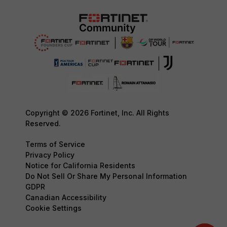
Copyright © 2026 Fortinet, Inc. All Rights
Reserved.
Terms of Service
Privacy Policy
Notice for California Residents
Do Not Sell Or Share My Personal Information
GDPR
Canadian Accessibility
Cookie Settings