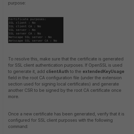
purpose:
To resolve this, make sure that the certificate is generated
for SSL client authentication purposes. If OpenSSL is used
to generate it, add
clientAuth
to the
extendedKeyUsage
field in the root CA configuration file (under the extension
section used for signing local certificates) and generate
another CSR to be signed by the root CA certificate once
more.
Once a new certificate has been generated, verify that it is
configured for SSL client purposes with the following
command: