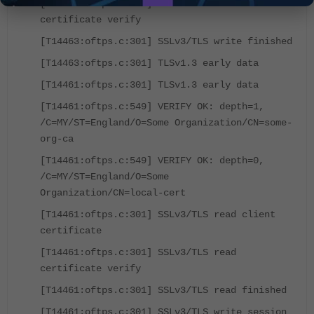
[T14463:oftps.c:301] TLSv1.3 write server
certificate verify
[T14463:oftps.c:301] SSLv3/TLS write finished
[T14463:oftps.c:301] TLSv1.3 early data
[T14461:oftps.c:301] TLSv1.3 early data
[T14461:oftps.c:549] VERIFY OK: depth=1,
/C=MY/ST=England/O=Some Organization/CN=some-
org-ca
[T14461:oftps.c:549] VERIFY OK: depth=0,
/C=MY/ST=England/O=Some
Organization/CN=local-cert
[T14461:oftps.c:301] SSLv3/TLS read client
certificate
[T14461:oftps.c:301] SSLv3/TLS read
certificate verify
[T14461:oftps.c:301] SSLv3/TLS read finished
[T14461:oftps.c:301] SSLv3/TLS write session