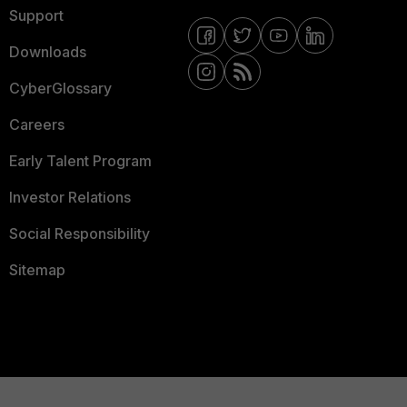
Support
Downloads
CyberGlossary
Careers
Early Talent Program
Investor Relations
Social Responsibility
Sitemap