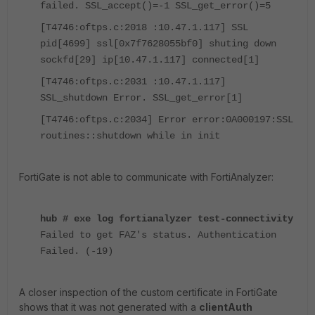
failed. SSL_accept()=-1 SSL_get_error()=5
[T4746:oftps.c:2018 :10.47.1.117] SSL
pid[4699] ssl[0x7f7628055bf0] shuting down
sockfd[29] ip[10.47.1.117] connected[1]
[T4746:oftps.c:2031 :10.47.1.117]
SSL_shutdown Error. SSL_get_error[1]
[T4746:oftps.c:2034] Error error:0A000197:SSL
routines::shutdown while in init
FortiGate is not able to communicate with FortiAnalyzer:
hub # exe log fortianalyzer test-connectivity
Failed to get FAZ's status. Authentication
Failed. (-19)
A closer inspection of the custom certificate in FortiGate
shows that it was not generated with a
clientAuth