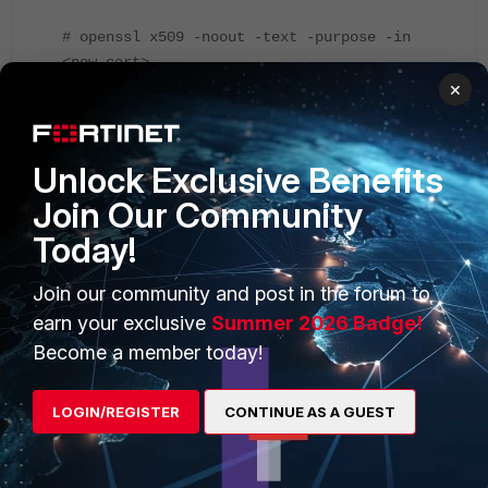
# openssl x509 -noout -text -purpose -in
<new-cert>
×
Unlock Exclusive Benefits
Join Our Community
Today!
Join our community and post in the forum to
Install the new certificate in FortiGate and configure it to be
used for OFTP negotiation in the above CLI setting.
earn your exclusive
Summer 2026 Badge!
FortiGate should be able to establish OFTP communication
Become a member today!
with FortiAnalyzer after that.
LOGIN/REGISTER
CONTINUE AS A GUEST
On FortiAnalyzer
: