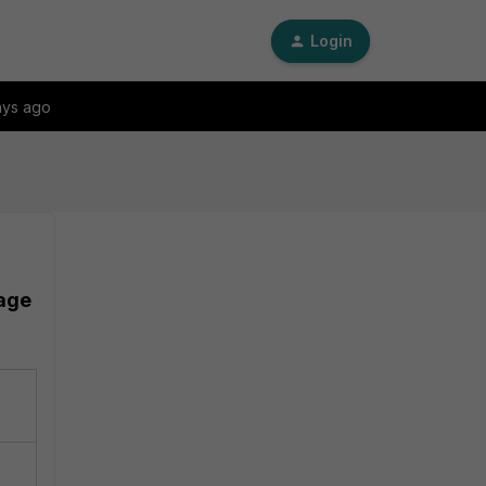
Login
ays ago
sage