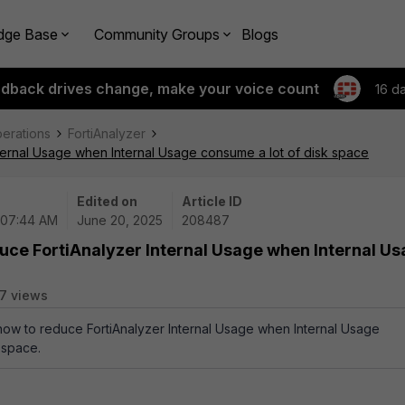
dge Base
Community Groups
Blogs
edback drives change, make your voice count
16 d
perations
FortiAnalyzer
ternal Usage when Internal Usage consume a lot of disk space
Edited on
Article ID
 07:44 AM
June 20, 2025
208487
uce FortiAnalyzer Internal Usage when Internal U
7 views
 how to reduce FortiAnalyzer Internal Usage when Internal Usage
 space.