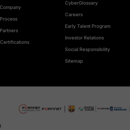
CyberGlossary
 Company
Careers
 Process
Early Talent Program
Partners
Investor Relations
Certifications
Social Responsibility
Sitemap
d.