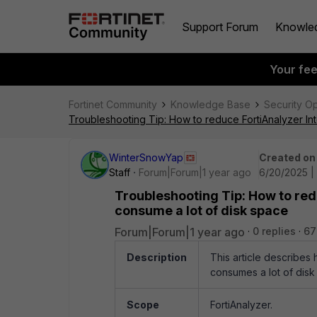
Support Forum
Knowle
Your fe
Fortinet Community
Knowledge Base
Security O
Troubleshooting Tip: How to reduce FortiAnalyzer In
WinterSnowYap
Created on
Staff
Forum|Forum|1 year ago
6/20/2025 |
Troubleshooting Tip: How to red
consume a lot of disk space
Forum|Forum|1 year ago
0 replies
67
Description
This article describes
consumes a lot of disk
Scope
FortiAnalyzer.