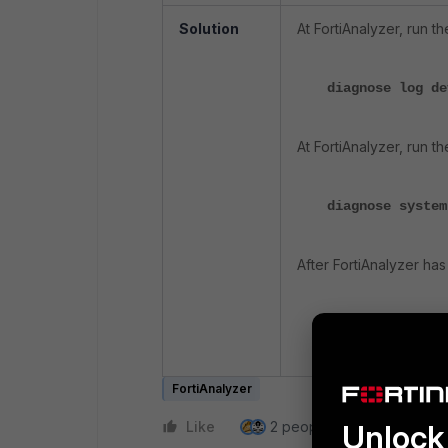
Solution
At FortiAnalyzer, run 
diagnose log d
At FortiAnalyzer, run 
diagnose system
After FortiAnalyzer h
diagnose log d
reduced.
FortiAnalyzer
Like
2 people like this
Unlock 
Repl