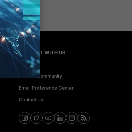
CONNECT WITH US
Blogs
Fortinet Community
Email Preference Center
Contact Us