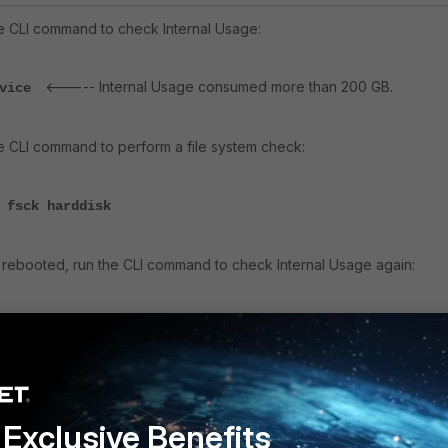
the CLI command to check
Internal Usage:
<----- Internal Usage consumed more than 200 GB.
evice
the CLI command to perform a file system check:
 fsck harddisk
as rebooted, run the CLI command to check
Internal Usage again:
<----- After reboot, the internal usage consumed will be
evice
Exclusive Benefits
y
Follow