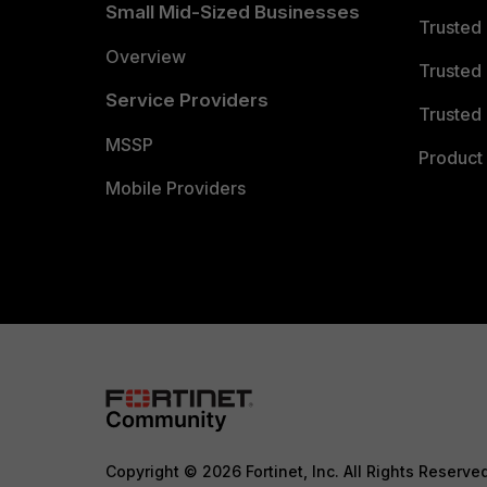
Small Mid-Sized Businesses
Trusted
Overview
Trusted
Service Providers
Trusted 
MSSP
Product 
Mobile Providers
Copyright © 2026 Fortinet, Inc. All Rights Reserve