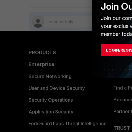
Join O
Join our com
your exclusi
member toda
LOGIN/REGI
PRODUCTS
PARTN
Enterprise
Overvi
Allianc
Secure Networking
Find a P
User and Device Security
Become 
Security Operations
Partner 
Application Security
FortiGuard Labs Threat Intelligence
TRUST