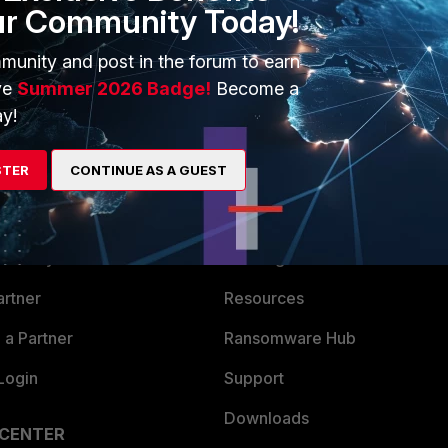
ur Community Today!
munity and post in the forum to earn
ve
Summer 2026 Badge!
Become a
y!
STER
CONTINUE AS A GUEST
ERS
MORE
ew
About Us
es Ecosystem
Training
artner
Resources
a Partner
Ransomware Hub
Login
Support
Downloads
 CENTER