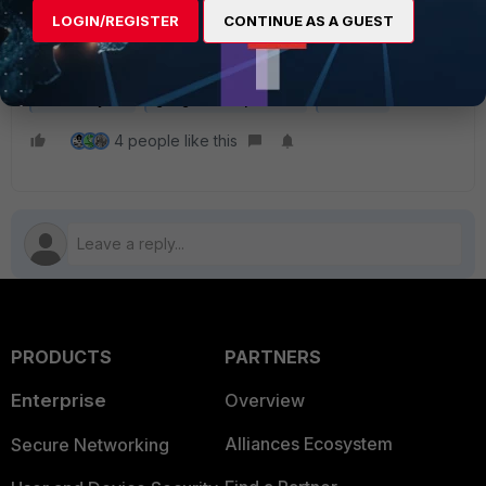
LOGIN/REGISTER
CONTINUE AS A GUEST
FortiAnalyzer
google cloud platform
instance
4 people like this
PRODUCTS
PARTNERS
Enterprise
Overview
Alliances Ecosystem
Secure Networking