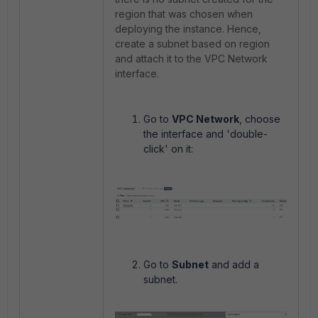
region that was chosen when
deploying the instance. Hence,
create a subnet based on region
and attach it to the VPC Network
interface.
Go to
VPC Network
, choose
the interface and 'double-
click' on it:
Go to
Subnet
and add a
subnet.