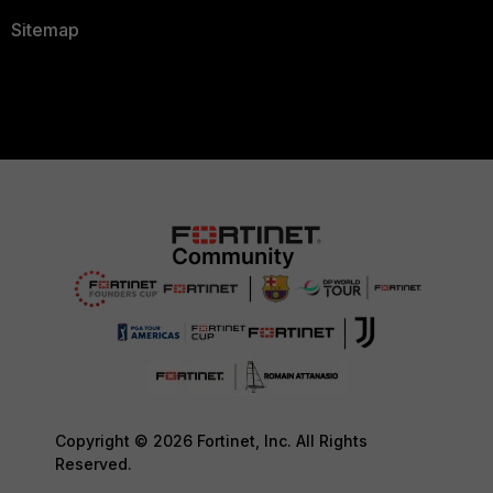
Sitemap
Copyright © 2026 Fortinet, Inc. All Rights
Reserved.