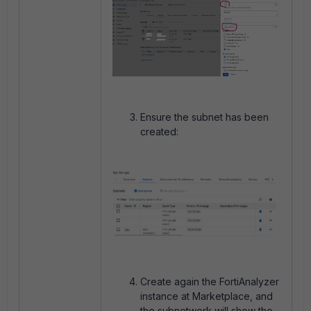
Ensure the subnet has been
created:
Create again the FortiAnalyzer
instance at Marketplace, and
the subnetwork will show the