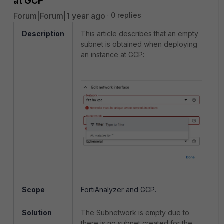
at GCP
Forum|Forum|1 year ago
0 replies
Description
This article describes that an empty
subnet is obtained when deploying
an instance at GCP:
Scope
FortiAnalyzer and GCP.
Solution
The Subnetwork is empty due to
there is no subnet created for the