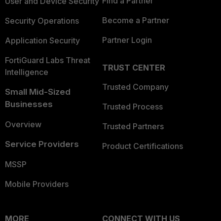
Find a Partner
User and Device Security
Become a Partner
Security Operations
Partner Login
Application Security
FortiGuard Labs Threat
TRUST CENTER
Intelligence
Trusted Company
Small Mid-Sized
Businesses
Trusted Process
Overview
Trusted Partners
Service Providers
Product Certifications
MSSP
Mobile Providers
MORE
CONNECT WITH US