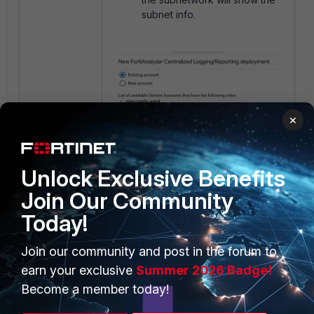
subnet info.
×
Unlock Exclusive Benefits
Join Our Community
Today!
Join our community and post in the forum to
earn your exclusive
Summer 2026 Badge!
Become a member today!