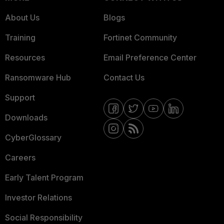
About Us
Blogs
Training
Fortinet Community
Resources
Email Preference Center
Ransomware Hub
Contact Us
Support
Downloads
CyberGlossary
Careers
Early Talent Program
Investor Relations
Social Responsibility