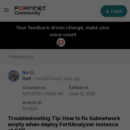
Login
Your feedback drives change, make your
voice count
FortiAnalyzer
Nur
Staff
Forum|Forum|1 year ago
Created on
Edited on
6/12/2025 | 06:50 AM
June 12, 2025
Article ID
207820
Troubleshooting Tip: How to fix Subnetwork
empty when deploy FortiAnalyzer instance