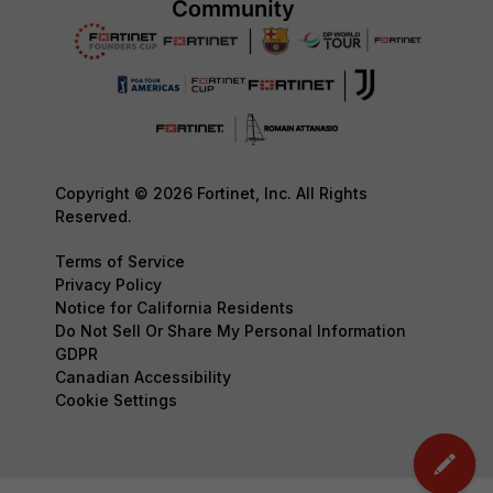
Copyright © 2026 Fortinet, Inc. All Rights
Reserved.
Terms of Service
Privacy Policy
Notice for California Residents
Do Not Sell Or Share My Personal Information
GDPR
Canadian Accessibility
Cookie Settings