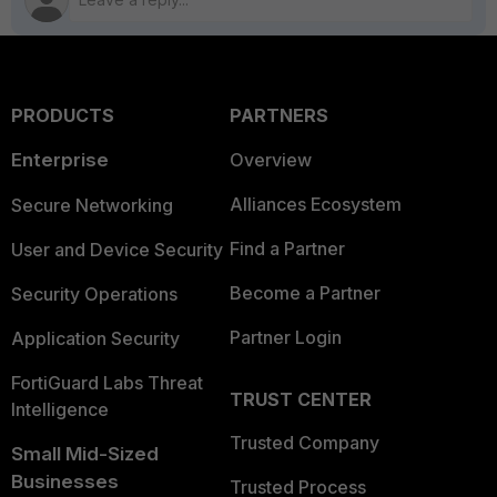
PRODUCTS
PARTNERS
Enterprise
Overview
Alliances Ecosystem
Secure Networking
Find a Partner
User and Device Security
Become a Partner
Security Operations
Partner Login
Application Security
FortiGuard Labs Threat
TRUST CENTER
Intelligence
Trusted Company
Small Mid-Sized
Businesses
Trusted Process