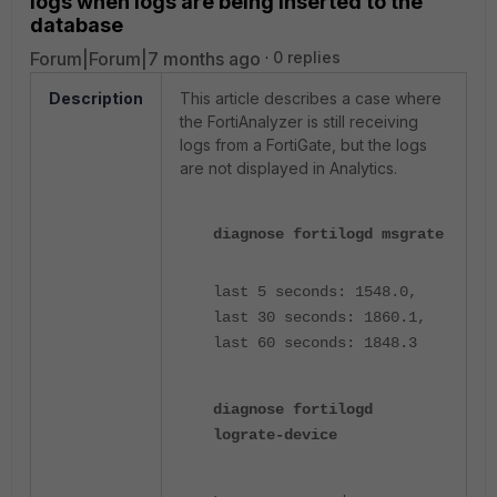
logs when logs are being inserted to the
database
Forum|Forum|7 months ago
0 replies
Description
This article describes a case where
the FortiAnalyzer is still receiving
logs from a FortiGate, but the logs
are not displayed in Analytics.
diagnose fortilogd msgrate
last 5 seconds: 1548.0,
last 30 seconds: 1860.1,
last 60 seconds: 1848.3
diagnose fortilogd
lograte-device