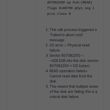
857082200 op 0x0:(READ)
flags 0x80700 phys_seg 1
prio class 0
The sdb process triggered a
'Failed to abort cmd'
message.
I/O error = Physical read
failure.
Sector 857082200 =
~428.5GB into the disk (sector
857082200 × 512 bytes).
READ operation failed=
Cannot read data from the
disk.
This means that multiple areas
of the disk are failing; this is a
critical disk failure.