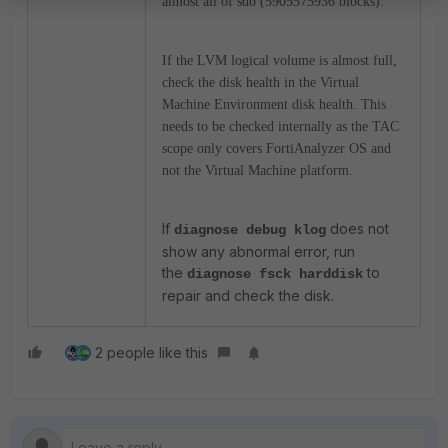
almost all of sdb (5905575936 blocks).
If the LVM logical volume is almost full,
check the disk health in the Virtual
Machine Environment disk health. This
needs to be checked internally as the TAC
scope only covers FortiAnalyzer OS and
not the Virtual Machine platform.
If
does not
diagnose debug klog
show any abnormal error, run
the
to
diagnose fsck harddisk
repair and check the disk.
2 people like this