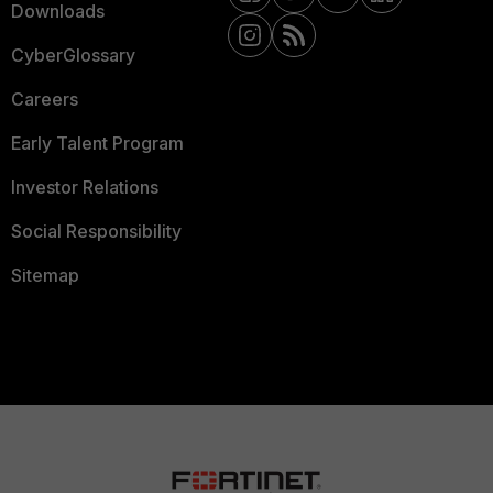
Downloads
CyberGlossary
Careers
Early Talent Program
Investor Relations
Social Responsibility
Sitemap