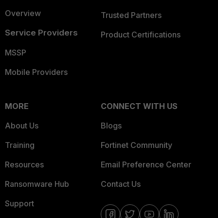
Overview
Trusted Partners
Service Providers
Product Certifications
MSSP
Mobile Providers
MORE
CONNECT WITH US
About Us
Blogs
Training
Fortinet Community
Resources
Email Preference Center
Ransomware Hub
Contact Us
Support