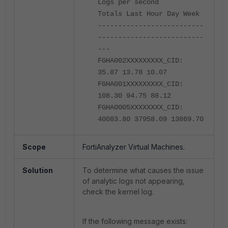
Logs per second
Totals Last Hour Day Week
--------------------------
--------------------------
---
FGHA002XXXXXXXXX_CID:
35.87 13.78 10.07
FGHA001XXXXXXXXX_CID:
108.30 94.75 88.12
FGHA0005XXXXXXXX_CID:
40083.80 37958.09 13869.70
Scope
FortiAnalyzer Virtual Machines.
Solution
To determine what causes the issue
of analytic logs not appearing,
check the kernel log.
If the following message exists: