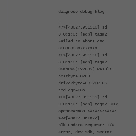
diagnose debug klog
...
<7>[48627.951510] sd
0:0:1:0:
[sdb]
tag#2
Failed to abort cmd
00000000XXXXXXXX
<6>[48627.951516] sd
0:0:1:0:
[sdb]
tag#2
UNKNOWN(0x2003) Result:
hostbyte=0x03
driverbyte=DRIVER_OK
cmd_age=33s
<6>[48627.951519] sd
0:0:1:0:
[sdb
] tag#2 CDB:
opcode=0x88
XXXXXXXXXXXX
<3>[48627.951522]
blk_update_request: I/O
error, dev sdb, sector