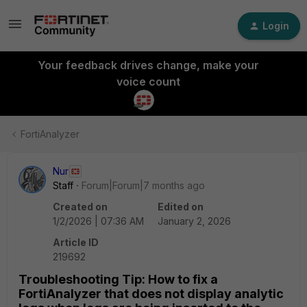
Login
Your feedback drives change, make your
voice count
FortiAnalyzer
Nur
Staff
Forum|Forum|7 months ago
Created on
Edited on
1/2/2026 | 07:36 AM
January 2, 2026
Article ID
219692
Troubleshooting Tip: How to fix a
FortiAnalyzer that does not display analytic