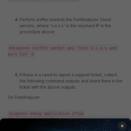
Perform sniffer towards the FortiAnalyzer Cloud
servers, where 'x.x.x.x' is the resolved IP in the
procedure above:
#diagnose sniffer packet any 'host x.x.x.x and 
port 514' 4
If there is a need to report a support ticket, collect
the following command outputs and share them in the
ticket with the above outputs.
On FortiAnalyzer:
diagnose debug application oftpd

diagnose debug enable
×