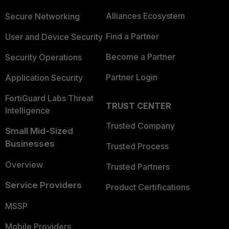
Alliances Ecosystem
Secure Networking
Find a Partner
User and Device Security
Become a Partner
Security Operations
Partner Login
Application Security
FortiGuard Labs Threat
TRUST CENTER
Intelligence
Trusted Company
Small Mid-Sized
Businesses
Trusted Process
Overview
Trusted Partners
Service Providers
Product Certifications
MSSP
Mobile Providers