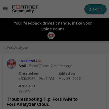
Login
Your feedback drives change, make your
voice count
FortiAnalyzer
sseriramalu
Staff
Forum|Forum|2 months ago
Created on
Edited on
5/28/2026 | 05:56 AM
May 28, 2026
Article ID
227815
Troubleshooting Tip: FortiPAM to
FortiAnalyzer Cloud