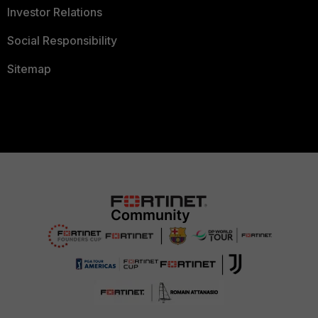
Investor Relations
Social Responsibility
Sitemap