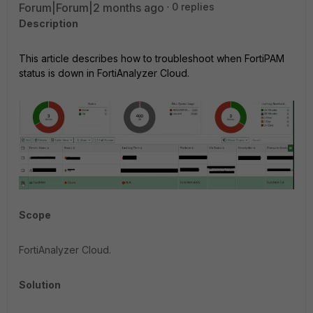
Forum|Forum|2 months ago
0 replies
Description
This article describes how to troubleshoot when FortiPAM
status is down in FortiAnalyzer Cloud.
Scope
FortiAnalyzer Cloud.
Solution