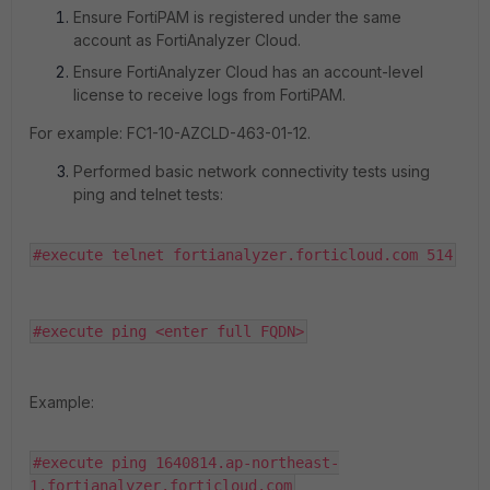
Ensure FortiPAM is registered under the same
account as FortiAnalyzer Cloud.
Ensure FortiAnalyzer Cloud has an account-level
license to receive logs from FortiPAM.
For example:
FC1-10-AZCLD-463-01-12.
Performed basic network connectivity tests using
ping and telnet tests:
#execute telnet fortianalyzer.forticloud.com 514
#execute ping <enter full FQDN>
Example:
#execute ping 1640814.ap-northeast-
1.fortianalyzer.forticloud.com