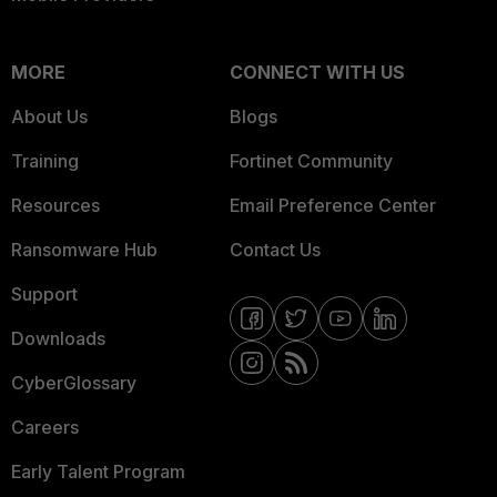
MORE
CONNECT WITH US
About Us
Blogs
Training
Fortinet Community
Resources
Email Preference Center
Ransomware Hub
Contact Us
Support
Downloads
CyberGlossary
Careers
Early Talent Program