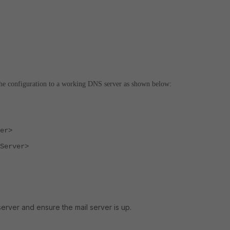
the configuration to a working DNS server as shown below:
er>
Server>
server and ensure the mail server is up.