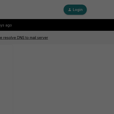
Login
ays ago
le resolve DNS to mail server