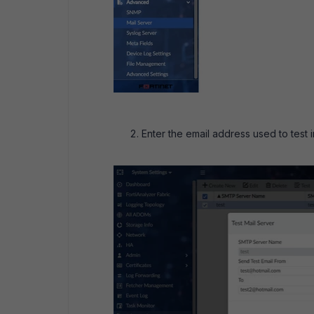
Enter the email address used to test i