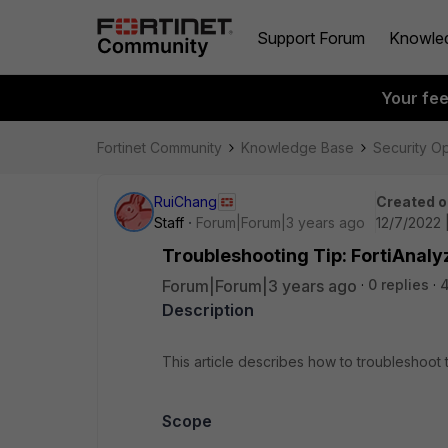
Support Forum
Knowle
Your fe
Fortinet Community
Knowledge Base
Security O
RuiChang
Created o
Staff
Forum|Forum|3 years ago
12/7/2022 
Troubleshooting Tip: FortiAnaly
Forum|Forum|3 years ago
0 replies
Description
This article describes how to troubleshoot t
Scope