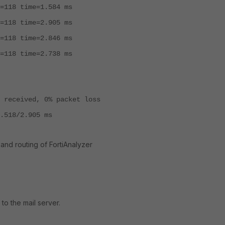
=118 time=1.584 ms
=118 time=2.905 ms
=118 time=2.846 ms
=118 time=2.738 ms
 received, 0% packet loss
.518/2.905 ms
 and routing of FortiAnalyzer
to the mail server.