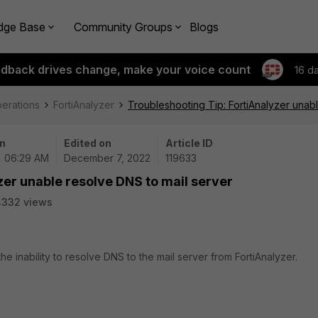
dge Base
Community Groups
Blogs
edback drives change, make your voice count
16 d
perations
FortiAnalyzer
Troubleshooting Tip: FortiAnalyzer unab
n
Edited on
Article ID
| 06:29 AM
December 7, 2022
119633
zer unable resolve DNS to mail server
4332 views
he inability to resolve DNS to the mail server from FortiAnalyzer.