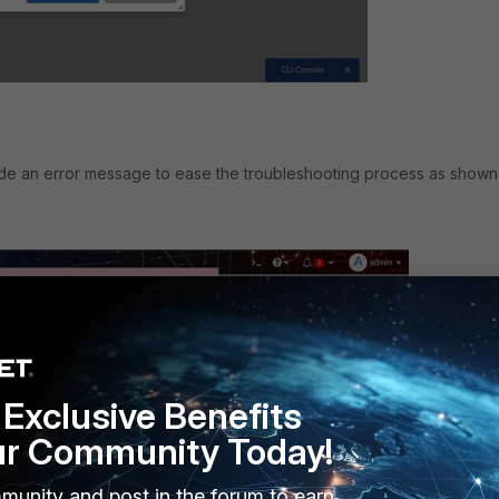
ide an error message to ease the troubleshooting process as shown
Exclusive Benefits
ur Community Today!
munity and post in the forum to earn