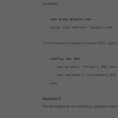
Example:
exe ping google.com
ping: bad address 'google.com'
If FortiAnalyzer is unable to resolve DNS, make 
config sys dns
set primary <Primary DNS Serv
set secondary <Secondary DNS 
end
Section 3:
If both methods are working, ping the mail 