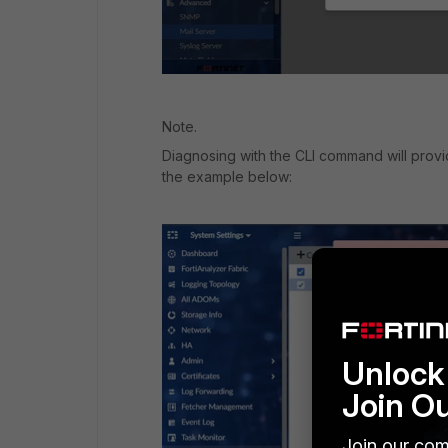
Note.
Diagnosing with the CLI command will prov
the example below:
Unlock 
Join O
Join our com