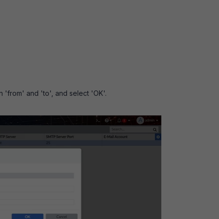
n 'from' and 'to', and select 'OK'.