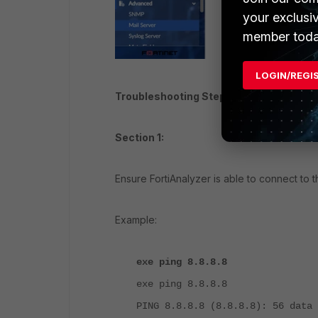
your exclusi
member toda
LOGIN/REGI
Troubleshooting Steps.
Section 1:
Ensure FortiAnalyzer is able to connect to 
Example:
exe ping 8.8.8.8
exe ping 8.8.8.8
PING 8.8.8.8 (8.8.8.8): 56 data 