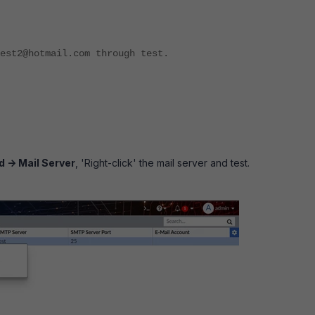
est2@hotmail.com through test.
 -> Mail Server
, 'Right-click' the mail server and test.