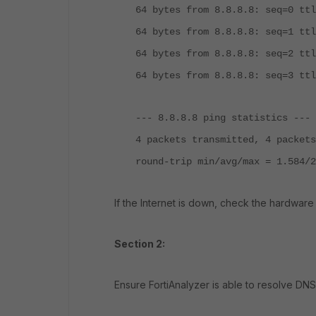
64 bytes from 8.8.8.8: seq=0 ttl
64 bytes from 8.8.8.8: seq=1 ttl
64 bytes from 8.8.8.8: seq=2 ttl
64 bytes from 8.8.8.8: seq=3 ttl
--- 8.8.8.8 ping statistics ---
4 packets transmitted, 4 packets
round-trip min/avg/max = 1.584/2
If the Internet is down, check the hardware
Section 2:
Ensure FortiAnalyzer is able to resolve DNS 