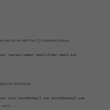
the mail server with the CLI command below:
ver <server-name> <mail-from> <mail-to>
ighted in red below:
ver test test@hotmail.com test2@hotmail.com
 wait...