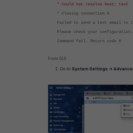
* Could not resolve host: test
* Closing connection 0
Failed to send a test email to t
Please check your configuration.
Command fail. Return code 6
From GUI:
Go to
System Settings -> Advanced