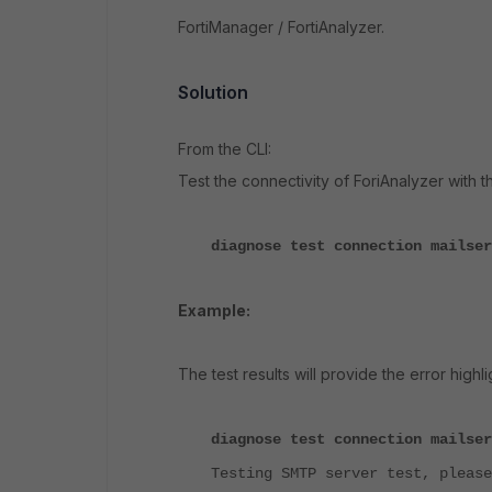
FortiManager / FortiAnalyzer.
Solution
From the CLI:
Test the connectivity of ForiAnalyzer with 
diagnose test connection mailser
Example:
The test results will provide the error highl
diagnose test connection mailser
Testing SMTP server test, please