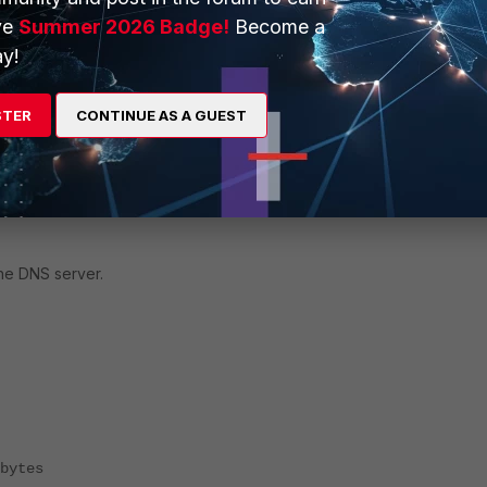
ve
Summer 2026 Badge!
Become a
y!
STER
CONTINUE AS A GUEST
the DNS server.
bytes