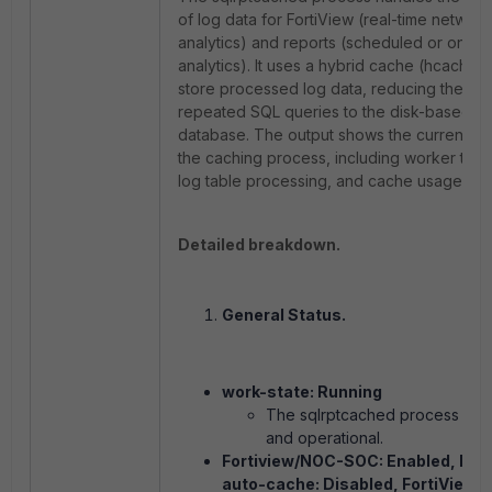
of log data for FortiView (real-time network
analytics) and reports (scheduled or on-
analytics). It uses a hybrid cache (hcache) 
store processed log data, reducing the ne
repeated SQL queries to the disk-based lo
database. The output shows the current sta
the caching process, including worker thre
log table processing, and cache usage.
Detailed breakdown.
General Status.
work-state: Running
The
sqlrptcached
process is a
and operational.
Fortiview/NOC-SOC: Enabled, Rep
auto-cache: Disabled, FortiView a