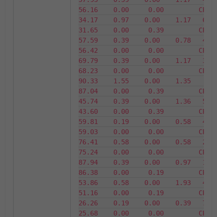
56.16    0.00     0.00         CPU3      
34.17    0.97    0.00    1.17   65.83 
31.65    0.00     0.39         CPU4      
57.59    0.39    0.00    0.78   42.41 
56.42    0.00     0.00         CPU5      
69.79    0.39    0.00    1.17   30.21 
68.23    0.00     0.00         CPU6      
90.33    1.55    0.00    1.35    9.67 
87.04    0.00     0.39         CPU7      
45.74    0.39    0.00    1.36   54.26 
43.60    0.00     0.39         CPU8      
59.81    0.19    0.00    0.58   40.19 
59.03    0.00     0.00         CPU9      
76.41    0.58    0.00    0.58   23.59 
75.24    0.00     0.00         CPU10    
87.94    0.39    0.00    0.97   12.06 
86.38    0.00     0.19         CPU11    
53.86    0.58    0.00    1.93   46.14 
51.16    0.00     0.19         CPU12    
26.26    0.19    0.00    0.39   73.74 
25.68    0.00     0.00         CPU13    