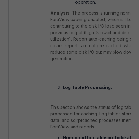
operation.
Analysis
: The process is running normally 
FortiView caching enabled, which is likely
contributing to the disk I/O load seen in the
previous output (high
%iowait
and disk
utilization). Report auto-caching being dis
means reports are not pre-cached, which 
reduce some disk I/O but may slow down r
generation.
Log Table Processing.
This section shows the status of log tables
processed for caching. Log tables store ra
data, and
sqlrptcached
processes them for
FortiView and reports.
Number of log table on-hold: all=