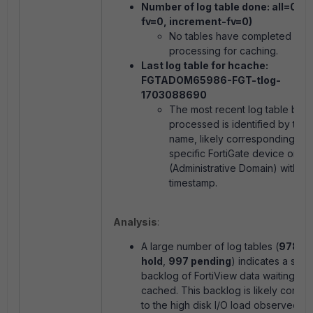
Number of log table done: all=0 (r
fv=0, increment-fv=0)
No tables have completed
processing for caching.
Last log table for hcache:
FGTADOM65986-FGT-tlog-
1703088690
The most recent log table bei
processed is identified by this
name, likely corresponding to 
specific FortiGate device or 
(Administrative Domain) with a
timestamp.
Analysis
:
A large number of log tables (
978 on
hold
,
997 pending
) indicates a signi
backlog of FortiView data waiting to 
cached. This backlog is likely contrib
to the high disk I/O load observed in