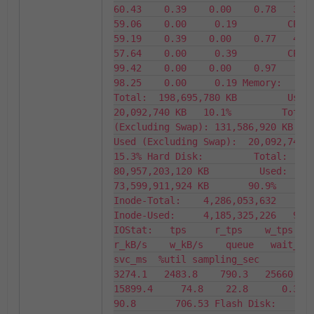
60.43    0.39    0.00    0.78   39.57 
59.06    0.00     0.19         CPU46    
59.19    0.39    0.00    0.77   40.81 
57.64    0.00     0.39         CPU47    
99.42    0.00    0.00    0.97    0.58 
98.25    0.00     0.19 Memory:         
Total:  198,695,780 KB         Used:  
20,092,740 KB   10.1%         Total 
(Excluding Swap): 131,586,920 KB         
Used (Excluding Swap):  20,092,740 KB 
15.3% Hard Disk:         Total:  
80,957,203,120 KB         Used:   
73,599,911,924 KB       90.9%         
Inode-Total:    4,286,053,632         
Inode-Used:     4,185,325,226   97.6%       
IOStat:   tps     r_tps    w_tps    
r_kB/s    w_kB/s    queue   wait_ms  
svc_ms  %util sampling_sec                 
3274.1   2483.8    790.3   25660.9   
15899.4     74.8    22.8      0.3    
90.8       706.53 Flash Disk:         