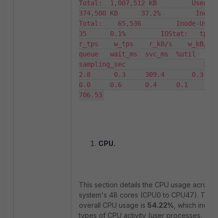
Total:  1,007,512 KB         Used:   
374,500 KB      37.2%         Inode
Total:    65,536         Inode-Used:    
35      0.1%         IOStat:   tps     
r_tps    w_tps    r_kB/s    w_kB/s    
queue   wait_ms  svc_ms  %util 
sampling_sec                    3.0      
2.8      0.3     309.4       0.3      
0.0     0.6      0.4     0.1       
706.53
CPU.
This section details the CPU usage across 
system's 48 cores (CPU0 to CPU47). The
overall CPU usage is
54.22%
, which includ
types of CPU activity (user processes, sys