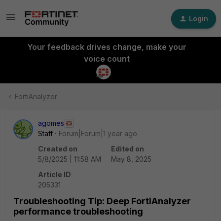
Login
Your feedback drives change, make your
voice count
FortiAnalyzer
agomes
Staff
Forum|Forum|1 year ago
Created on
Edited on
5/8/2025 | 11:58 AM
May 8, 2025
Article ID
205331
Troubleshooting Tip: Deep FortiAnalyzer
performance troubleshooting