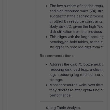
The low number of hcache requests 
and high resource waits (
74
) strongl
suggest that the caching process is 
throttled by resource constraints, mo
likely disk I/O, given the high
%iowait
disk utilization from the previous outp
This aligns with the large backlog of
pending/on-hold tables, as the syst
struggles to read log data from the di
Recommendations
:
Address the disk I/O bottleneck by
reducing disk load (e.g., archiving ol
logs, reducing log retention) or upgr
storage.
Monitor resource waits over time to s
they decrease after optimizing disk
performance.
Log Table Analysis.