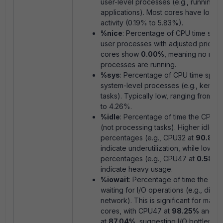
user-level processes (e.g., running
applications). Most cores have low u
activity (0.19% to 5.83%).
%nice
: Percentage of CPU time spen
user processes with adjusted priority.
cores show
0.00%
, meaning no
nice
processes are running.
%sys
: Percentage of CPU time spen
system-level processes (e.g., kernel
tasks). Typically low, ranging from 0
to 4.26%.
%idle
: Percentage of time the CPU is
(not processing tasks). Higher idle
percentages (e.g., CPU32 at
90.87
indicate underutilization, while low id
percentages (e.g., CPU47 at
0.58%
)
indicate heavy usage.
%iowait
: Percentage of time the CPU
waiting for I/O operations (e.g., disk 
network). This is significant for many
cores, with CPU47 at
98.25%
and C
at
87.04%
, suggesting I/O bottleneck