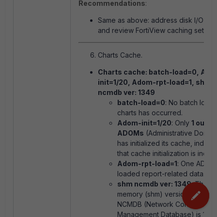
Recommendations
:
Same as above: address disk I/O iss
and review FortiView caching setting
Charts Cache.
Charts cache: batch-load=0, Ad
init=1/20, Adom-rpt-load=1, shm
ncmdb ver: 1349
batch-load=0
: No batch loadi
charts has occurred.
Adom-init=1/20
: Only
1 out o
ADOMs
(Administrative Domai
has initialized its cache, indicat
that cache initialization is incom
Adom-rpt-load=1
: One ADOM
loaded report-related data.
shm ncmdb ver: 1349
: The s
memory (shm) version of the
NCMDB (Network Configuratio
Management Database) is 1349