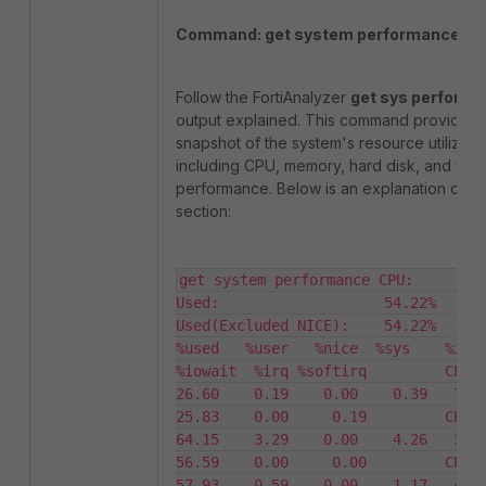
Command: get system performance.
Follow the FortiAnalyzer
get sys perform
output explained. This command provides 
snapshot of the system's resource utilizatio
including CPU, memory, hard disk, and flas
performance. Below is an explanation of e
section:
get system performance CPU:         
Used:                   54.22%         
Used(Excluded NICE):    54.22%                   
%used   %user   %nice  %sys    %idle
%iowait  %irq %softirq         CPU0      
26.60    0.19    0.00    0.39   73.40 
25.83    0.00     0.19         CPU1      
64.15    3.29    0.00    4.26   35.85 
56.59    0.00     0.00         CPU2      
57.93    0.59    0.00    1.17   42.07 