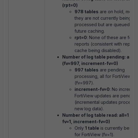
(rpt=0)
978 tables
are on hold, mean
they are not currently being
processed but are queued for
future caching.
rpt=0
: None of these are for
reports (consistent with report 
cache being disabled).
Number of log table pending: all=
(fv=997, increment-fv=0)
997 tables
are pending
processing, all for FortiView
(
fv=997
).
increment-fv=0
: No incremen
FortiView updates are pending
(incremental updates process 
new log data).
Number of log table read: all=1 (rp
fv=1, increment-fv=0)
Only
1 table
is currently being 
for FortiView (
fv=1
).