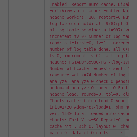
Enabled, Report auto-cache: Disabled
FortiView auto-cache: Enabled Number
hcache workers: 10, restart=0 Number
log table on-hold: all=978(rpt=0) Nu
of log table pending: all=997(fv=997
increment-fv=0) Number of log table 
read: all=1(rpt=0, fv=1, increment-f
Number of log table done: all=0(rpt=
fv=0, increment-fv=0) Last log table
hcache: FGTADOM65986-FGT-tlog-170308
Number of hcache requests sent: 1, 
resource waits=74 Number of log tabl
analyze: analyze=0 check=0 pending=0
ondemand-analyze=0 runerr=0 FortiVie
hcache load: rounds=0, tbl=0, cleanu
Charts cache: batch-load=0 Adom-
init=1/20 Adom-rpt-load=1, shm ncmdb
ver: 1349 Total loaded auto-cache 
charts: FortiView=50 Report=0  ncmdb
cache hit : sch=0, layout=0, chart=0
macro=0, dataset=0 calls     : 