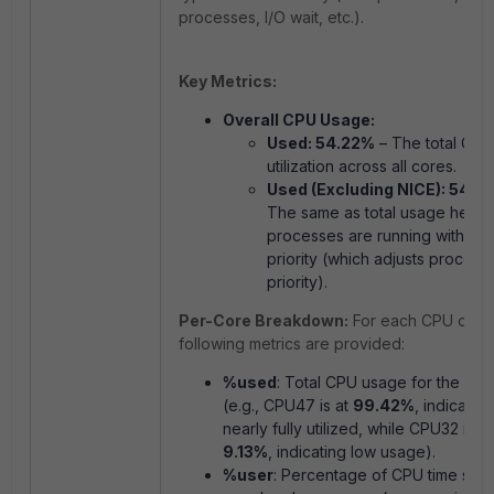
processes, I/O wait, etc.).
Key Metrics:
Overall CPU Usage:
Used: 54.22%
– The total CPU
utilization across all cores.
Used (Excluding NICE): 54.2
The same as total usage here,
processes are running with th
priority (which adjusts process
priority).
Per-Core Breakdown:
For each CPU core,
following metrics are provided:
%used
: Total CPU usage for the cor
(e.g., CPU47 is at
99.42%
, indicating 
nearly fully utilized, while CPU32 is at
9.13%
, indicating low usage).
%user
: Percentage of CPU time spe