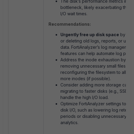
The disk’s performance metrics indic
bottleneck, likely exacerbating the 
I/O wait times.
Recommendations:
Urgently free up disk space
by arch
or deleting old logs, reports, or unu
data. FortiAnalyzer’s log management
features can help automate log pruni
Address the inode exhaustion by
removing unnecessary small files or
reconfiguring the filesystem to alloca
more inodes (if possible).
Consider adding more storage capaci
migrating to faster disks (e.g., SSDs) 
handle the high I/O load.
Optimize FortiAnalyzer settings to re
disk I/O, such as lowering log retenti
periods or disabling unnecessary
analytics.