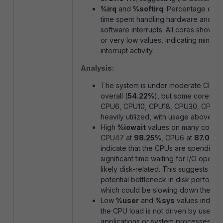
%irq
and
%softirq
: Percentage of 
time spent handling hardware and
software interrupts. All cores show
0
or very low values, indicating minimal
interrupt activity.
Analysis:
The system is under moderate CPU 
overall (
54.22%
), but some cores (e.
CPU6, CPU10, CPU18, CPU30, CPU47
heavily utilized, with usage above
8
High
%iowait
values on many cores (
CPU47 at
98.25%
, CPU6 at
87.04%
indicate that the CPUs are spending
significant time waiting for I/O operat
likely disk-related. This suggests a
potential bottleneck in disk performa
which could be slowing down the sys
Low
%user
and
%sys
values indicat
the CPU load is not driven by user
applications or system processes but