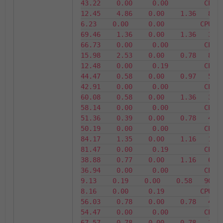
43.22    0.00     0.00         CPU24    
12.45    4.86    0.00    1.36   87.55  
6.23    0.00     0.00         CPU25     
69.46    1.36    0.00    1.36   30.54 
66.73    0.00     0.00         CPU26    
15.98    2.53    0.00    0.78   84.02 
12.48    0.00     0.19         CPU27    
44.47    0.58    0.00    0.97   55.53 
42.91    0.00     0.00         CPU28    
60.08    0.58    0.00    1.36   39.92 
58.14    0.00     0.00         CPU29    
51.36    0.39    0.00    0.78   48.64 
50.19    0.00     0.00         CPU30    
84.17    1.35    0.00    1.16   15.83 
81.47    0.00     0.19         CPU31    
38.88    0.77    0.00    1.16   61.12 
36.94    0.00     0.00         CPU32     
9.13    0.19    0.00    0.58   90.87   
8.16    0.00     0.19         CPU33     
56.03    0.78    0.00    0.78   43.97 
54.47    0.00     0.00         CPU34    
67.57    0.78    0.00    0.78   32.43 