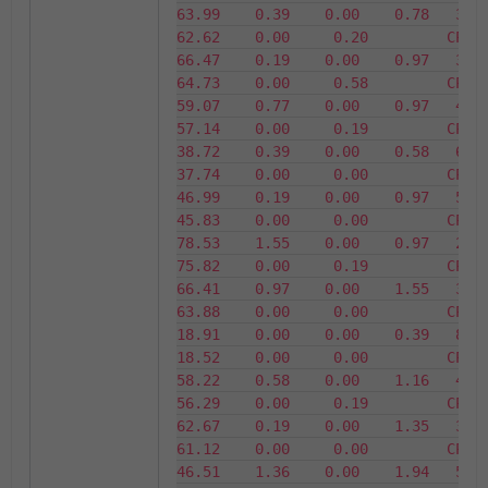
63.99    0.39    0.00    0.78   36.01 
62.62    0.00     0.20         CPU14    
66.47    0.19    0.00    0.97   33.53 
64.73    0.00     0.58         CPU15    
59.07    0.77    0.00    0.97   40.93 
57.14    0.00     0.19         CPU16    
38.72    0.39    0.00    0.58   61.28 
37.74    0.00     0.00         CPU17    
46.99    0.19    0.00    0.97   53.01 
45.83    0.00     0.00         CPU18    
78.53    1.55    0.00    0.97   21.47 
75.82    0.00     0.19         CPU19    
66.41    0.97    0.00    1.55   33.59 
63.88    0.00     0.00         CPU20    
18.91    0.00    0.00    0.39   81.09 
18.52    0.00     0.00         CPU21    
58.22    0.58    0.00    1.16   41.78 
56.29    0.00     0.19         CPU22    
62.67    0.19    0.00    1.35   37.33 
61.12    0.00     0.00         CPU23    
46.51    1.36    0.00    1.94   53.49 