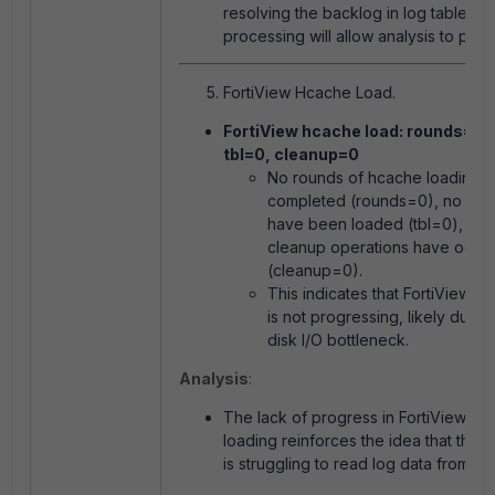
resolving the backlog in log table
processing will allow analysis to pro
FortiView Hcache Load.
FortiView hcache load: rounds=0,
tbl=0, cleanup=0
No rounds of hcache loading 
completed (
rounds=0
), no tab
have been loaded (
tbl=0
), an
cleanup operations have occu
(
cleanup=0
).
This indicates that FortiView c
is not progressing, likely due t
disk I/O bottleneck.
Analysis
:
The lack of progress in FortiView hc
loading reinforces the idea that the 
is struggling to read log data from the