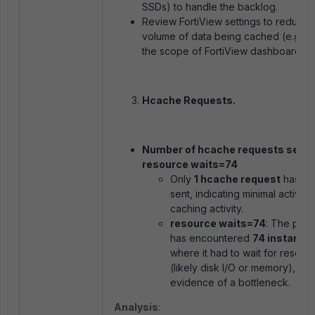
SSDs) to handle the backlog.
Review FortiView settings to reduce 
volume of data being cached (e.g., li
the scope of FortiView dashboards).
Hcache Requests.
Number of hcache requests sent: 
resource waits=74
Only
1 hcache request
has b
sent, indicating minimal active
caching activity.
resource waits=74
: The pro
has encountered
74 instance
where it had to wait for resour
(likely disk I/O or memory), fur
evidence of a bottleneck.
Analysis
: