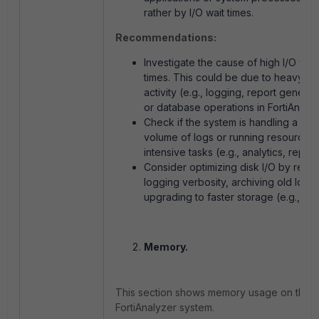
rather by I/O wait times.
Recommendations:
Investigate the cause of high I/O wait
times. This could be due to heavy di
activity (e.g., logging, report generat
or database operations in FortiAnalyz
Check if the system is handling a lar
volume of logs or running resource-
intensive tasks (e.g., analytics, report
Consider optimizing disk I/O by redu
logging verbosity, archiving old logs,
upgrading to faster storage (e.g., SS
Memory.
This section shows memory usage on the
FortiAnalyzer system.