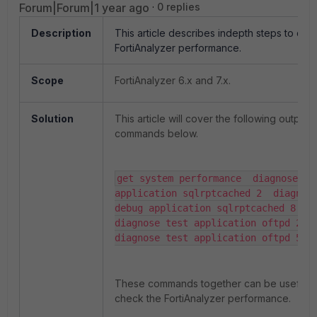
Forum|Forum|1 year ago
0 replies
Description
This article describes indepth steps to che
FortiAnalyzer performance.
Scope
FortiAnalyzer 6.x and 7.x.
Solution
This article will cover the following outputs
commands below.
get system performance  diagnose tes
application sqlrptcached 2  diagnose
debug application sqlrptcached 8  
diagnose test application oftpd 2  
diagnose test application oftpd 5
These commands together can be useful t
check the FortiAnalyzer performance.