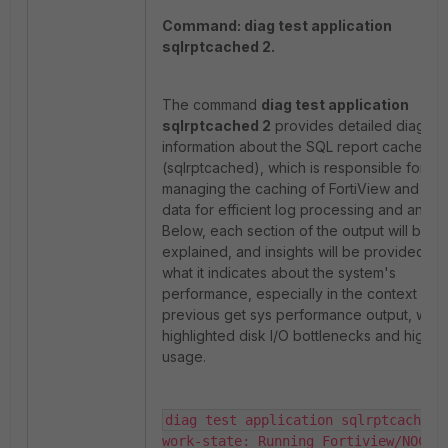
Command: diag test application
sqlrptcached 2.
The command
diag test application
sqlrptcached 2
provides detailed diagnos
information about the SQL report cache d
(sqlrptcached), which is responsible for
managing the caching of FortiView and rep
data for efficient log processing and analyti
Below, each section of the output will be
explained, and insights will be provided int
what it indicates about the system's
performance, especially in the context of t
previous get sys performance output, whic
highlighted disk I/O bottlenecks and high d
usage.
diag test application sqlrptcached 2
work-state: Running Fortiview/NOC-SO