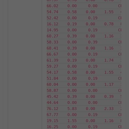
66.02    0.00     0.00         CPU35    
54.74    0.58    0.00    1.55   45.26 
52.42    0.00     0.19         CPU36    
16.12    0.19    0.00    0.78   83.88 
14.95    0.00     0.19         CPU37    
60.27    0.39    0.00    1.16   39.73 
58.33    0.00     0.39         CPU38    
68.41    0.39    0.00    1.16   31.59 
66.67    0.00     0.19         CPU39    
61.39    0.19    0.00    1.74   38.61 
59.27    0.00     0.19         CPU40    
54.17    0.58    0.00    1.55   45.83 
51.84    0.00     0.19         CPU41    
60.04    0.00    0.00    1.17   39.96 
58.87    0.00     0.00         CPU42    
45.42    0.39    0.00    0.39   54.58 
44.64    0.00     0.00         CPU43    
76.12    5.83    0.00    2.33   23.88 
67.77    0.00     0.19         CPU44    
19.15    1.55    0.00    1.16   80.85 
16.25    0.00     0.19         CPU45    