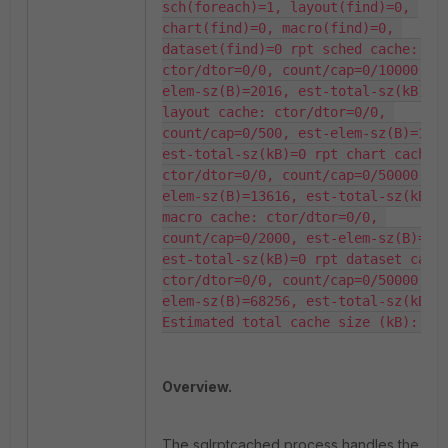
sch(foreach)=1, layout(find)=0, 
chart(find)=0, macro(find)=0, 
dataset(find)=0 rpt sched cache: 
ctor/dtor=0/0, count/cap=0/10000, e
elem-sz(B)=2016, est-total-sz(kB)=0 
layout cache: ctor/dtor=0/0, 
count/cap=0/500, est-elem-sz(B)=1584
est-total-sz(kB)=0 rpt chart cache: 
ctor/dtor=0/0, count/cap=0/50000, e
elem-sz(B)=13616, est-total-sz(kB)=0
macro cache: ctor/dtor=0/0, 
count/cap=0/2000, est-elem-sz(B)=320
est-total-sz(kB)=0 rpt dataset cache
ctor/dtor=0/0, count/cap=0/50000, e
elem-sz(B)=68256, est-total-sz(kB)=0
Estimated total cache size (kB): 0
Overview.
The
sqlrptcached
process handles the cac