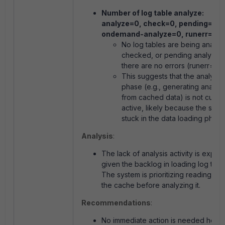
Number of log table analyze:
analyze=0, check=0, pending=0,
ondemand-analyze=0, runerr=0.
No log tables are being analyz
checked, or pending analysis,
there are no errors (
runerr=0
).
This suggests that the analysis
phase (e.g., generating analyti
from cached data) is not curren
active, likely because the syst
stuck in the data loading phase
Analysis
:
The lack of analysis activity is expec
given the backlog in loading log tabl
The system is prioritizing reading dat
the cache before analyzing it.
Recommendations
:
No immediate action is needed here,