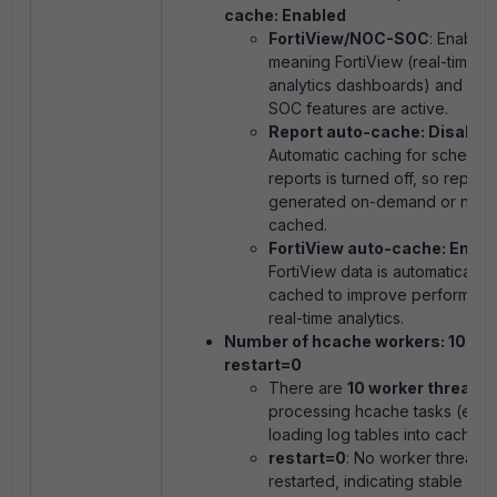
cache: Enabled
FortiView/NOC-SOC
: Enabled
meaning FortiView (real-time
analytics dashboards) and NO
SOC features are active.
Report auto-cache: Disable
Automatic caching for schedul
reports is turned off, so report
generated on-demand or not
cached.
FortiView auto-cache: Enabl
FortiView data is automatically
cached to improve performanc
real-time analytics.
Number of hcache workers: 10,
restart=0
There are
10 worker threads
processing hcache tasks (e.g.,
loading log tables into cache).
restart=0
: No worker threads
restarted, indicating stable