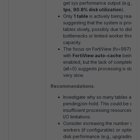
get sys performance
output (e.g.,
32
tps
,
90.8% disk utilization
).
Only
1 table
is actively being read,
suggesting that the system is proces
tables slowly, possibly due to disk I/
bottlenecks or limited worker thread
capacity.
The focus on FortiView (
fv=997
) ali
with
FortiView auto-cache
being
enabled, but the lack of completed t
(
all=0
) suggests processing is stalled
very slow.
Recommendations
:
Investigate why so many tables are
pending/on-hold. This could be due 
insufficient processing resources or 
I/O limitations.
Consider increasing the number of 
workers (if configurable) or optimizi
disk performance (e.g., upgrading to