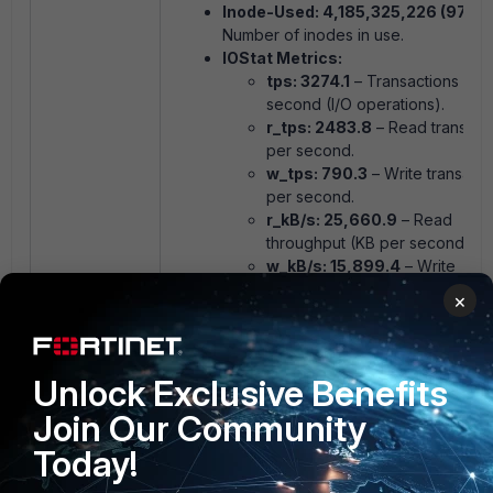
Inode-Used: 4,185,325,226 (97.6%
Number of inodes in use.
IOStat Metrics:
tps: 3274.1
– Transactions per
second (I/O operations).
r_tps: 2483.8
– Read transact
per second.
w_tps: 790.3
– Write transacti
per second.
r_kB/s: 25,660.9
– Read
throughput (KB per second).
w_kB/s: 15,899.4
– Write
throughput (KB per second).
×
queue: 74.8
– Average number
I/O requests in the queue.
wait_ms: 22.8
– Average time 
Unlock Exclusive Benefits
requests wait in the queue
(milliseconds).
Join Our Community
svc_ms: 0.3
– Average service
for I/O requests (milliseconds).
Today!
%util: 90.8%
– Disk utilization