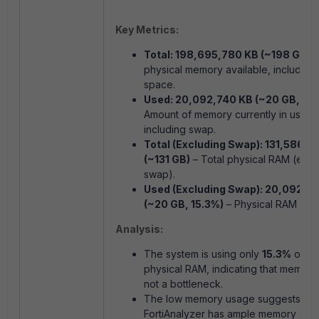
Key Metrics:
Total: 198,695,780 KB (~198 GB)
–
physical memory available, including
space.
Used: 20,092,740 KB (~20 GB, 10.
Amount of memory currently in use,
including swap.
Total (Excluding Swap): 131,586,9
(~131 GB)
– Total physical RAM (excl
swap).
Used (Excluding Swap): 20,092,7
(~20 GB, 15.3%)
– Physical RAM in u
Analysis:
The system is using only
15.3%
of its
physical RAM, indicating that memory 
not a bottleneck.
The low memory usage suggests that
FortiAnalyzer has ample memory capa