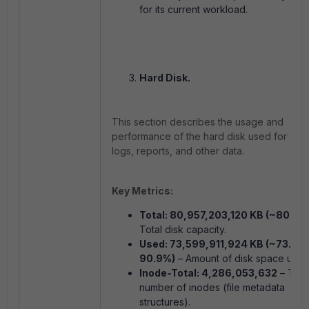
for its current workload.
Hard Disk.
This section describes the usage and
performance of the hard disk used for stor
logs, reports, and other data.
Key Metrics:
Total: 80,957,203,120 KB (~80.9 T
Total disk capacity.
Used: 73,599,911,924 KB (~73.6 T
90.9%)
– Amount of disk space used
Inode-Total: 4,286,053,632
– Tota
number of inodes (file metadata
structures).