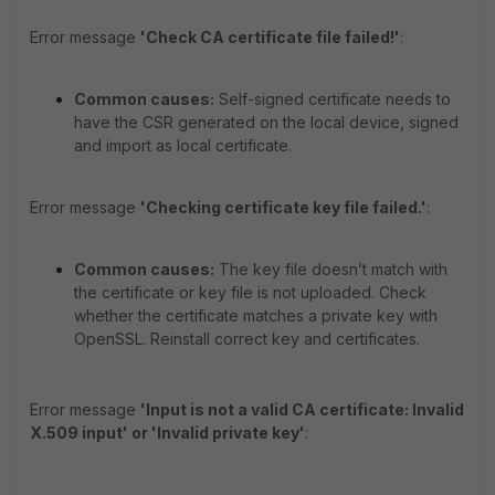
Error message
'Check CA certificate file failed!'
:
Common causes:
Self-signed certificate needs to
have the CSR generated on the local device, signed
and import as local certificate.
Error message
'Checking certificate key file failed.'
:
Common causes:
The key file doesn’t match with
the certificate or key file is not uploaded. Check
whether the certificate matches a private key with
OpenSSL. Reinstall correct key and certificates.
Error message
'Input is not a valid CA certificate: Invalid
X.509 input' or 'Invalid private key'
: