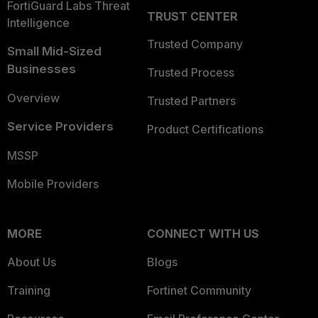
FortiGuard Labs Threat
TRUST CENTER
Intelligence
Trusted Company
Small Mid-Sized
Businesses
Trusted Process
Overview
Trusted Partners
Service Providers
Product Certifications
MSSP
Mobile Providers
MORE
CONNECT WITH US
About Us
Blogs
Training
Fortinet Community