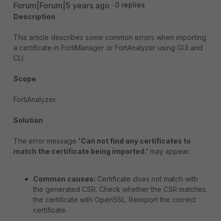
Forum|Forum|5 years ago
0 replies
Description
This article describes some common errors when importing
a certificate in FortiManager or FortAnalyzer using GUI and
CLI.
Scope
FortiAnalyzer.
Solution
The error message
'Can not find any certificates to
match the certificate being imported.'
may appear.
Common causes:
Certificate does not match with
the generated CSR. Check whether the CSR matches
the certificate with OpenSSL. Reimport the correct
certificate.