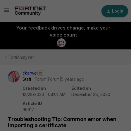
Login
Your feedback drives change, make your
voice count
FortiAnalyzer
ckarwei
Staff
Forum|Forum|5 years ago
Created on
Edited on
12/28/2020 | 08:01 AM
December 28, 2020
Article ID
95617
Troubleshooting Tip: Common error when
importing a certificate