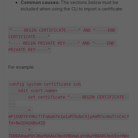
Common causes:
The sections below must be
included when using the CLI to import a certificate:
"-----BEGIN CERTIFICATE-----" AND "-----END 
CERTIFICATE-----"

"-----BEGIN PRIVATE KEY-----" AND "-----END 
PRIVATE KEY-----"
For example:
config system certificate ssh

    edit <cert-name>

        set certificate "-----BEGIN CERTIFICATE--
---

        > 
mPjDQDYkYHKcTrFa6aH7e1w1uM7kdaCAjyAoM7xcmuTrsCeLY
fd+BwIDAQABo4ID

        > 
TDDDA0gwPQYJKwYBAAGCNxUVBDAwLgYnKwYBBARCNxUIorRWv