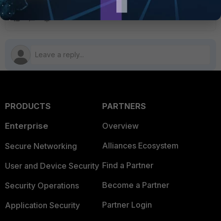
imported certificates in the device to validate this.
PRODUCTS
PARTNERS
Enterprise
Overview
Alliances Ecosystem
Secure Networking
Find a Partner
User and Device Security
Become a Partner
Security Operations
Partner Login
Application Security