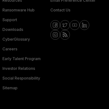
Resources
Email Preference Center
Ransomware Hub
Contact Us
Support
Downloads
CyberGlossary
Careers
Early Talent Program
Investor Relations
Social Responsibility
Sitemap