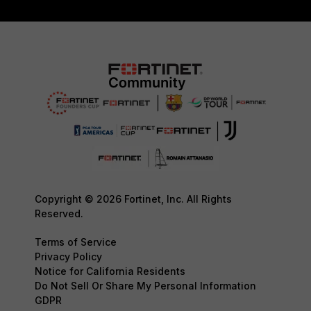
Copyright © 2026 Fortinet, Inc. All Rights
Reserved.
Terms of Service
Privacy Policy
Notice for California Residents
Do Not Sell Or Share My Personal Information
GDPR