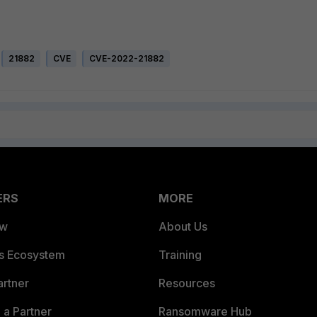
21882
CVE
CVE-2022-21882
ERS
MORE
ew
About Us
es Ecosystem
Training
artner
Resources
a Partner
Ransomware Hub