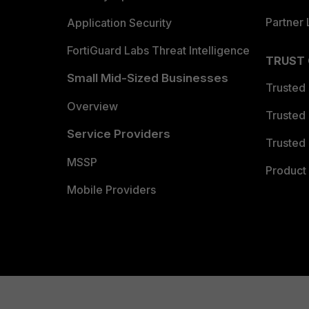
Partner 
Application Security
FortiGuard Labs Threat Intelligence
TRUST
Small Mid-Sized Businesses
Trusted
Overview
Trusted
Service Providers
Trusted 
MSSP
Product 
Mobile Providers