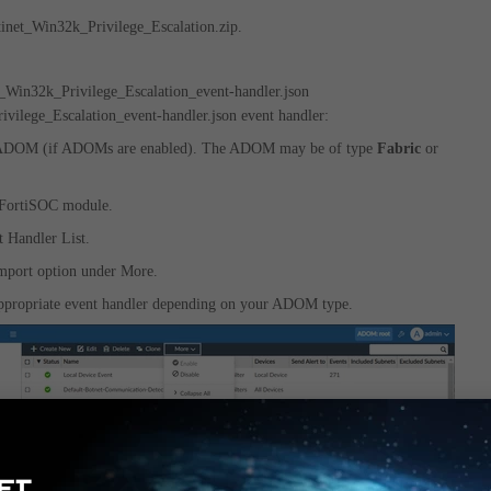
tinet_Win32k_Privilege_Escalation.zip.
t_Win32k_Privilege_Escalation_event-handler.json
vilege_Escalation_event-handler.json event handler:
 ADOM (if ADOMs are enabled). The ADOM may be of type
Fabric
or
 FortiSOC module.
t Handler List.
Import option under More.
 appropriate event handler depending on your ADOM type.