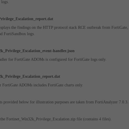
 logs.
ivilege_Escalation_report.dat
displays the findings on the HTTP protocol stack RCE outbreak from
FortiGate,
nd FortiSandbox logs.
k_Privilege_Escalation_event-handler.json
dler for FortiGate ADOMs is configured for FortiGate logs only.
k_Privilege_Escalation_report.dat
r FortiGate ADOMs includes FortiGate charts only.
ts provided below for illustration purposes are taken from FortiAnalyzer 7.0.3.
he Fortinet_Win32k_Privilege_Escalation.zip file (contains 4 files).