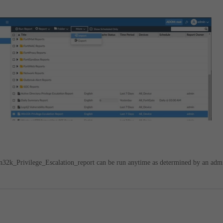
n32k_Privilege_Escalation_report can be run anytime as determined by an adm