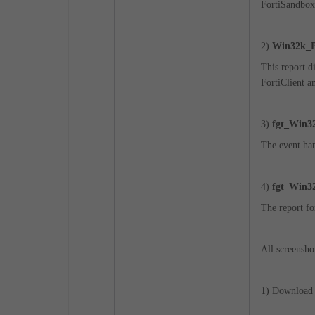
FortiSandbox
2)
Win32k_Pr
This report 
FortiClient a
3)
fgt_Win32
The event han
4)
fgt_Win32
The report fo
All screensho
1) Download t