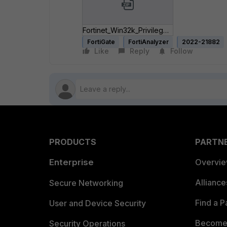
Fortinet_Win32k_Privilege_Escalation.zip
FortiGate
FortiAnalyzer
2022-21882
Like
Reply
Follow
PRODUCTS
PARTN
Enterprise
Overvi
Allianc
Secure Networking
Find a P
User and Device Security
Become 
Security Operations