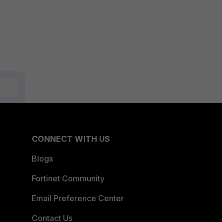
CONNECT WITH US
Blogs
Fortinet Community
Email Preference Center
Contact Us