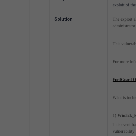
exploit of th
Solution
The exploit a
administrator
This vulnerab
For more info
FortiGuard Ou
What is inclu
1)
Win32k_Pr
This event ha
vulnerability