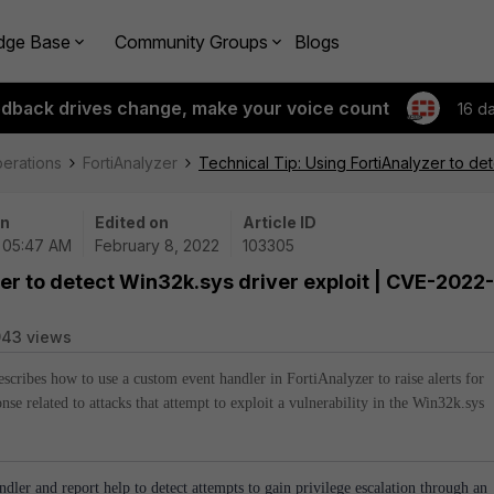
dge Base
Community Groups
Blogs
edback drives change, make your voice count
16 d
perations
FortiAnalyzer
Technical Tip: Using FortiAnalyzer to d
on
Edited on
Article ID
| 05:47 AM
February 8, 2022
103305
zer to detect Win32k.sys driver exploit | CVE-2022-
943 views
describes how to use a custom event handler in FortiAnalyzer to raise alerts for
nse related to attacks that attempt to exploit a vulnerability in the Win32k.sys
ndler and report help to detect attempts to gain privilege escalation through an