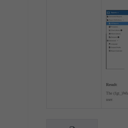
Result
:
The (fgt_)Wi
user.