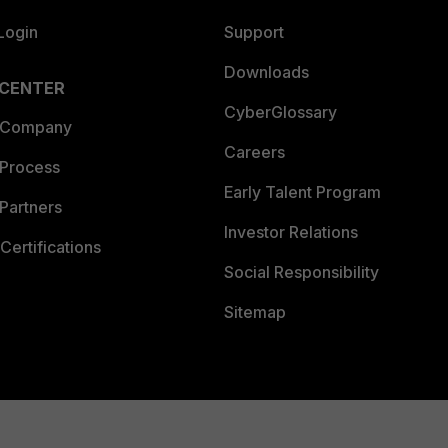
Login
Support
Downloads
 CENTER
CyberGlossary
 Company
Careers
 Process
Early Talent Program
Partners
Investor Relations
Certifications
Social Responsibility
Sitemap