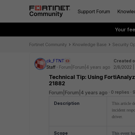
Support Forum
Knowle
Your fe
Fortinet Community
Knowledge Base
Security O
ck_FTNT
Created 
Staff
Forum|Forum|4 years ago
2/8/2022 
Technical Tip: Using FortiAnaly
21882
Forum|Forum|4 years ago
0 replies
Description
This article 
incident respo
driver.
Scope
This event ha