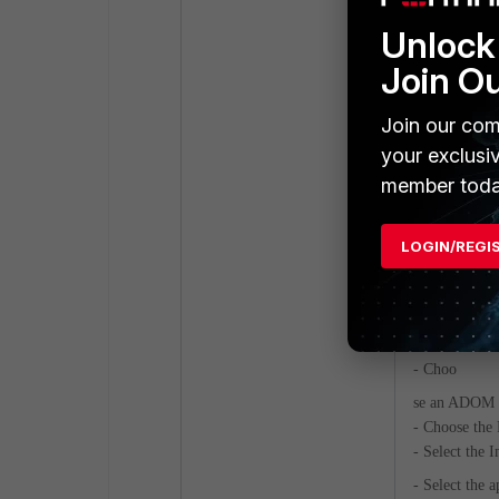
Unlock 
Join O
Join our com
your exclusi
Result:
member toda
The event han
following the
LOGIN/REGI
the notificati
4) Import fg
Win32k_Privil
- Choo
se an ADOM 
- Choose the
- Select the 
- Select the 