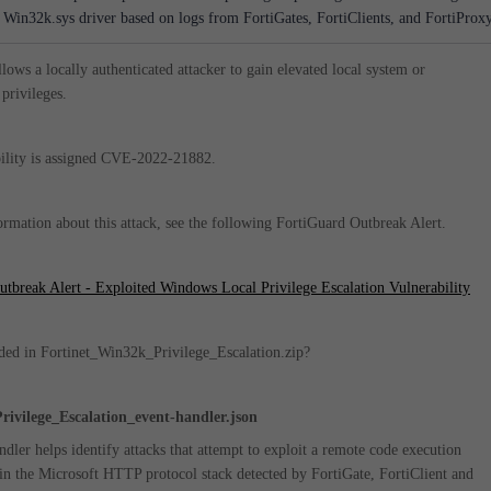
e Win32k.sys driver based on logs from FortiGates, FortiClients, and FortiProxy
llows a locally authenticated attacker to gain elevated local system or
 privileges.
ility is assigned
CVE-2022-21882
.
rmation about this attack, see the following FortiGuard Outbreak Alert.
tbreak Alert - Exploited Windows Local Privilege Escalation Vulnerability
ded in Fortinet_Win32k_Privilege_Escalation.zip?
ivilege_Escalation_event-handler.json
ndler helps identify attacks that attempt to exploit a remote code execution
 in the Microsoft HTTP protocol stack detected by FortiGate, FortiClient and