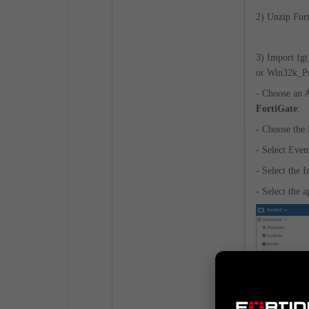
2) Unzip For
3) Import fg
or Win32k_Pri
- Choose an
FortiGate
:
- Choose the
- Select Even
- Select the 
- Select the