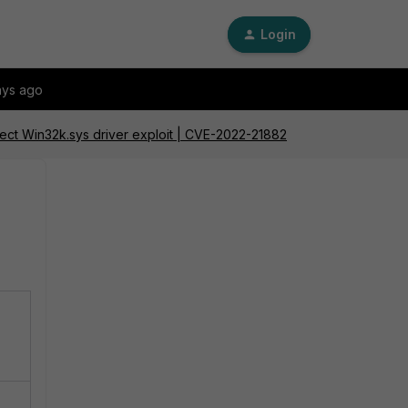
Login
ays ago
etect Win32k.sys driver exploit | CVE-2022-21882