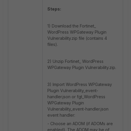
Steps:
1) Download the Fortinet_
WordPress WPGateway Plugin
Vulnerability.zip file (contains 4
files).
2) Unzip Fortinet_ WordPress
WPGateway Plugin Vulnerability.zip.
3) Import WordPress WPGateway
Plugin Vulnerability_event-
handler.json or fgt_WordPress
WPGateway Plugin
Vulnerability_event-handler.json
event handler:
- Choose an ADOM (if ADOMs are
enabled). The ADOM may be of