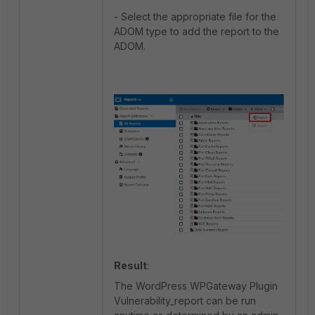
- Select the appropriate file for the
ADOM type to add the report to the
ADOM.
Result
:
The WordPress WPGateway Plugin
Vulnerability_report can be run