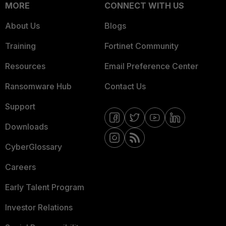
MORE
CONNECT WITH US
About Us
Blogs
Training
Fortinet Community
Resources
Email Preference Center
Ransomware Hub
Contact Us
Support
Downloads
CyberGlossary
Careers
Early Talent Program
Investor Relations