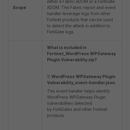
either a Fabric ADOM or a FortiGate
Scope
ADOM. The Fabric report and event
handler leverage logs from other
Fortinet products that can be used
to detect the attack in addition to
FortiGate logs.
What is included in
Fortinet_WordPress WPGateway
Plugin Vulnerability.zip?
1)
WordPress WPGateway Plugin
Vulnerability_event-handler.json.
This event handler helps identify
WordPress WPGateway Plugin
vulnerabilities detected
by FortiGates and other Fortinet
products.