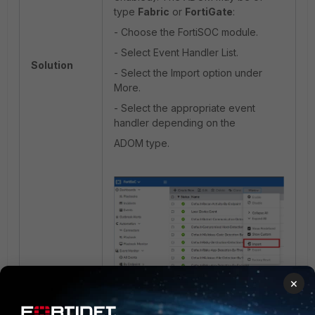
type
Fabric
or
FortiGate
:
- Choose the FortiSOC module.
- Select Event Handler List.
Solution
- Select the Import option under
More.
- Select the appropriate event
handler depending on the
ADOM type.
×