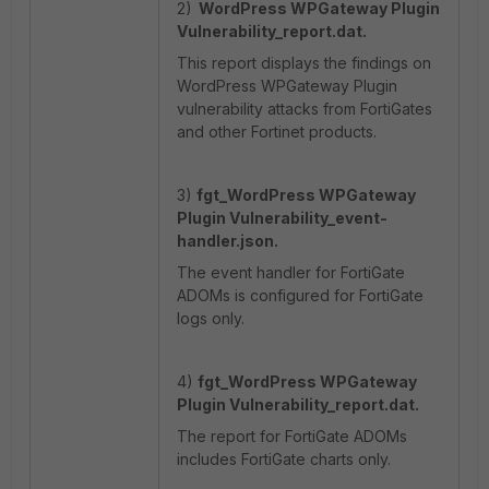
2)
WordPress WPGateway Plugin
Vulnerability_report.dat.
This report displays the findings on
WordPress WPGateway Plugin
vulnerability attacks from FortiGates
and other Fortinet products.
3)
fgt_WordPress WPGateway
Plugin Vulnerability_event-
handler.json.
The event handler for FortiGate
ADOMs is configured for FortiGate
logs only.
4)
fgt_WordPress WPGateway
Plugin Vulnerability_report.dat.
The report for FortiGate ADOMs
includes FortiGate charts only.