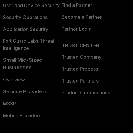
Find a Partner
User and Device Security
Become a Partner
Security Operations
Partner Login
Application Security
FortiGuard Labs Threat
TRUST CENTER
Intelligence
Trusted Company
Small Mid-Sized
Businesses
Trusted Process
Overview
Trusted Partners
Service Providers
Product Certifications
MSSP
Mobile Providers