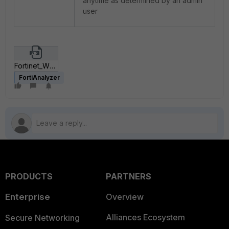
anytime as determined by an admin
user
Fortinet_WPGateway Plugin Vulnerability.zip
FortiAnalyzer
PRODUCTS
PARTNERS
Enterprise
Overview
Alliances Ecosystem
Secure Networking