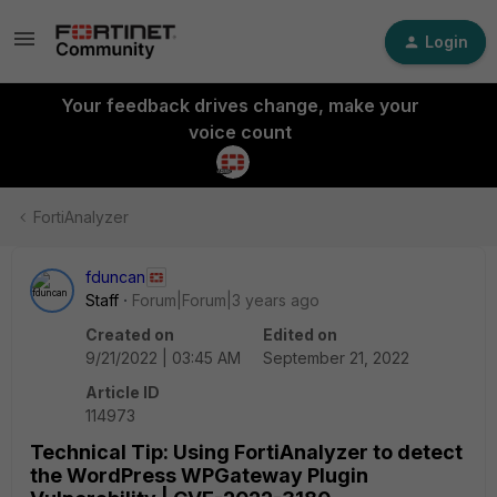
Login
Your feedback drives change, make your
voice count
FortiAnalyzer
fduncan
Staff
Forum|Forum|3 years ago
Created on
Edited on
9/21/2022 | 03:45 AM
September 21, 2022
Article ID
114973
Technical Tip: Using FortiAnalyzer to detect
the WordPress WPGateway Plugin