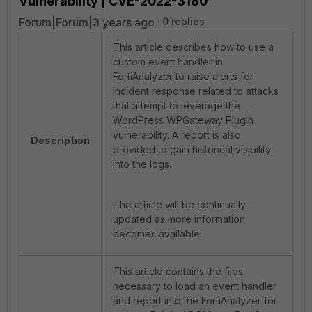
Vulnerability | CVE-2022-3180
Forum|Forum|3 years ago
0 replies
This article describes how to use a
custom event handler in
FortiAnalyzer to raise alerts for
incident response related to attacks
that attempt to leverage the
WordPress WPGateway Plugin
vulnerability. A report is also
Description
provided to gain historical visibility
into the logs.
The article will be continually
updated as more information
becomes available.
This article contains the files
necessary to load an event handler
and report into the FortiAnalyzer for