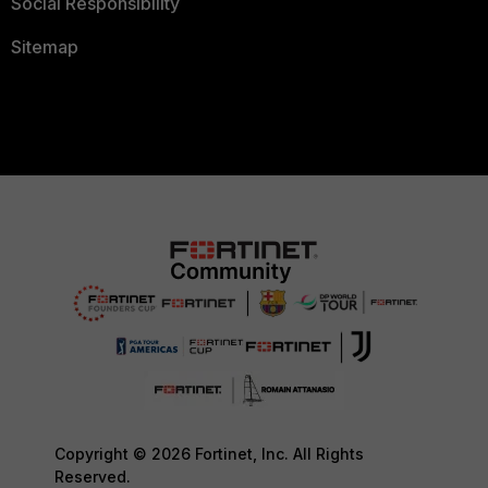
Social Responsibility
Sitemap
Copyright © 2026 Fortinet, Inc. All Rights
Reserved.