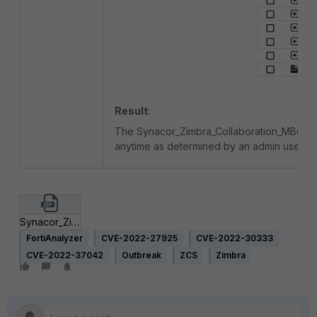
Result
:
The Synacor_Zimbra_Collaboration_MBoxImpo
anytime as determined by an admin user.
Synacor_Zimbra_Collaboration_MBoxImport_Vulnerabilities.zip
FortiAnalyzer
CVE-2022-27925
CVE-2022-30333
CVE-2022-37042
Outbreak
ZCS
Zimbra