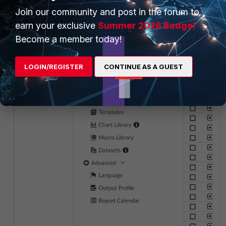
- Choose the Report module.
Join our community and post in the forum to
- Select the Import option under 'More'
earn your exclusive
Summer 2026 Badge!
- Select the appropriate file for the 
Become a member today!
LOGIN/REGISTER
CONTINUE AS A GUEST