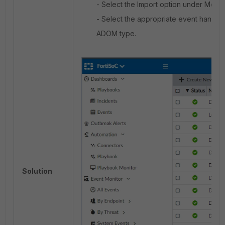
- Select the Import option under More.
- Select the appropriate event handle
ADOM type.
Solution