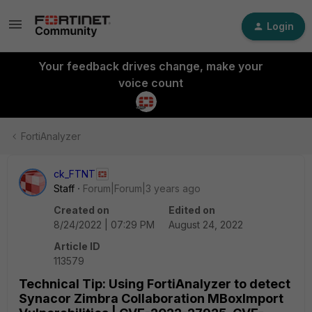
Login
Your feedback drives change, make your
voice count
FortiAnalyzer
ck_FTNT
Staff
Forum|Forum|3 years ago
Created on
Edited on
8/24/2022 | 07:29 PM
August 24, 2022
Article ID
113579
Technical Tip: Using FortiAnalyzer to detect
Synacor Zimbra Collaboration MBoxImport