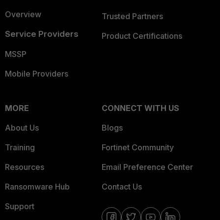
Overview
Trusted Partners
Service Providers
Product Certifications
MSSP
Mobile Providers
MORE
CONNECT WITH US
About Us
Blogs
Training
Fortinet Community
Resources
Email Preference Center
Ransomware Hub
Contact Us
Support