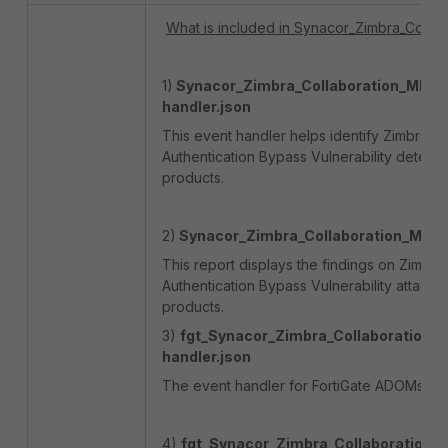
What is included in Synacor_Zimbra_Collab
1)
Synacor_Zimbra_Collaboration_MBoxIm
handler.json
This event handler helps identify Zimbra Co
Authentication Bypass Vulnerability detecte
products.
2)
Synacor_Zimbra_Collaboration_MBoxI
This report displays the findings on Zimbra
Authentication Bypass Vulnerability attacks 
products.
3)
fgt_Synacor_Zimbra_Collaboration_M
handler.json
The event handler for FortiGate ADOMs is co
4)
fgt_Synacor_Zimbra_Collaboration_M