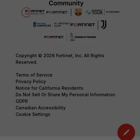
Copyright © 2026 Fortinet, Inc. All Rights
Reserved.
Terms of Service
Privacy Policy
Notice for California Residents
Do Not Sell Or Share My Personal Information
GDPR
Canadian Accessibility
Cookie Settings