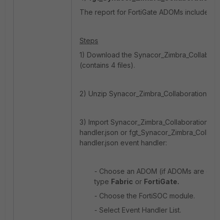
The report for FortiGate ADOMs includes For
Steps
1) Download the Synacor_Zimbra_Collaborati
(contains 4 files).
2) Unzip Synacor_Zimbra_Collaboration_MBox
3) Import Synacor_Zimbra_Collaboration_MB
handler.json or fgt_Synacor_Zimbra_Collabo
handler.json event handler:
- Choose an ADOM (if ADOMs are ena
type
Fabric
or
FortiGate.
- Choose the FortiSOC module.
- Select Event Handler List.