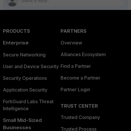
PRODUCTS
PARTNERS
Enterprise
Overview
Alliances Ecosystem
Secure Networking
Find a Partner
User and Device Security
Become a Partner
Security Operations
Partner Login
Application Security
FortiGuard Labs Threat
TRUST CENTER
Intelligence
Trusted Company
Small Mid-Sized
Businesses
Trusted Process