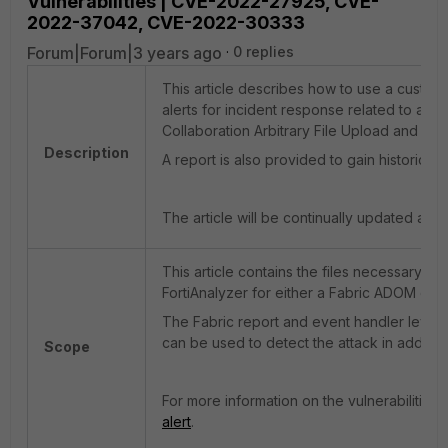
Vulnerabilities | CVE-2022-27925, CVE-
2022-37042, CVE-2022-30333
Forum|Forum|3 years ago
0 replies
This article describes how to use a custom 
alerts for incident response related to atta
Collaboration Arbitrary File Upload and Auth
Description
A report is also provided to gain historical vi
The article will be continually updated as 
This article contains the files necessary to
FortiAnalyzer for either a Fabric ADOM or 
The Fabric report and event handler levera
can be used to detect the attack in addition
Scope
For more information on the vulnerabilities
alert
.