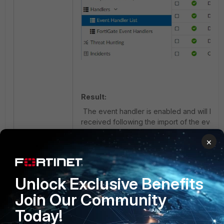
Result:
The event handler is enabled and will be tr
received following the import of the event 
Edit the event handler to customize the noti
×
4) Import Synacor_Zimbra_Collaboration_MBo
fgt_Synacor_Zimbra_Collaboration_MBoxImpor
Unlock Exclusive Benefits
Join Our Community
- Choose an ADOM (if ADOMs are ena
Today!
type
Fabric
or
FortiGate
.