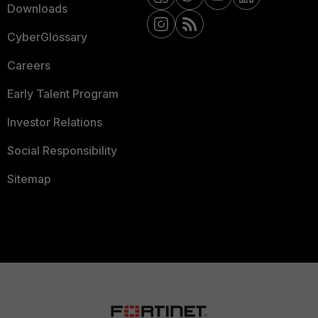
Downloads
CyberGlossary
Careers
Early Talent Program
Investor Relations
Social Responsibility
Sitemap