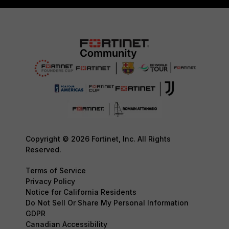
Copyright © 2026 Fortinet, Inc. All Rights
Reserved.
Terms of Service
Privacy Policy
Notice for California Residents
Do Not Sell Or Share My Personal Information
GDPR
Canadian Accessibility