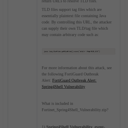
return URLs to resolve TLD files.
TLD files support tag files which are
essentially plaintext file containing Java
code. By controlling this URL, the attacker
can supply their own TLD/tag file which
may contain arbitrary code such as:
For more information about this attack, see
the following FortiGuard Outbreak
Alert:
FortiGuard Outbreak Alert:
Spring4Shell Vulnerability
What is included in
Fortinet_
Spring4Shell_Vulnerability
.zip?
1)
Spring4Shell Vulnerability_
event-