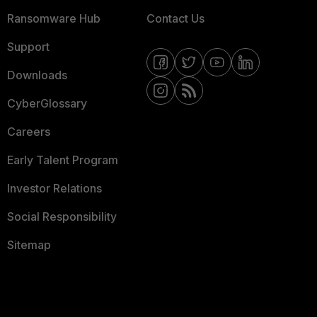
Ransomware Hub
Contact Us
Support
Downloads
CyberGlossary
Careers
Early Talent Program
Investor Relations
Social Responsibility
Sitemap