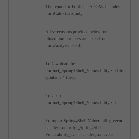
The report for FortiGate ADOMs includes
FortiGate charts only.
All screenshots provided below for
illustration purposes are taken from
FortiAnalyzer 7.0.3.
1) Download the
Fortinet_
Spring4Shell_Vulnerability
.zip file
(contains 4 files).
2) Unzip
Fortinet_Spring4Shell_Vulnerability.zip.
3) Import
Spring4Shell Vulnerability_
event-
handler.json or fgt_
Spring4Shell
Vulnerability_
event-handler.json event