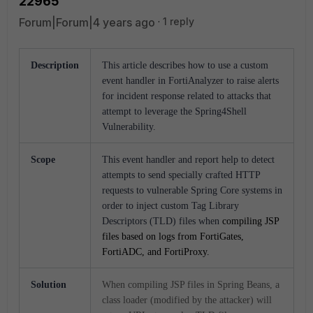
22965
Forum|Forum|4 years ago
1 reply
Description
This article describes how to use a custom
event handler in FortiAnalyzer to raise alerts
for incident response related to attacks that
attempt to leverage the Spring4Shell
Vulnerability.
Scope
This event handler and report help to detect
attempts to send specially crafted HTTP
requests to vulnerable Spring Core systems in
order to inject custom Tag Library
Descriptors (TLD) files when
compiling JSP
files
based on logs from FortiGates,
FortiADC, and FortiProxy.
Solution
When compiling JSP files in Spring Beans, a
class loader (modified by the attacker) will