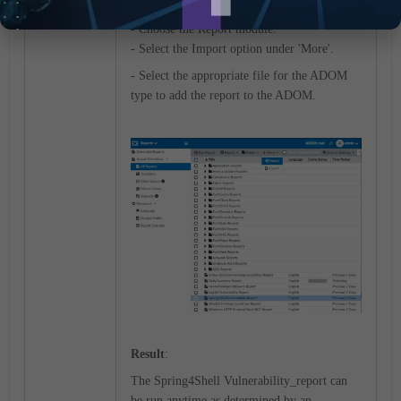
type
Fabric
or
FortiGate
.
- Choose the Report module.
- Select the Import option under 'More'.
- Select the appropriate file for the ADOM
type to add the report to the ADOM.
Result
:
The
Spring4Shell Vulnerability
_report can
be run anytime as determined by an