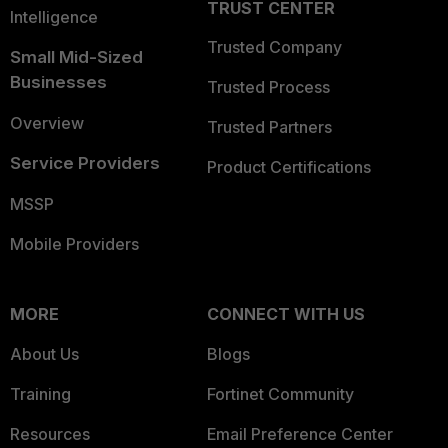
TRUST CENTER
Intelligence
Trusted Company
Small Mid-Sized
Businesses
Trusted Process
Overview
Trusted Partners
Service Providers
Product Certifications
MSSP
Mobile Providers
MORE
CONNECT WITH US
About Us
Blogs
Training
Fortinet Community
Resources
Email Preference Center