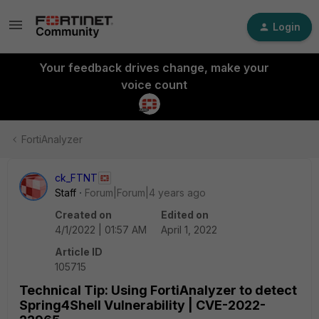
Login
Your feedback drives change, make your
voice count
FortiAnalyzer
ck_FTNT
Staff
Forum|Forum|4 years ago
Created on
Edited on
4/1/2022 | 01:57 AM
April 1, 2022
Article ID
105715
Technical Tip: Using FortiAnalyzer to detect
Spring4Shell Vulnerability | CVE-2022-