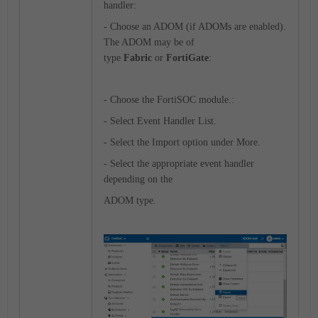
handler:
- Choose an ADOM (if ADOMs are enabled).
The ADOM may be of
type
Fabric
or
FortiGate
:
- Choose the FortiSOC module.:
- Select Event Handler List.
- Select the Import option under More.
- Select the appropriate event handler
depending on the
ADOM type.