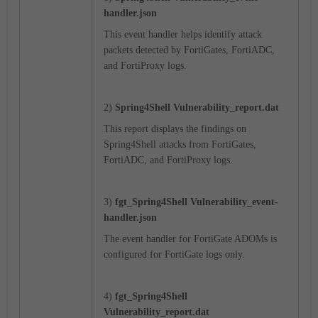
handler.json
This event handler helps identify attack
packets detected by
FortiGates, FortiADC,
and FortiProxy
logs.
2)
Spring4Shell Vulnerability_
report.dat
This report displays the findings on
Spring4Shell attacks from
FortiGates,
FortiADC, and FortiProxy
logs.
3)
fgt_
Spring4Shell Vulnerability
_
event-
handler.json
The event handler for FortiGate ADOMs is
configured for FortiGate logs only.
4)
fgt_
Spring4Shell
Vulnerability
_report.dat