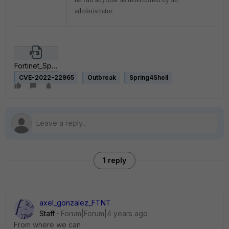
administrator.
Fortinet_Spring4Shell_Vulnerability.zip
CVE-2022-22965
Outbreak
Spring4Shell
1 reply
axel_gonzalez_FTNT
Staff
Forum|Forum|4 years ago
From where we can