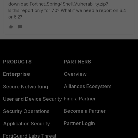
download
Fortinet_
Spring4Shell_Vulnerability
.zip?
Is this report only for 7.0? What if we need a report on 6.4
or 6.2?
PRODUCTS
PARTNERS
Enterprise
Overview
Alliances Ecosystem
Secure Networking
Find a Partner
User and Device Security
Become a Partner
Security Operations
Partner Login
Application Security
FortiGuard Labs Threat