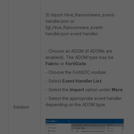
3) Import Hive_Ransomware_event-
handler.json or
fgt_Hive_Ransomware_event-
handler.json event handler:
- Choose an ADOM (if ADOMs are
enabled). The ADOM type may be
Fabric
or
FortiGate
:
- Choose the FortiSOC module.
- Select
Event Handler List
.
- Select the
Import
option under
More
.
- Select the appropriate event handler
depending on the ADOM type.
Solution