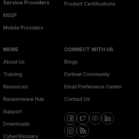
Service Providers
Product Certifications
MSSP
Mobile Providers
MORE
CONNECT WITH US
About Us
Blogs
Training
Fortinet Community
Resources
Email Preference Center
Ransomware Hub
Contact Us
Support
Downloads
CyberGlossary