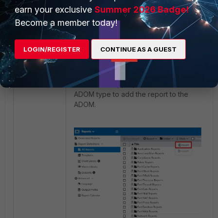
Reports:
earn your exclusive
Summer 2026 Badge!
Become a member today!
- Choose an ADOM (if ADOMs are
enabled). ADOM may be of
type
Fabric
or
FortiGate
.
LOGIN/REGISTER
CONTINUE AS A GUEST
- Choose the Report module.
- Select the Import option under 'More'.
- Select the appropriate file for the
ADOM type to add the report to the
ADOM.