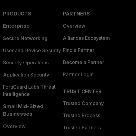
PRODUCTS
PARTNERS
Enterprise
Overview
Alliances Ecosystem
Secure Networking
Find a Partner
User and Device Security
Become a Partner
Security Operations
Partner Login
Application Security
FortiGuard Labs Threat
TRUST CENTER
Intelligence
Trusted Company
Small Mid-Sized
Businesses
Trusted Process
Overview
Trusted Partners