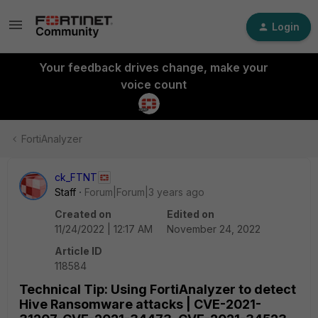
Login
Your feedback drives change, make your
voice count
FortiAnalyzer
ck_FTNT
Staff
Forum|Forum|3 years ago
Created on
Edited on
11/24/2022 | 12:17 AM
November 24, 2022
Article ID
118584
Technical Tip: Using FortiAnalyzer to detect
Hive Ransomware attacks | CVE-2021-