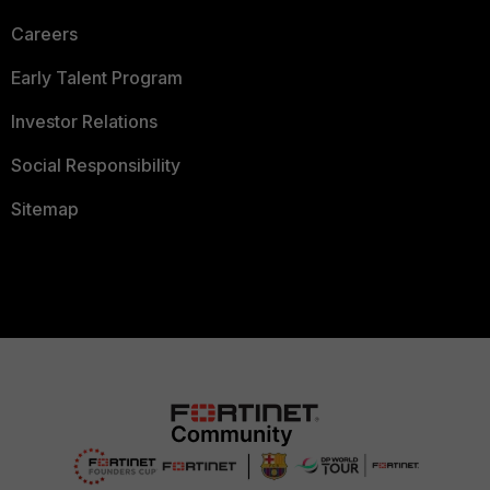
Careers
Early Talent Program
Investor Relations
Social Responsibility
Sitemap