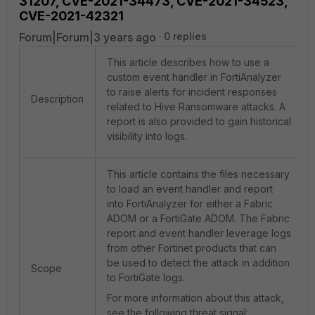
31207, CVE-2021-34473, CVE-2021-34523,
CVE-2021-42321
Forum|Forum|3 years ago
0 replies
This article describes how to use a
custom event handler in FortiAnalyzer
to raise alerts for incident responses
Description
related to Hive Ransomware attacks. A
report is also provided to gain historical
visibility into logs.
This article contains the files necessary
to load an event handler and report
into FortiAnalyzer for either a Fabric
ADOM or a FortiGate ADOM. The Fabric
report and event handler leverage logs
from other Fortinet products that can
be used to detect the attack in addition
Scope
to FortiGate logs.
For more information about this attack,
see the following threat signal: