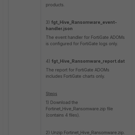
products.
3)
fgt_
Hive_Ransomware_event-
handler.json
The event handler for FortiGate ADOMs
is configured for FortiGate logs only.
4)
fgt_
Hive_Ransomware_report.dat
The report for FortiGate ADOMs
includes FortiGate charts only.
Steps
1) Download the
Fortinet_Hive_Ransomware.zip file
(contains 4 files).
2) Unzip Fortinet_Hive_Ransomware.zip.