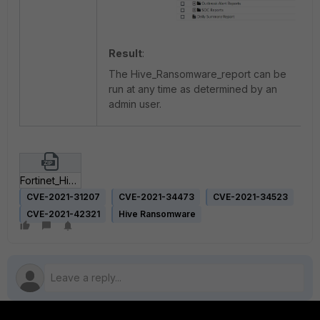
Result
:
The Hive_Ransomware_report can be
run at any time as determined by an
admin user.
Fortinet_Hive_Ransomware.zip
CVE-2021-31207
CVE-2021-34473
CVE-2021-34523
CVE-2021-42321
Hive Ransomware