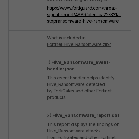
https://www.fortiguard.com/threat-
signal-report/4889/alert-aa22-321a-
stopransomware-hive-ransomware
What is included in
Fortinet_Hive_Ransomware.zip?
1)
Hive_Ransomware_event-
handler.json
This event handler helps identify
Hive_Ransomware detected
by FortiGates and other Fortinet
products.
2)
Hive_Ransomware_report.dat
This report displays the findings on
Hive_Ransomware attacks
from FortiGates and other Fortinet