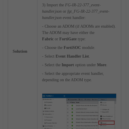
3) Import the
FG-IR-22-377_event-
handler.json
or
fgt_FG-IR-22-377_event-
handler.json
event handler:
- Choose an ADOM (if ADOMs are enabled).
The ADOM may have either the
Fabric
or
FortiGate
type:
- Choose the
FortiSOC
module.
Solution
- Select
Event Handler List
.
- Select the
Import
option under
More
.
- Select the appropriate event handler,
depending on the ADOM type.