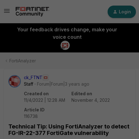
Login
Your feedback drives change, make your
voice count
FortiAnalyzer
ck_FTNT
Staff
Forum|Forum|3 years ago
Created on
Edited on
11/4/2022 | 12:28 AM
November 4, 2022
Article ID
116738
Technical Tip: Using FortiAnalyzer to detect
FG-IR-22-377 FortiGate vulnerability