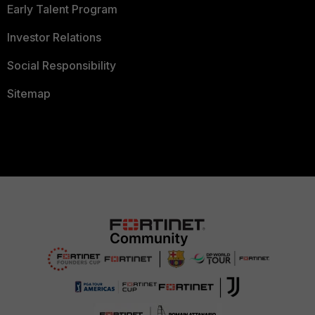
Early Talent Program
Investor Relations
Social Responsibility
Sitemap