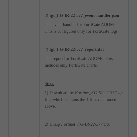
3)
fgt_
FG-IR-22-377_event-handler.json
The event handler for FortiGate ADOMs.
This is configured only for FortiGate logs.
4)
fgt_
FG-IR-22-377_report.dat
The report for FortiGate ADOMs. This
includes only FortiGate charts.
Steps
1) Download the
Fortinet_FG-IR-22-377.zip
file, which contains the 4 files mentioned
above.
2) Unzip
Fortinet_FG-IR-22-377.zip
.