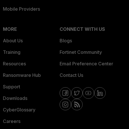
Mobile Providers
MORE
CONNECT WITH US
About Us
Blogs
Training
Fortinet Community
Resources
Email Preference Center
Ransomware Hub
Contact Us
Support
Downloads
CyberGlossary
Careers