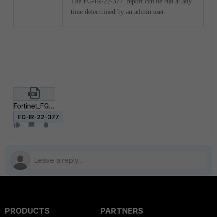
The FG-IR-22-377_report can be run at any
time determined by an admin user.
Fortinet_FG-IR-22-377.zip
FG-IR-22-377
PRODUCTS
PARTNERS