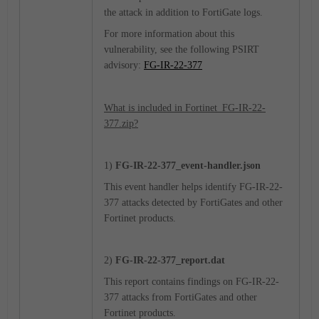
the attack in addition to FortiGate logs.
For more information about this
vulnerability, see the following PSIRT
advisory:
FG-IR-22-377
What is included in Fortinet_FG-IR-22-
377.zip?
1)
FG-IR-22-377_event-handler.json
This event handler helps identify FG-IR-22-
377 attacks detected by FortiGates and other
Fortinet products.
2)
FG-IR-22-377_report.dat
This report contains findings on FG-IR-22-
377 attacks from FortiGates and other
Fortinet products.