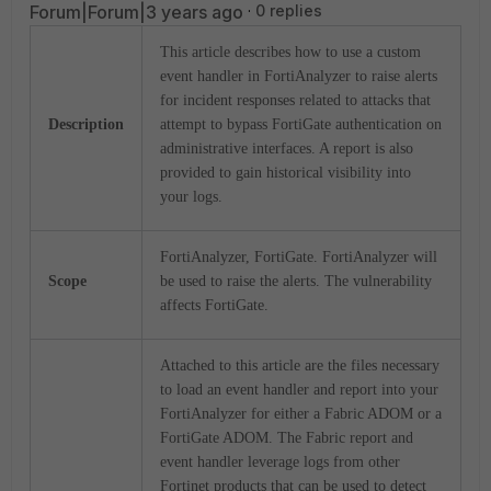
Forum|Forum|3 years ago
0 replies
This article describes how to use a custom
event handler in FortiAnalyzer to raise alerts
for incident responses related to attacks that
Description
attempt to bypass FortiGate authentication on
administrative interfaces. A report is also
provided to gain historical visibility into
your logs.
FortiAnalyzer, FortiGate. FortiAnalyzer will
Scope
be used to raise the alerts. The vulnerability
affects FortiGate.
Attached to this article are the files necessary
to load an event handler and report into your
FortiAnalyzer for either a Fabric ADOM or a
FortiGate ADOM. The Fabric report and
event handler leverage logs from other
Fortinet products that can be used to detect