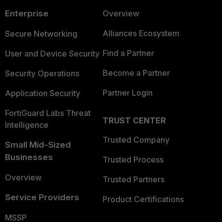
Enterprise
Overview
Alliances Ecosystem
Secure Networking
Find a Partner
User and Device Security
Become a Partner
Security Operations
Partner Login
Application Security
FortiGuard Labs Threat
TRUST CENTER
Intelligence
Trusted Company
Small Mid-Sized
Businesses
Trusted Process
Overview
Trusted Partners
Service Providers
Product Certifications
MSSP