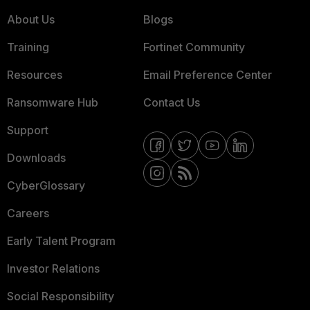
About Us
Blogs
Training
Fortinet Community
Resources
Email Preference Center
Ransomware Hub
Contact Us
Support
Downloads
CyberGlossary
Careers
Early Talent Program
Investor Relations
Social Responsibility