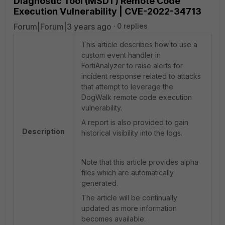
Diagnostic Tool (MSDT) Remote Code
Execution Vulnerability | CVE-2022-34713
Forum|Forum|3 years ago
0 replies
This article describes how to use a
custom event handler in
FortiAnalyzer to raise alerts for
incident response related to attacks
that attempt to leverage the
DogWalk remote code execution
vulnerability.
A report is also provided to gain
Description
historical visibility into the logs.
Note that this article provides alpha
files which are automatically
generated.
The article will be continually
updated as more information
becomes available.