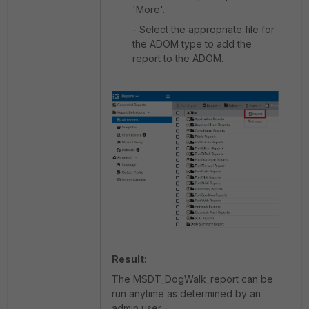
'More'.
- Select the appropriate file for
the ADOM type to add the
report to the ADOM.
Result
:
The MSDT_DogWalk_report can be
run anytime as determined by an
admin user.