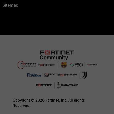
Sitemap
Copyright © 2026 Fortinet, Inc. All Rights
Reserved.