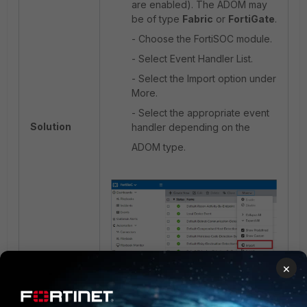
are enabled). The ADOM may
be of type
Fabric
or
FortiGate
.
- Choose the FortiSOC module.
- Select Event Handler List.
- Select the Import option under
More.
- Select the appropriate event
Solution
handler depending on the
ADOM type.
×