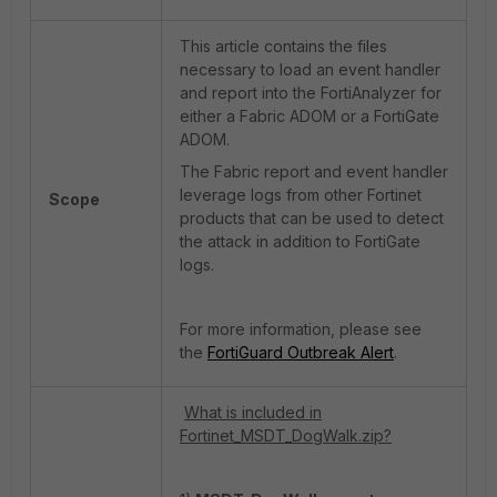
This article contains the files
necessary to load an event handler
and report into the FortiAnalyzer for
either a Fabric ADOM or a FortiGate
ADOM.
The Fabric report and event handler
leverage logs from other Fortinet
Scope
products that can be used to detect
the attack in addition to FortiGate
logs.
For more information, please see
the
FortiGuard Outbreak Alert
.
What is included in
Fortinet_MSDT_DogWalk.zip?