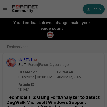
Login
Your feedback drives change, make your
voice count
FortiAnalyzer
ck_FTNT
Staff
Forum|Forum|3 years ago
Created on
Edited on
8/12/2022 | 08:08 PM
August 12, 2022
Article ID
112947
Technical Tip: Using FortiAnalyzer to detect
DogWalk Microsoft Windows Support