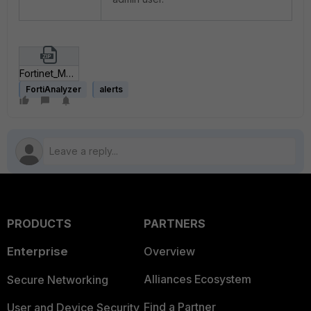
Fortinet_MSDT_DogWalk.zip
FortiAnalyzer
alerts
PRODUCTS
PARTNERS
Enterprise
Overview
Alliances Ecosystem
Secure Networking
Find a Partner
User and Device Security