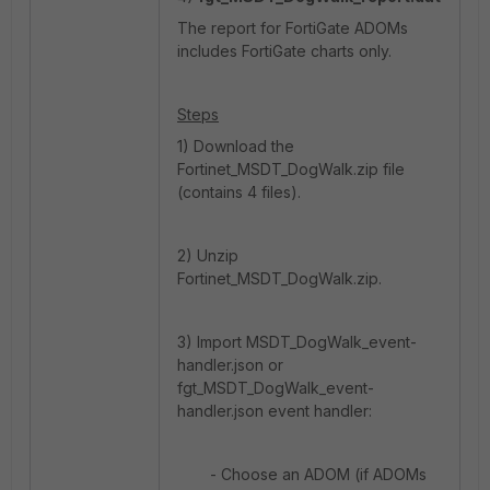
The report for FortiGate ADOMs
includes FortiGate charts only.
Steps
1) Download the
Fortinet_MSDT_DogWalk.zip file
(contains 4 files).
2) Unzip
Fortinet_MSDT_DogWalk.zip.
3) Import MSDT_DogWalk_event-
handler.json or
fgt_MSDT_DogWalk_event-
handler.json event handler:
- Choose an ADOM (if ADOMs