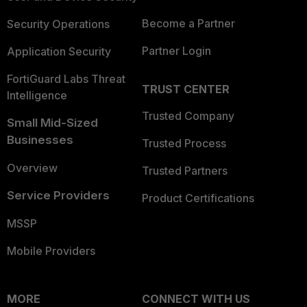
Become a Partner
Security Operations
Partner Login
Application Security
FortiGuard Labs Threat
TRUST CENTER
Intelligence
Trusted Company
Small Mid-Sized
Businesses
Trusted Process
Overview
Trusted Partners
Service Providers
Product Certifications
MSSP
Mobile Providers
MORE
CONNECT WITH US