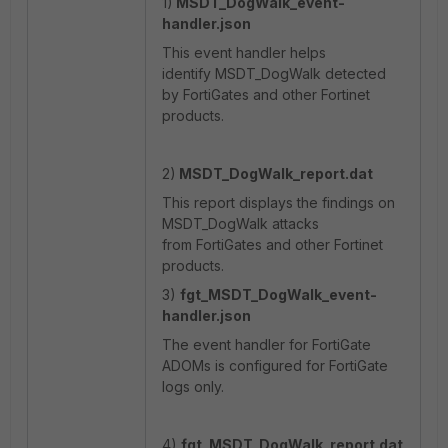
1)
MSDT_DogWalk
_event-
handler.json
This event handler helps
identify MSDT_DogWalk detected
by FortiGates and other Fortinet
products.
2)
MSDT_DogWalk
_report.dat
This report displays the findings on
MSDT_DogWalk attacks
from FortiGates and other Fortinet
products.
3)
fgt_MSDT_DogWalk
_event-
handler.json
The event handler for FortiGate
ADOMs is configured for FortiGate
logs only.
4)
fgt_MSDT_DogWalk
_report.dat