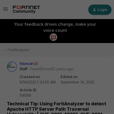
Login
Your feedback drives change, make your
voice count
FortiAnalyzer
fduncan
Staff
Forum|Forum|3 years ago
Created on
Edited on
9/14/2022 | 04:55 AM
September 14, 2022
Article ID
114599
Technical Tip: Using FortiAnalyzer to detect
Apache HTTP Server Path Traversal