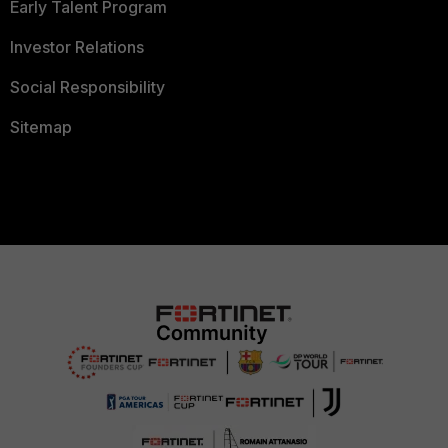
Early Talent Program
Investor Relations
Social Responsibility
Sitemap