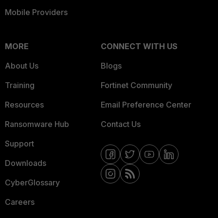
Mobile Providers
MORE
CONNECT WITH US
About Us
Blogs
Training
Fortinet Community
Resources
Email Preference Center
Ransomware Hub
Contact Us
Support
Downloads
CyberGlossary
Careers