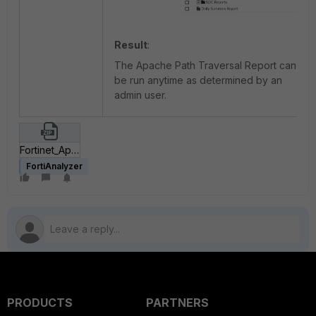
Result
:
The Apache Path Traversal Report can
be run anytime as determined by an
admin user.
Fortinet_Apache HTTP Server Path Traversal Vulnerability.zip
FortiAnalyzer
PRODUCTS
PARTNERS