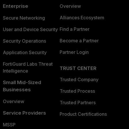
Enterprise
Overview
Alliances Ecosystem
Secure Networking
Find a Partner
User and Device Security
Become a Partner
Security Operations
Partner Login
Application Security
FortiGuard Labs Threat
TRUST CENTER
Intelligence
Trusted Company
Small Mid-Sized
Businesses
Trusted Process
Overview
Trusted Partners
Service Providers
Product Certifications
MSSP