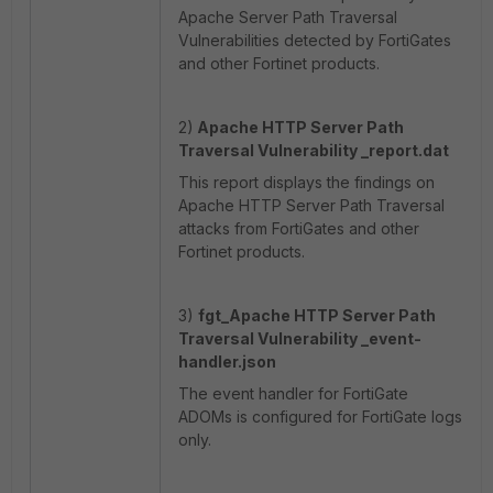
Apache Server Path Traversal
Vulnerabilities detected by FortiGates
and other Fortinet products.
2)
Apache HTTP Server Path
Traversal Vulnerability _report.dat
This report displays the findings on
Apache HTTP Server Path Traversal
attacks from FortiGates and other
Fortinet products.
3)
fgt_
Apache HTTP Server Path
Traversal Vulnerability _event-
handler.json
The event handler for FortiGate
ADOMs is configured for FortiGate logs
only.