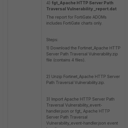
4)
fgt_
Apache HTTP Server Path
Traversal Vulnerability _report.dat
The report for FortiGate ADOMs
includes FortiGate charts only.
Steps:
1) Download the Fortinet_Apache HTTP
Server Path Traversal Vulnerability.zip
file (contains 4 files).
2) Unzip Fortinet_Apache HTTP Server
Path Traversal Vulnerability.zip.
3) Import Apache HTTP Server Path
Traversal Vulnerability_event-
handler.json or fgt_ Apache HTTP
Server Path Traversal
Vulnerability_event-handler.json event