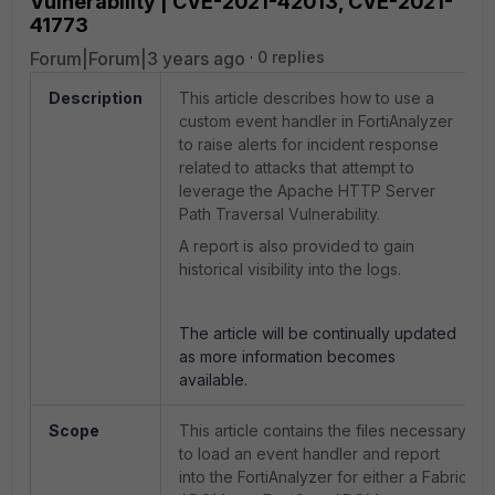
Vulnerability | CVE-2021-42013, CVE-2021-
41773
Forum|Forum|3 years ago
0 replies
Description
This article describes how to use a
custom event handler in FortiAnalyzer
to raise alerts for incident response
related to attacks that attempt to
leverage the Apache HTTP Server
Path Traversal Vulnerability.
A report is also provided to gain
historical visibility into the logs.
The article will be continually updated
as more information becomes
available.
Scope
This article contains the files necessary
to load an event handler and report
into the FortiAnalyzer for either a Fabric