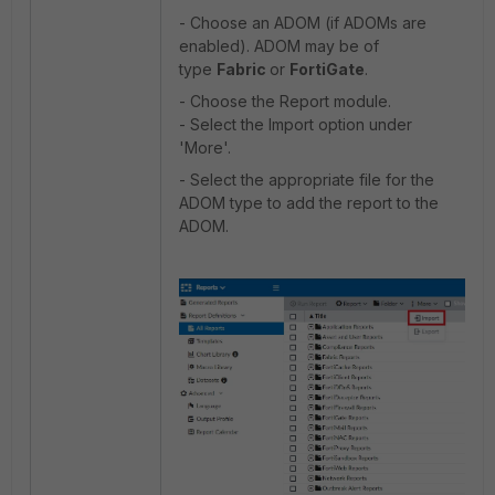
- Choose an ADOM (if ADOMs are
enabled). ADOM may be of
type
Fabric
or
FortiGate
.
- Choose the Report module.
- Select the Import option under
'More'.
- Select the appropriate file for the
ADOM type to add the report to the
ADOM.