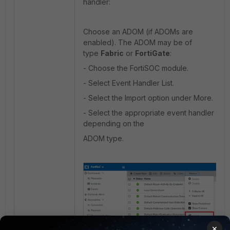
handler:
Choose an ADOM (if ADOMs are
enabled). The ADOM may be of
type
Fabric
or
FortiGate
:
- Choose the FortiSOC module.
- Select Event Handler List.
- Select the Import option under More.
- Select the appropriate event handler
depending on the
ADOM type.
×