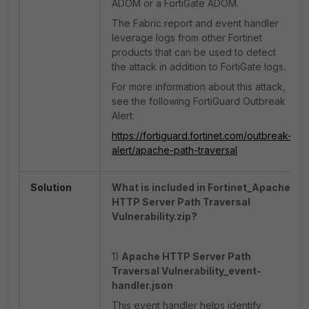
ADOM or a FortiGate ADOM.
The Fabric report and event handler
leverage logs from other Fortinet
products that can be used to detect
the attack in addition to FortiGate logs.
For more information about this attack,
see the following FortiGuard Outbreak
Alert:
https://fortiguard.fortinet.com/outbreak-
alert/apache-path-traversal
Solution
What is included in Fortinet_Apache
HTTP Server Path Traversal
Vulnerability.zip?
1)
Apache HTTP Server Path
Traversal Vulnerability_event-
handler.json
This event handler helps identify