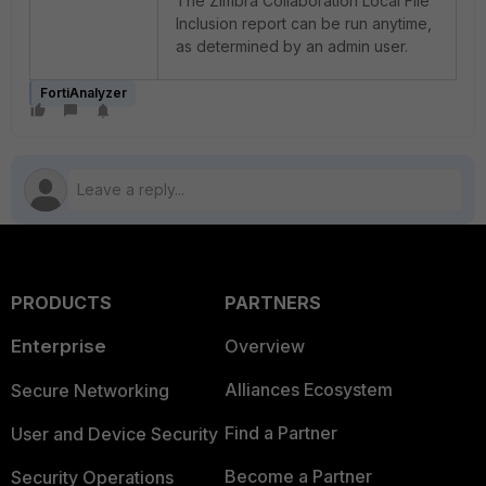
The Zimbra Collaboration Local File
Inclusion report can be run anytime,
as determined by an admin user.
FortiAnalyzer
PRODUCTS
PARTNERS
Enterprise
Overview
Alliances Ecosystem
Secure Networking
Find a Partner
User and Device Security
Become a Partner
Security Operations