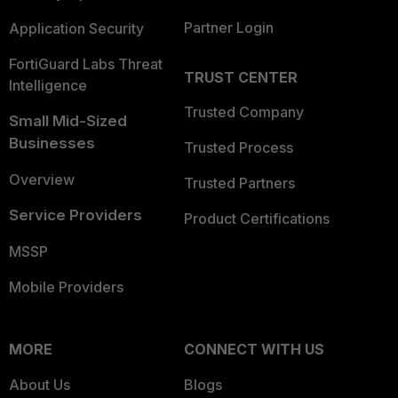
Partner Login
Application Security
FortiGuard Labs Threat
TRUST CENTER
Intelligence
Trusted Company
Small Mid-Sized
Businesses
Trusted Process
Overview
Trusted Partners
Service Providers
Product Certifications
MSSP
Mobile Providers
MORE
CONNECT WITH US
About Us
Blogs