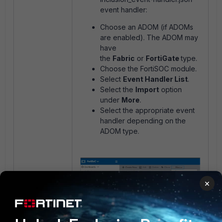
event handler:
Choose an ADOM (if ADOMs
are enabled). The ADOM may
have
the
Fabric
or
FortiGate
type.
Choose the FortiSOC module.
Select
Event Handler List
.
Select the
Import
option
under
More
.
Select the appropriate event
handler depending on the
ADOM type.
×