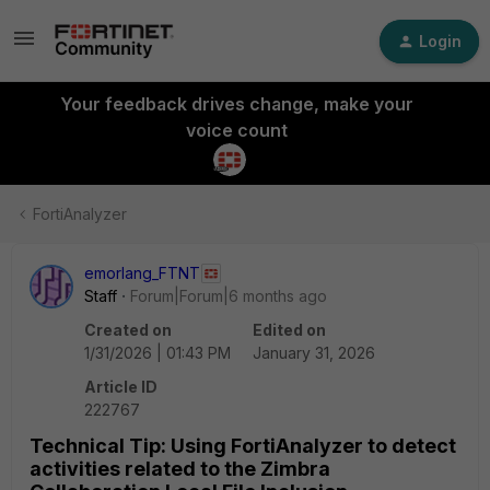
Login
Your feedback drives change, make your
voice count
FortiAnalyzer
emorlang_FTNT
Staff
Forum|Forum|6 months ago
Created on
Edited on
1/31/2026 | 01:43 PM
January 31, 2026
Article ID
222767
Technical Tip: Using FortiAnalyzer to detect
activities related to the Zimbra