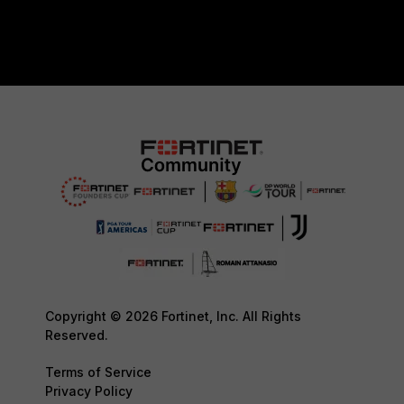
Copyright © 2026 Fortinet, Inc. All Rights
Reserved.
Terms of Service
Privacy Policy