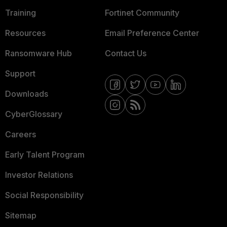
Training
Fortinet Community
Resources
Email Preference Center
Ransomware Hub
Contact Us
Support
Downloads
CyberGlossary
Careers
Early Talent Program
Investor Relations
Social Responsibility
Sitemap