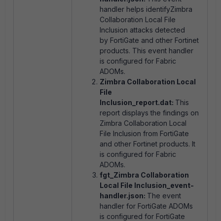
handler helps identifyZimbra
Collaboration Local File
Inclusion attacks detected
by FortiGate and other Fortinet
products. This event handler
is configured for Fabric
ADOMs.
Zimbra Collaboration Local
File
Inclusion_report.dat:
This
report displays the findings on
Zimbra Collaboration Local
File Inclusion from FortiGate
and other Fortinet products. It
is configured for Fabric
ADOMs.
fgt_Zimbra Collaboration
Local File Inclusion_event-
handler.json:
The event
handler for FortiGate ADOMs
is configured for FortiGate