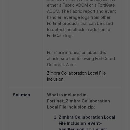
either a Fabric ADOM or a FortiGate
ADOM. The Fabric report and event
handler leverage logs from other
Fortinet products that can be used
to detect the attack in addition to
FortiGate logs.
For more information about this
attack, see the following FortiGuard
Outbreak Alert:
Zimbra Collaboration Local File
Inclusion
Solution
What is included in
Fortinet_Zimbra Collaboration
Local File Inclusion.zip:
Zimbra Collaboration Local
File Inclusion_event-
handler.json:
This event