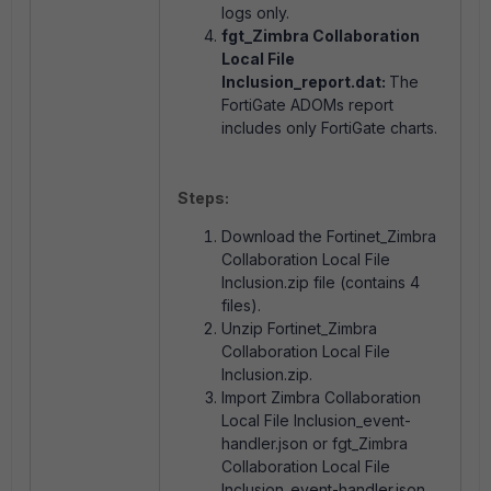
logs only.
fgt_Zimbra Collaboration
Local File
Inclusion_report.dat:
The
FortiGate ADOMs report
includes only FortiGate charts.
Steps:
Download the Fortinet_Zimbra
Collaboration Local File
Inclusion.zip file (contains 4
files).
Unzip Fortinet_Zimbra
Collaboration Local File
Inclusion.zip.
Import Zimbra Collaboration
Local File Inclusion_event-
handler.json or fgt_Zimbra
Collaboration Local File
Inclusion_event-handler.json