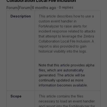
Collaboration Local File Inclusion
Forum|Forum|6 months ago
0 replies
Description
This article describes how to use a
custom event handler in
FortiAnalyzer to raise alerts for
incident response related to attacks
that attempt to leverage the Zimbra
Collaboration Local File Inclusion. A
report is also provided to gain
historical visibility into the logs.
Note that this article provides alpha
files, which are automatically
generated. The article will be
continually updated as more
information becomes available.
Scope
This article contains the files
necessary to load an event handler
and report into the FortiAnalyzer for