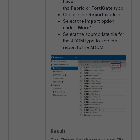
have
the
Fabric
or
FortiGate
type.
Choose the
Report
module.
Select the
Import
option
under
'More'
.
Select the appropriate file for
the ADOM type to add the
report to the ADOM.
Result
: