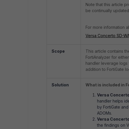
Note that this article p
be continually updated
For more information ab
Versa Concerto SD-WA
Scope
This article contains t
FortiAnalyzer for eith
handler leverage logs 
addition to FortiGate lo
Solution
What is included in 
Versa Concert
handler helps i
by FortiGate and 
ADOMs.
Versa Concerto
the findings on 