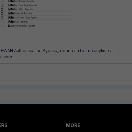
-WAN Authentication Bypass_report can be run anytime as
n user.
ERS
MORE