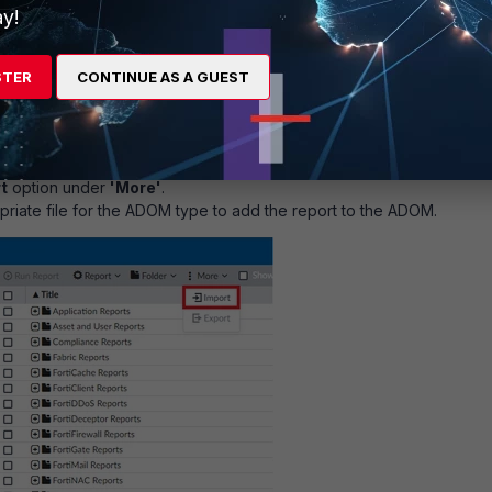
y!
 SD-WAN Authentication Bypass_report.dat or fgt_Versa Concerto S
STER
CONTINUE AS A GUEST
ass_report.dat to Reports:
 (if ADOMs are enabled). The ADOM may have
rtiGate
type.
ort
module.
t
option under
'More'
.
priate file for the ADOM type to add the report to the ADOM.