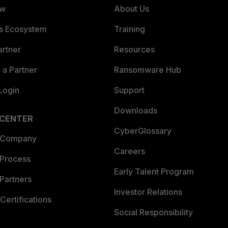
ew
About Us
es Ecosystem
Training
artner
Resources
a Partner
Ransomware Hub
Login
Support
Downloads
 CENTER
CyberGlossary
 Company
Careers
 Process
Early Talent Program
Partners
Investor Relations
Certifications
Social Responsibility