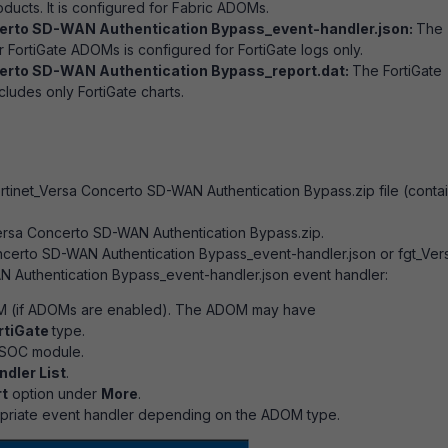
oducts. It is configured for Fabric ADOMs.
erto SD-WAN Authentication Bypass_event-handler.json:
The
r FortiGate ADOMs is configured for FortiGate logs only.
erto SD-WAN Authentication Bypass_report.dat:
The FortiGate
ludes only FortiGate charts.
tinet_Versa Concerto SD-WAN Authentication Bypass.zip file (conta
ersa Concerto SD-WAN Authentication Bypass.zip.
ncerto SD-WAN Authentication Bypass_event-handler.json or fgt_Ver
 Authentication Bypass_event-handler.json event handler:
 (if ADOMs are enabled). The ADOM may have
rtiGate
type.
iSOC module.
ndler List
.
t
option under
More
.
opriate event handler depending on the ADOM type.