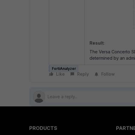
Result
:
The Versa Concerto SD
determined by an admi
FortiAnalyzer
Like
Reply
Follow
PRODUCTS
PARTN