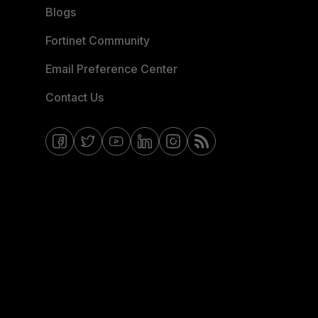
Blogs
Fortinet Community
Email Preference Center
Contact Us