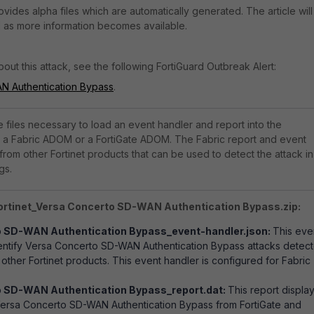
rovides alpha files which are automatically generated. The article will
 as more information becomes available.
out this attack, see the following FortiGuard Outbreak Alert:
N Authentication Bypass
.
he files necessary to load an event handler and report into the
er a Fabric ADOM or a FortiGate ADOM. The Fabric report and event
from other Fortinet products that can be used to detect the attack in
gs.
Fortinet_Versa Concerto SD-WAN Authentication Bypass.zip:
o SD-WAN Authentication Bypass_event-handler.json:
This eve
dentify Versa Concerto SD-WAN Authentication Bypass attacks detec
other Fortinet products. This event handler is configured for Fabric
 SD-WAN Authentication Bypass_report.dat:
This report displa
Versa Concerto SD-WAN Authentication Bypass from FortiGate and