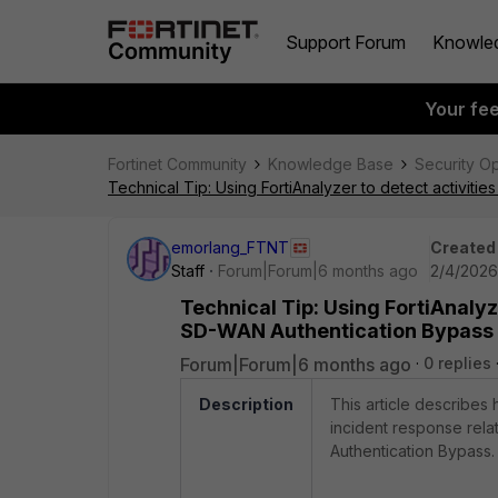
Support Forum
Knowle
Your fe
Fortinet Community
Knowledge Base
Security O
Technical Tip: Using FortiAnalyzer to detect activi
emorlang_FTNT
Created
Staff
Forum|Forum|6 months ago
2/4/2026
Technical Tip: Using FortiAnalyz
SD-WAN Authentication Bypass
Forum|Forum|6 months ago
0 replies
Description
This article describes 
incident response rela
Authentication Bypass. A