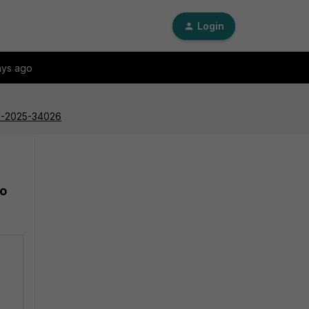
Login
ays ago
CVE-2025-34026
to