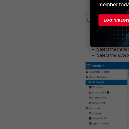
member toda
Import Versa Concerto
LOGIN/REGI
WAN Authentication Byp
Choose an ADOM
the
Fabric
or
Fo
Choose the
Rep
Select the
Impor
Select the appro