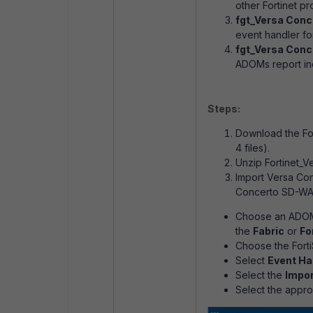
other Fortinet pr
fgt_Versa Conc
event handler fo
fgt_Versa Conc
ADOMs report inc
Steps:
Download the For
4 files).
Unzip Fortinet_V
Import Versa Co
Concerto SD-WAN
Choose an ADOM
the
Fabric
or
Fo
Choose the Fort
Select
Event Ha
Select the
Impor
Select the appr