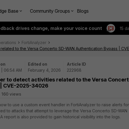
dge Base
Community Groups
Blogs
edback drives change, make your voice count
15 d
perations
FortiAnalyzer
ties related to the Versa Concerto SD-WAN Authentication Bypass | 
 on
Edited on
Article ID
 | 06:54 AM
February 4, 2026
222968
er to detect activities related to the Versa Concer
 | CVE-2025-34026
160 views
how to use a custom event handler in FortiAnalyzer to raise alerts for
ted to attacks that attempt to leverage the Versa Concerto SD-WAN
 report is also provided to gain historical visibility into the logs.