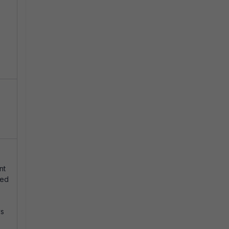
nt
ted
ys