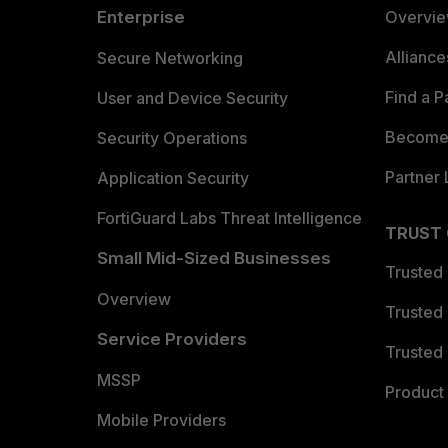
Enterprise
Overvi
Allianc
Secure Networking
Find a P
User and Device Security
Become 
Security Operations
Partner 
Application Security
FortiGuard Labs Threat Intelligence
TRUST
Small Mid-Sized Businesses
Trusted
Overview
Trusted
Service Providers
Trusted 
MSSP
Product 
Mobile Providers