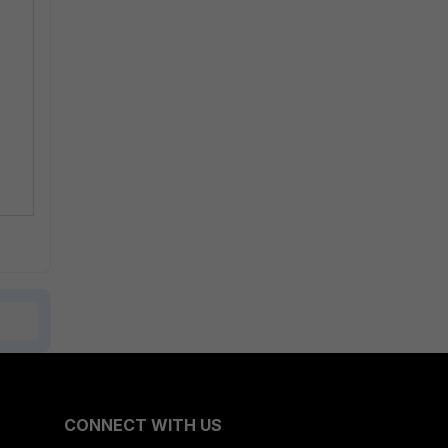
CONNECT WITH US