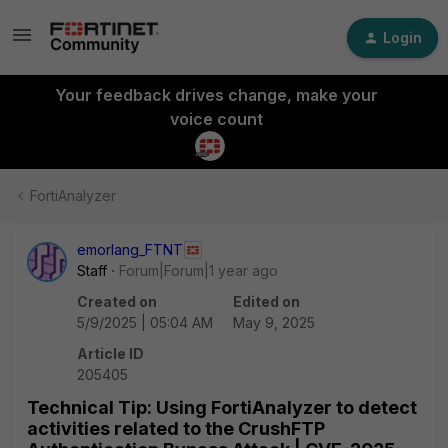
Login
Your feedback drives change, make your
voice count
FortiAnalyzer
emorlang_FTNT
Staff
Forum|Forum|1 year ago
Created on
Edited on
5/9/2025 | 05:04 AM
May 9, 2025
Article ID
205405
Technical Tip: Using FortiAnalyzer to detect
activities related to the CrushFTP