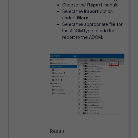
Choose the
Report
module.
Select the
Import
option
under
'More'
.
Select the appropriate file for
the ADOM type to add the
report to the ADOM.
Result
: