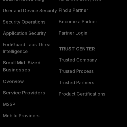
Find a Partner
User and Device Security
Become a Partner
Security Operations
Partner Login
Application Security
FortiGuard Labs Threat
TRUST CENTER
Intelligence
Trusted Company
Small Mid-Sized
Businesses
Trusted Process
Overview
Trusted Partners
Service Providers
Product Certifications
MSSP
Mobile Providers