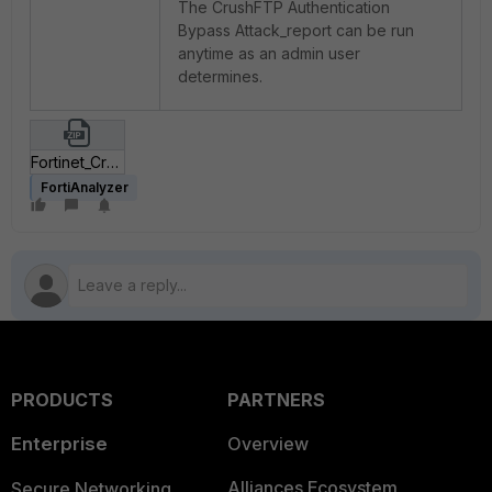
The CrushFTP Authentication
Bypass Attack_report can be run
anytime as an admin user
determines.
Fortinet_CrushFTP Authentication Bypass Attack.zip
FortiAnalyzer
PRODUCTS
PARTNERS
Enterprise
Overview
Alliances Ecosystem
Secure Networking