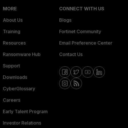
MORE
CONNECT WITH US
About Us
Blogs
Training
Fortinet Community
Resources
Email Preference Center
Ransomware Hub
Contact Us
Support
Downloads
CyberGlossary
Careers
Early Talent Program
Investor Relations