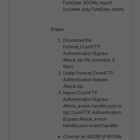
FortiGate ADOMs report
includes only FortiGate charts.
Steps:
Download the
Fortinet_CrushFTP
Authentication Bypass
Attack.zip file (contains 4
files).
Unzip Fortinet_CrushFTP
Authentication Bypass
Attack.zip.
Import CrushFTP
Authentication Bypass
Attack_event-handler.json or
fgt_CrushFTP Authentication
Bypass Attack_event-
handler.json event handler:
Choose an ADOM (if ADOMs