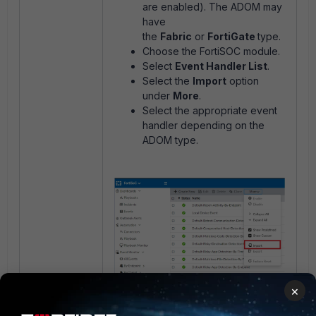
are enabled). The ADOM may
have
the
Fabric
or
FortiGate
type.
Choose the FortiSOC module.
Select
Event Handler List
.
Select the
Import
option
under
More
.
Select the appropriate event
handler depending on the
ADOM type.
×