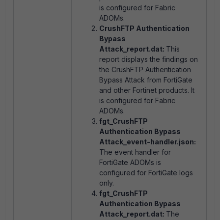
is configured for Fabric
ADOMs.
CrushFTP Authentication
Bypass
Attack_report.dat:
This
report displays the findings on
the CrushFTP Authentication
Bypass Attack from FortiGate
and other Fortinet products. It
is configured for Fabric
ADOMs.
fgt_CrushFTP
Authentication Bypass
Attack_event-handler.json:
The event handler for
FortiGate ADOMs is
configured for FortiGate logs
only.
fgt_CrushFTP
Authentication Bypass
Attack_report.dat:
The