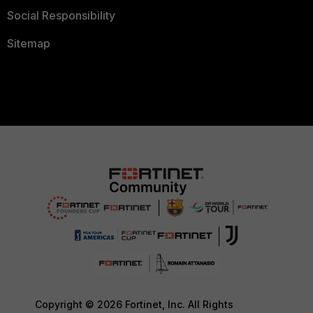
Social Responsibility
Sitemap
Copyright © 2026 Fortinet, Inc. All Rights