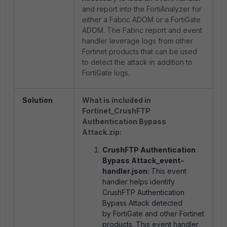
and report into the FortiAnalyzer for
either a Fabric ADOM or a FortiGate
ADOM. The Fabric report and event
handler leverage logs from other
Fortinet products that can be used
to detect the attack in addition to
FortiGate logs.
Solution
What is included in
Fortinet_CrushFTP
Authentication Bypass
Attack.zip:
CrushFTP Authentication
Bypass Attack_event-
handler.json:
This event
handler helps identify
CrushFTP Authentication
Bypass Attack detected
by FortiGate and other Fortinet
products. This event handler