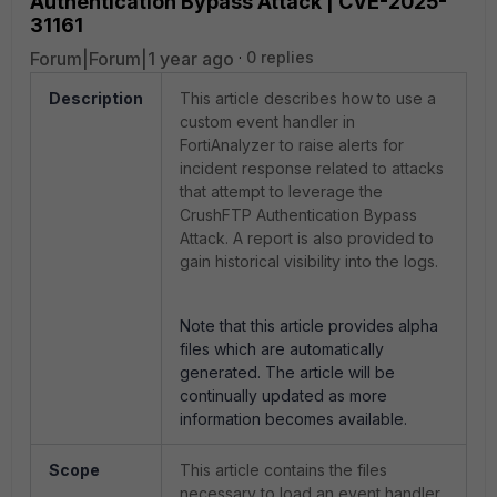
Authentication Bypass Attack | CVE-2025-
31161
Forum|Forum|1 year ago
0 replies
Description
This article describes how to use a
custom event handler in
FortiAnalyzer to raise alerts for
incident response related to attacks
that attempt to leverage the
CrushFTP Authentication Bypass
Attack. A report is also provided to
gain historical visibility into the logs.
Note that this article provides alpha
files which are automatically
generated. The article will be
continually updated as more
information becomes available.
Scope
This article contains the files
necessary to load an event handler