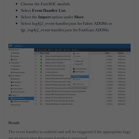
Choose the FortiSOC module.
Select
Event Handler List
.
Select the
Import
option under
More
.
Select log4j2_event-handler.json for Fabric ADOMs or
fgt_log4j2_event-handler.json for FortiGate ADOMs.
Result
:
The event handler is enabled and will be triggered if the appropriate logs
are received after the event handler is imported