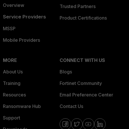
Overview
Trusted Partners
Service Providers
Product Certifications
MSSP
Mobile Providers
MORE
CONNECT WITH US
About Us
Blogs
Training
Fortinet Community
Resources
Email Preference Center
Ransomware Hub
Contact Us
Support