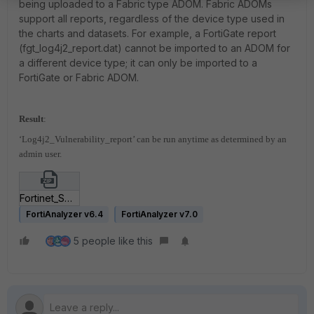
being uploaded to a Fabric type ADOM. Fabric ADOMs
support all reports, regardless of the device type used in
the charts and datasets. For example, a FortiGate report
(fgt_log4j2_report.dat) cannot be imported to an ADOM for
a different device type; it can only be imported to a
FortiGate or Fabric ADOM.
Result
:
‘Log4j2_Vulnerability_report’ can be run anytime as determined by an
admin user.
Fortinet_SOC-Log4j2-Detection-v3.zip
FortiAnalyzer v6.4
FortiAnalyzer v7.0
5 people like this