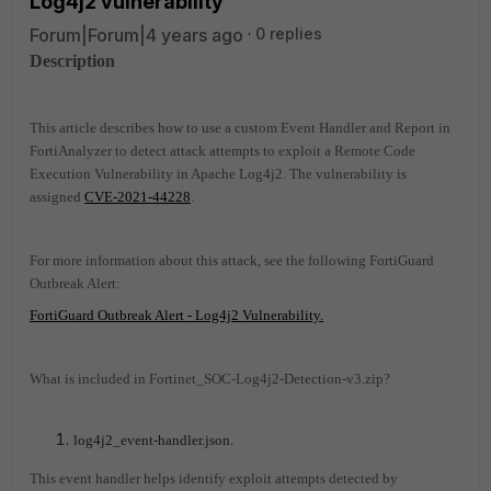
Log4j2 vulnerability
Forum|Forum|4 years ago
0 replies
Description
This article describes how to use a custom Event Handler and Report in
FortiAnalyzer to detect attack attempts to exploit a Remote Code
Execution Vulnerability in Apache Log4j2. The vulnerability is
assigned
CVE-2021-44228
.
For more information about this attack, see the following FortiGuard
Outbreak Alert:
FortiGuard Outbreak Alert - Log4j2 Vulnerability.
What is included in Fortinet_SOC-Log4j2-Detection-v3.zip?
log4j2_event-handler.json.
This event handler helps identify exploit attempts detected by