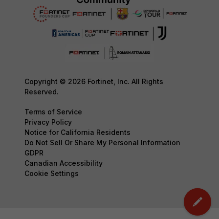
Copyright © 2026 Fortinet, Inc. All Rights
Reserved.
Terms of Service
Privacy Policy
Notice for California Residents
Do Not Sell Or Share My Personal Information
GDPR
Canadian Accessibility
Cookie Settings