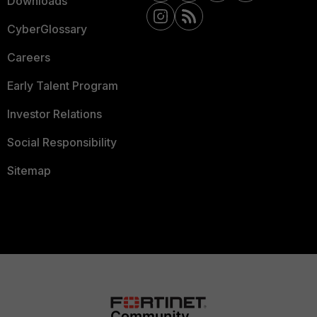
Downloads
CyberGlossary
Careers
Early Talent Program
Investor Relations
Social Responsibility
Sitemap