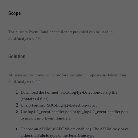
Scope
The custom Event Handler and Report provided can be used in
FortiAnalyzer 6.4+.
Solution
All screenshots provided below for illustration purposes are taken from
FortiAnalyzer 6.4.4.
Download the Fortinet_SOC-Log4j2-Detection-v3.zip file
(contains 4 files).
Unzip Fortinet_SOC-Log4j2-Detection-v3.zip.
Use log4j2_event-handler.json or fgt_log4j2_event-handler.json
to import into Event Handlers.
Choose an ADOM (if ADOMs are enabled). The ADOM may have
either the
Fabric
type or the
FortiGate
type.