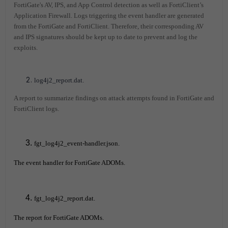
FortiGate's AV, IPS, and App Control detection as well as FortiClient’s
Application Firewall. Logs triggering the event handler are generated
from the FortiGate and FortiClient. Therefore, their corresponding AV
and IPS signatures should be kept up to date to prevent and log the
exploits.
log4j2_report.dat.
A report to summarize findings on attack attempts found in FortiGate and
FortiClient logs.
fgt_log4j2_event-handler.json.
The event handler for FortiGate ADOMs.
fgt_log4j2_report.dat.
The report for FortiGate ADOMs.