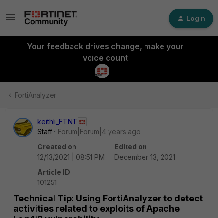
Login
Your feedback drives change, make your
voice count
FortiAnalyzer
keithli_FTNT
Staff
Forum|Forum|4 years ago
Created on
Edited on
12/13/2021 | 08:51 PM
December 13, 2021
Article ID
101251
Technical Tip: Using FortiAnalyzer to detect
activities related to exploits of Apache