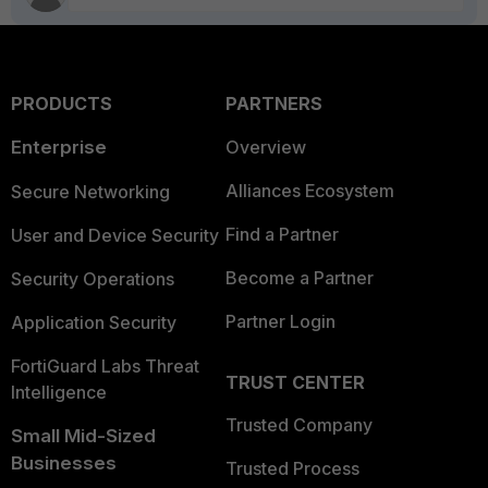
PRODUCTS
PARTNERS
Enterprise
Overview
Alliances Ecosystem
Secure Networking
Find a Partner
User and Device Security
Become a Partner
Security Operations
Partner Login
Application Security
FortiGuard Labs Threat
TRUST CENTER
Intelligence
Trusted Company
Small Mid-Sized
Businesses
Trusted Process