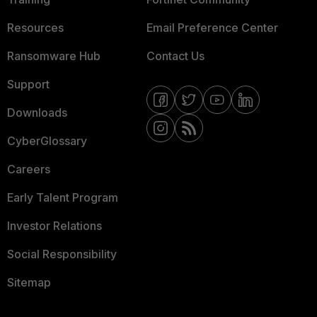
Resources
Email Preference Center
Ransomware Hub
Contact Us
Support
Downloads
CyberGlossary
Careers
Early Talent Program
Investor Relations
Social Responsibility
Sitemap