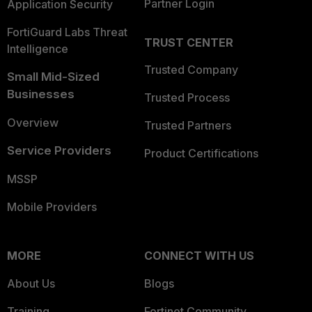
Partner Login
Application Security
FortiGuard Labs Threat
TRUST CENTER
Intelligence
Trusted Company
Small Mid-Sized
Businesses
Trusted Process
Overview
Trusted Partners
Service Providers
Product Certifications
MSSP
Mobile Providers
MORE
CONNECT WITH US
About Us
Blogs
Training
Fortinet Community