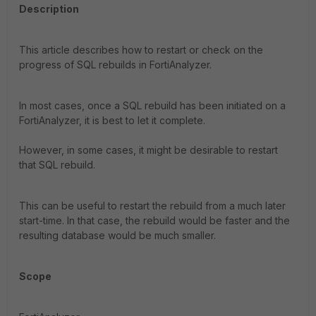
Description
This article describes how to restart or check on the
progress of SQL rebuilds in FortiAnalyzer.
In most cases, once a SQL rebuild has been initiated on a
FortiAnalyzer, it is best to let it complete.
However, in some cases, it might be desirable to restart
that SQL rebuild.
This can be useful to restart the rebuild from a much later
start-time. In that case, the rebuild would be faster and the
resulting database would be much smaller.
Scope