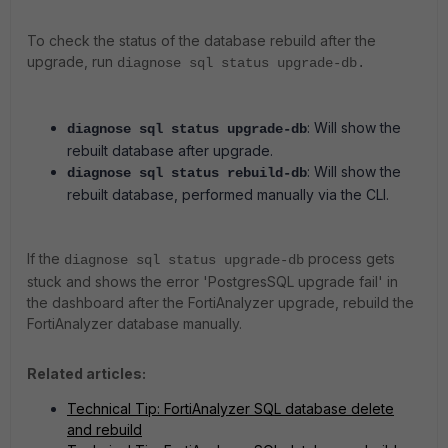
To check the status of the database rebuild after the
upgrade, run
diagnose sql status upgrade-db.
: Will show the
diagnose sql status upgrade-db
rebuilt database after upgrade.
: Will show the
diagnose sql status rebuild-db
rebuilt database, performed manually via the CLI.
If the
process gets
diagnose sql status upgrade-db
stuck and shows the error 'PostgresSQL upgrade fail' in
the dashboard after the FortiAnalyzer upgrade, rebuild the
FortiAnalyzer database manually.
Related articles:
Technical Tip: FortiAnalyzer SQL database delete
and rebuild