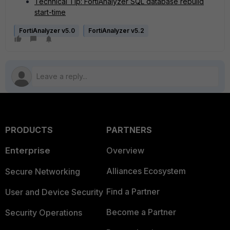
Technical Tip: FortiAnalyzer SQL database rebuild
start-time
FortiAnalyzer v5.0
FortiAnalyzer v5.2
PRODUCTS
PARTNERS
Enterprise
Overview
Alliances Ecosystem
Secure Networking
Find a Partner
User and Device Security
Become a Partner
Security Operations