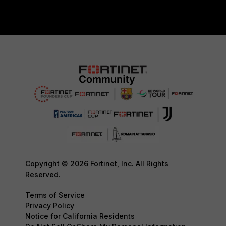
Copyright © 2026 Fortinet, Inc. All Rights
Reserved.
Terms of Service
Privacy Policy
Notice for California Residents