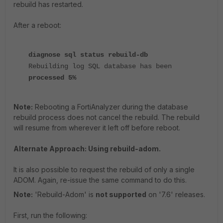
rebuild has restarted.
After a reboot:
diagnose sql status rebuild-db
Rebuilding log SQL database has been
processed 5%
Note:
Rebooting a FortiAnalyzer during the database
rebuild process does not cancel the rebuild. The rebuild
will resume from wherever it left off before reboot.
Alternate Approach: Using rebuild-adom.
It is also possible to request the rebuild of only a single
ADOM. Again, re-issue the same command to do this.
Note:
'Rebuild-Adom' is
not supported
on '7.6' releases.
First, run the following: