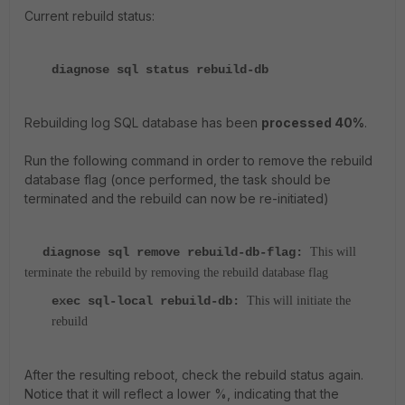
Current rebuild status:
diagnose sql status rebuild-db
Rebuilding log SQL database has been
processed 40%
.
Run the following command in order to remove the rebuild
database flag (once performed, the task should be
terminated and the rebuild can now be re-initiated)
diagnose sql remove rebuild-db-flag:
This will
terminate the rebuild by removing the rebuild database flag
exec sql-local rebuild-db:
This will initiate the
rebuild
After the resulting reboot, check the rebuild status again.
Notice that it will reflect a lower %, indicating that the