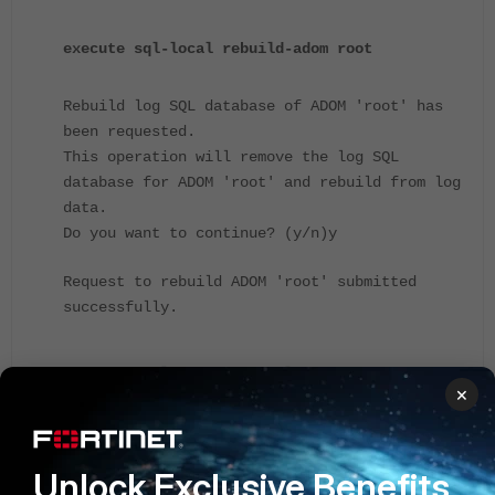
execute sql-local rebuild-adom root
Rebuild log SQL database of ADOM 'root' has
been requested.
This operation will remove the log SQL
database for ADOM 'root' and rebuild from log
data.
Do you want to continue? (y/n)y
Request to rebuild ADOM 'root' submitted
successfully.
d
iagnose sql status rebuild-adom
×
...
root
percent: 52%
bg-rebuild:Yes
start:
"Mon () 2015_06_01 16:54:10"
Unlock Exclusive Benefits
took:138(s) remain:127(s)...