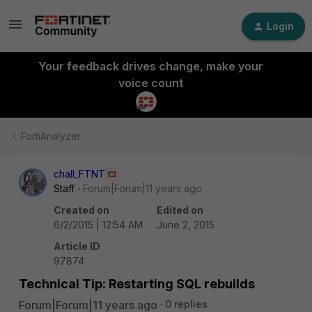
Login
Your feedback drives change, make your
voice count
FortiAnalyzer
chall_FTNT
Staff
Forum|Forum|11 years ago
Created on
Edited on
6/2/2015 | 12:54 AM
June 2, 2015
Article ID
97874
Technical Tip: Restarting SQL rebuilds
Forum|Forum|11 years ago
0 replies