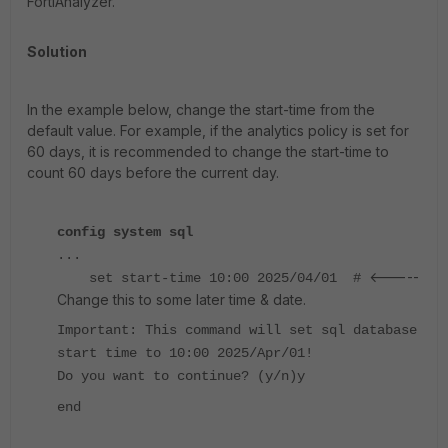
FortiAnalyzer.
Solution
In the example below, change the start-time from the
default value. For example, if the analytics policy is set for
60 days, it is recommended to change the start-time to
count 60 days before the current day.
config system sql
...
<-----
set start-time 10:00 2025/04/01 #
Change this to some later time & date.
Important: This command will set sql database
start time to 10:00 2025/Apr/01!
Do you want to continue? (y/n)y
end