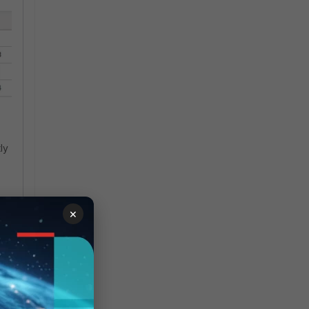
ly
×
 as