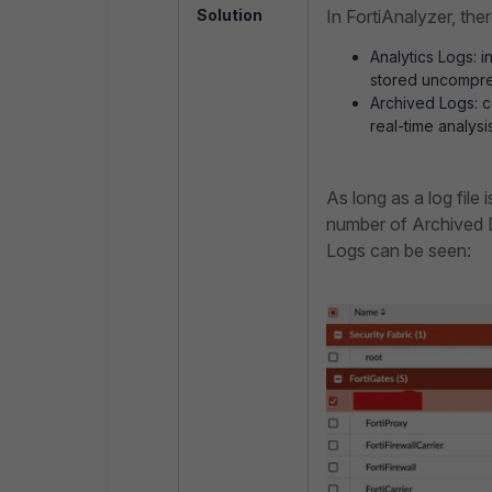
Solution
In FortiAnalyzer, the
Analytics Logs:
i
stored uncompres
Archived Logs:
c
real-time analysi
As long as a log file 
number of Archived D
Logs can be seen: