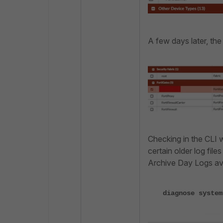
A few days later, the
Checking in the CLI 
certain older log file
Archive Day Logs ava
diagnose system