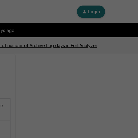
Login
ays ago
of number of Archive Log days in FortiAnalyzer
he