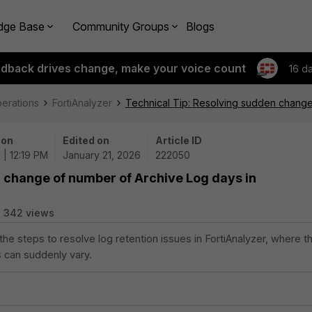
dge Base
Community Groups
Blogs
edback drives change, make your voice count
16 d
perations
FortiAnalyzer
Technical Tip: Resolving sudden change 
 on
Edited on
Article ID
 | 12:19 PM
January 21, 2026
222050
 change of number of Archive Log days in
342 views
 the steps to resolve log retention issues in FortiAnalyzer, where t
 can suddenly vary.