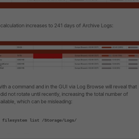
 calculation increases to 241 days of Archive Logs:
with a command and in the GUI via Log Browse will reveal that
s did not rotate until recently, increasing the total number of
ilable, which can be misleading:
 filesystem list /Storage/Logs/