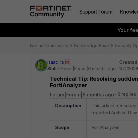
Support Forum
Knowle
Your fe
Fortinet Community
Knowledge Base
Security O
isaac_ra
Created
Staff
Forum|Forum|6 months ago
1/21/2026
Technical Tip: Resolving sudden
FortiAnalyzer
Forum|Forum|6 months ago
0 replies
Description
This article describes
reported Archive Days
Scope
FortiAnalyzer.