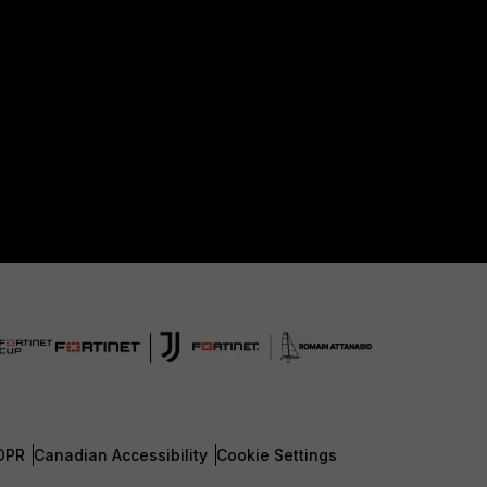
DPR
Canadian Accessibility
Cookie Settings