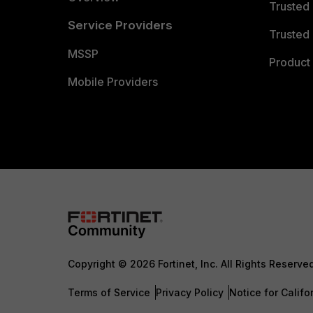
Trusted
Service Providers
Trusted 
MSSP
Product 
Mobile Providers
Copyright © 2026 Fortinet, Inc. All Rights Reserve
Terms of Service
Privacy Policy
Notice for Califo