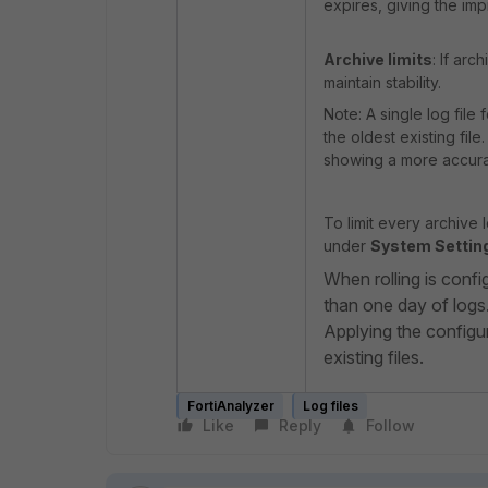
expires, giving the imp
Archive limits
: If ar
maintain stability.
Note: A single log file
the oldest existing file
showing a more accur
To limit every archive 
under
System Setting
When rolling is config
than one day of logs
Applying the configur
existing files.
FortiAnalyzer
Log files
Like
Reply
Follow