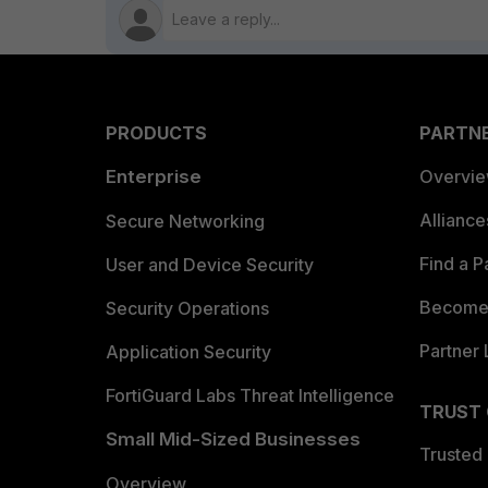
PRODUCTS
PARTN
Enterprise
Overvi
Allianc
Secure Networking
Find a P
User and Device Security
Become 
Security Operations
Partner 
Application Security
FortiGuard Labs Threat Intelligence
TRUST
Small Mid-Sized Businesses
Trusted
Overview