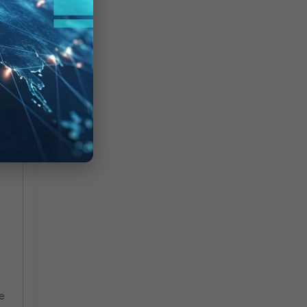
lts
me