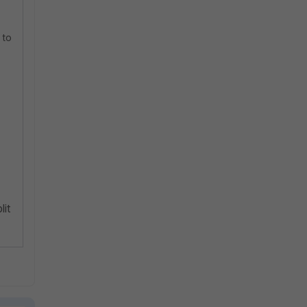
 to
lit