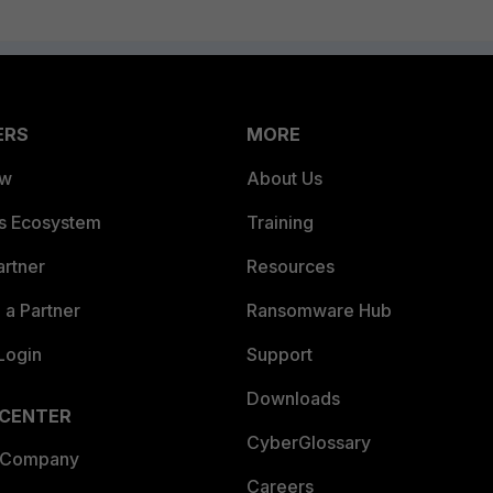
ERS
MORE
ew
About Us
es Ecosystem
Training
artner
Resources
a Partner
Ransomware Hub
Login
Support
Downloads
 CENTER
CyberGlossary
 Company
Careers