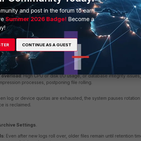
munity and post in the forum to earn
: If set when none is configured for rolling, automatic log rotation is
ve
Summer 2026 Badge!
Become a
a set when daily or similar to enforce scheduled rotation.
y!
nce, and resource issues.
STER
CONTINUE AS A GUEST
ce
: When storage capacity or inodes are nearly full, FortiAnalyzer ha
 corruption.
 overload
: High CPU or disk I/O usage, or database integrity issues,
mpression processes, postponing file rolling.
en log or device quotas are exhausted, the system pauses rotation
ce is reclaimed.
Archive Settings
.
ds
: Even after new logs roll over, older files remain until retention ti