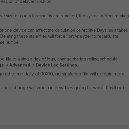
ression of delayed rotation.
chive size or quota thresholds are reached, the system defers rotation
 for one device can affect the calculation of Archive Days, as it takes
. Deleting these stale files will force FortiAnalyzer to recalculate,
ate number.
log file to a single day of logs, change the log rolling schedule
s -> Advanced -> Device Log Settings
.
ured to run daily at 00:00, no single log file will contain more
.
ation change will work on new files going forward. It will not sp