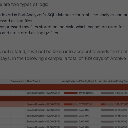
re are two types of logs:
ndexed in FortiAnalyzer's SQL database for real-time analysis a
nd ar
sed as .log files.
ompressed raw files stored on the disk, which cannot be used for
s and are stored as .log.gz files.
is not rotated, it will not be taken into account towards the total
ays. In the following example, a total of 109 days of Archive