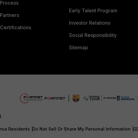
 Process
Early Talent Program
Partners
Investor Relations
Certifications
Social Responsibility
Sitemap
d.
rnia Residents
Do Not Sell Or Share My Personal Information
G