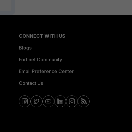
CONNECT WITH US
Blogs
Fortinet Community
Email Preference Center
Contact Us