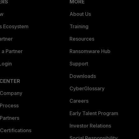
ERS
MORE
ew
About Us
es Ecosystem
Training
artner
Resources
a Partner
Ransomware Hub
Login
Support
Downloads
 CENTER
CyberGlossary
 Company
Careers
 Process
Early Talent Program
Partners
Investor Relations
Certifications
Social Responsibility