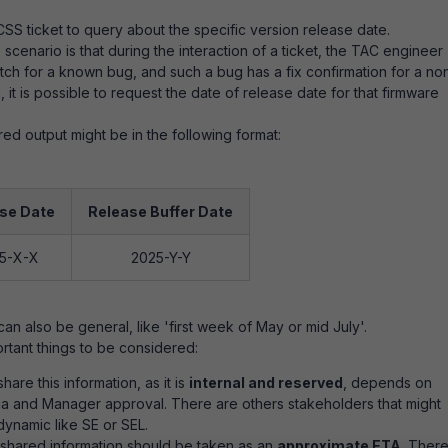
CSS ticket to query about the specific version release date.
scenario is that during the interaction of a ticket, the TAC engineer
ch for a known bug, and such a bug has a fix confirmation for a no
 it is possible to request the date of release date for that firmware
red output might be in the following format:
se Date
Release Buffer Date
5-X-X
2025-Y-Y
an also be general, like 'first week of May or mid July'.
rtant things to be considered:
hare this information, as it is
internal and reserved
, depends on
ria and Manager approval. There are others stakeholders that might
 dynamic like SE or SEL.
 shared information should be taken as an
approximate ETA
. Ther