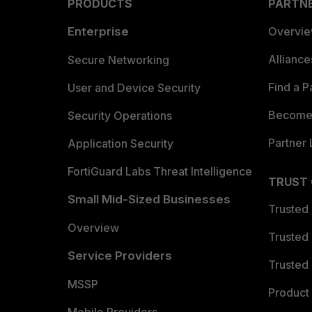
PRODUCTS
PARTN
Enterprise
Overvi
Allianc
Secure Networking
Find a P
User and Device Security
Become 
Security Operations
Partner 
Application Security
FortiGuard Labs Threat Intelligence
TRUST
Small Mid-Sized Businesses
Trusted
Overview
Trusted
Service Providers
Trusted 
MSSP
Product 