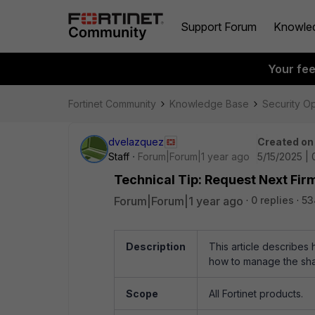
Support Forum
Knowle
Your fe
Fortinet Community
Knowledge Base
Security O
dvelazquez
Created on
Staff
Forum|Forum|1 year ago
5/15/2025 |
Technical Tip: Request Next Fir
Forum|Forum|1 year ago
0 replies
53
Description
This article describes
how to manage the sha
Scope
All Fortinet products.