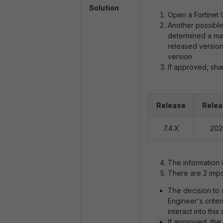
Solution
Open a Fortinet 
Another possible 
determined a mat
released version,
version.
If approved, sha
Release
Relea
7.4.X
202
The information c
There are 2 impo
The decision to s
Engineer's crite
interact into this
If approved, the