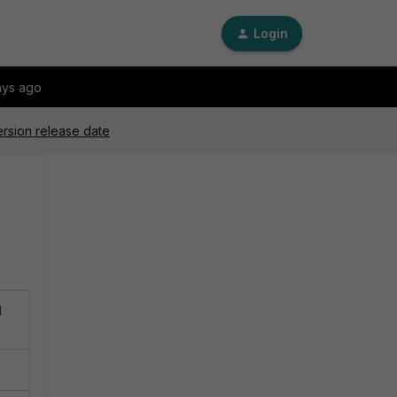
Login
ays ago
ersion release date
d