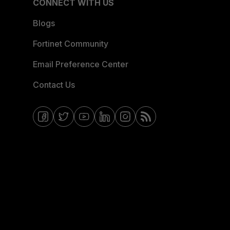
CONNECT WITH US
Blogs
Fortinet Community
Email Preference Center
Contact Us