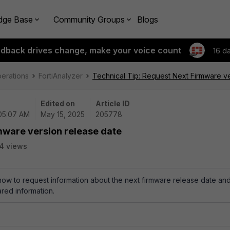
dge Base
Community Groups
Blogs
edback drives change, make your voice count
16 d
perations
FortiAnalyzer
Technical Tip: Request Next Firmware v
Edited on
Article ID
 05:07 AM
May 15, 2025
205778
mware version release date
4 views
 how to request information about the next firmware release date an
red information.