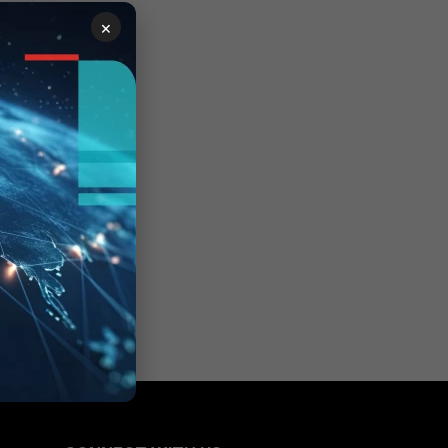
ht
×
 in