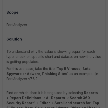
Scope
FortiAnalyzer
Solution
To understand why the value is showing equal for each
type, check on specific chart and dataset on how the value
is getting populated.
For this use case, take the title '
Top 5 Viruses, Bots,
Spyware or Adware, Phishing Sites'
as an example. (in
FortiAnalyzer v7.6.2)
Find on which chart it is being used by selecting
Reports -
> Report Definitions -> All Reports -> Search 360
Security Report' -> Editor -> Scroll and search for 'Top
5 Viruses, Bots, Spyware or Adware, Phishing Sites' ->