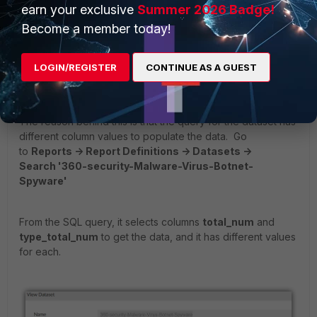
earn your exclusive
Summer 2026 Badge!
Become a member today!
LOGIN/REGISTER
CONTINUE AS A GUEST
The reason behind this is that the query for the dataset has
different column values to populate the data. Go
to
Reports -> Report Definitions -> Datasets ->
Search '360-security-Malware-Virus-Botnet-
Spyware'
From the SQL query, it selects columns
total_num
and
type_total_num
to get the data, and it has different values
for each.