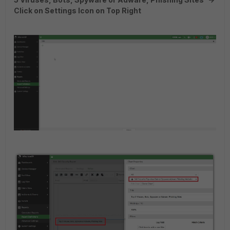
Click on Settings Icon on Top Right