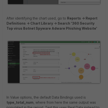
After identifying the chart used, go to
Reports -> Report
Definitions -> Chart Library -> Search '360 Security
Top virus Botnet Spyware Adware Phishing Website'
In Value options, the default Data Bindings used is
type_total_num
, where from here the same output was
populated in the report. Test this uses Real Data instead to