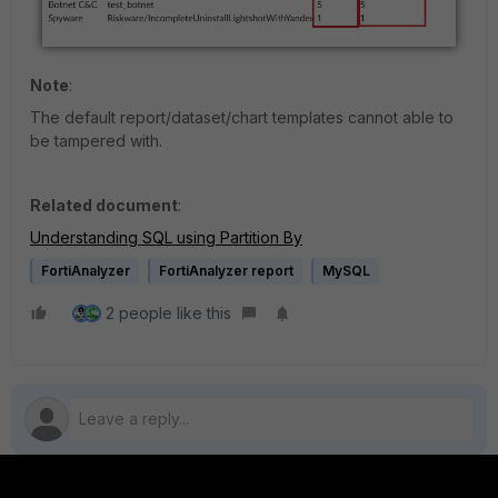
Note
:
The default report/dataset/chart templates cannot able to
be tampered with.
Related document
:
Understanding SQL using Partition By
FortiAnalyzer
FortiAnalyzer report
MySQL
2 people like this