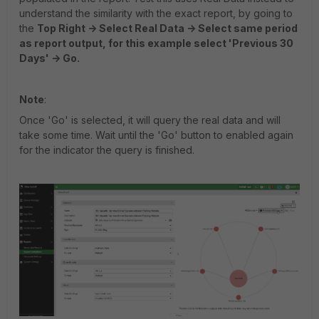
understand the similarity with the exact report, by going to
the
Top Right -> Select Real Data -> Select same period
as report output, for this example select 'Previous 30
Days' -> Go.
Note
:
Once 'Go' is selected, it will query the real data and will
take some time. Wait until the 'Go' button to enabled again
for the indicator the query is finished.