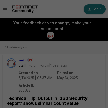
Login
Your feedback drives change, make your
voice count
FortiAnalyzer
smkml
Staff
Forum|Forum|1 year ago
Created on
Edited on
5/13/2025 | 07:37 AM
May 13, 2025
Article ID
205632
Technical Tip: Output in '360 Security
Report' shows similar count value