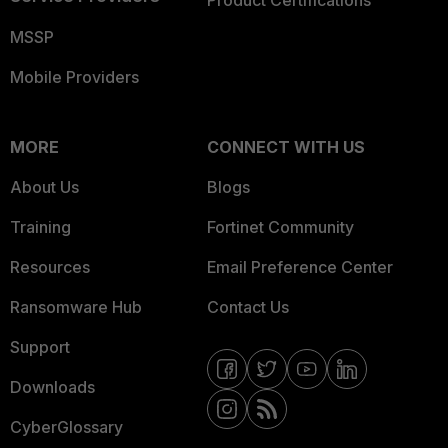
Product Certifications
MSSP
Mobile Providers
MORE
CONNECT WITH US
About Us
Blogs
Training
Fortinet Community
Resources
Email Preference Center
Ransomware Hub
Contact Us
Support
Downloads
CyberGlossary