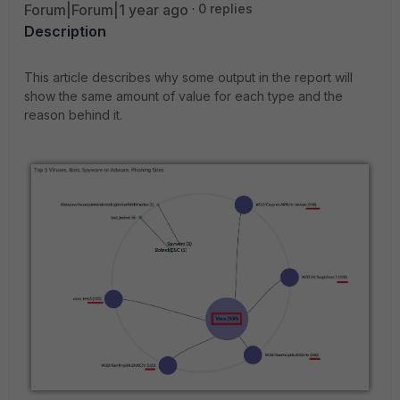
Forum|Forum|1 year ago
0 replies
Description
This article describes why some output in the report will
show the same amount of value for each type and the
reason behind it.