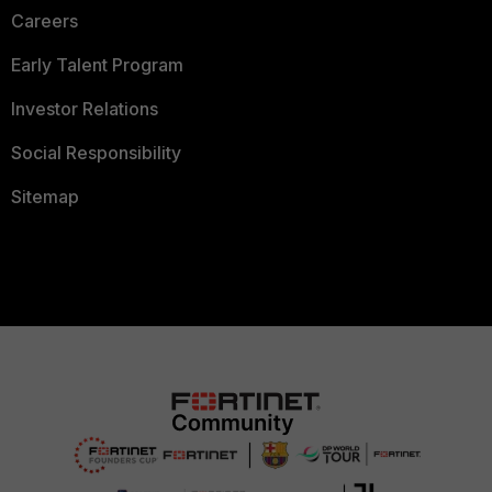
Careers
Early Talent Program
Investor Relations
Social Responsibility
Sitemap