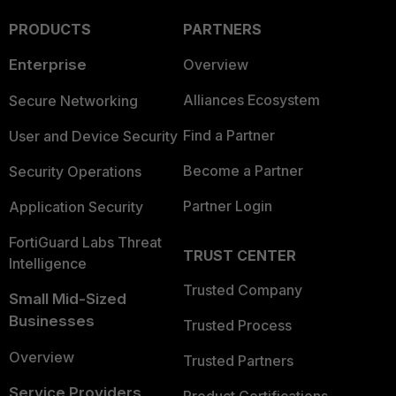
PRODUCTS
PARTNERS
Enterprise
Overview
Alliances Ecosystem
Secure Networking
Find a Partner
User and Device Security
Become a Partner
Security Operations
Partner Login
Application Security
FortiGuard Labs Threat
TRUST CENTER
Intelligence
Trusted Company
Small Mid-Sized
Businesses
Trusted Process
Overview
Trusted Partners
Service Providers