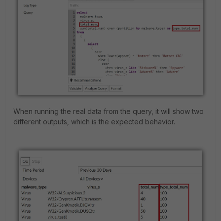
When running the real data from the query, it will show two
different outputs, which is the expected behavior.