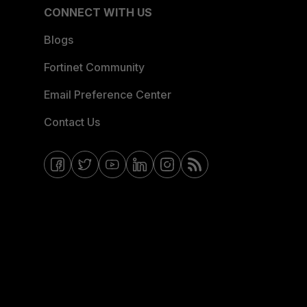
CONNECT WITH US
Blogs
Fortinet Community
Email Preference Center
Contact Us