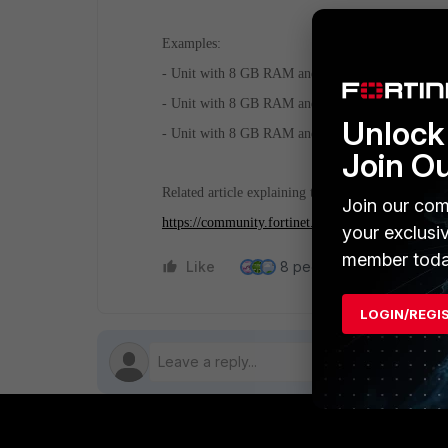
Examples:
- Unit with 8 GB RAM and 99 GB disk would have 
- Unit with 8 GB RAM and 100 GB disk would hav
Unlock 
- Unit with 8 GB RAM and 1000 GB disk would ha
Join O
Related article explaining the same logic for the 
Join our com
https://community.fortinet.com/t5/FortiAnalyzer
your exclusi
member toda
Like
8 people like this
Re
LOGIN/REGI