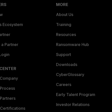
ERS
MORE
ew
About Us
es Ecosystem
Training
artner
Resources
a Partner
Ransomware Hub
Login
Support
Downloads
 CENTER
CyberGlossary
 Company
Careers
 Process
Early Talent Program
Partners
Investor Relations
Certifications