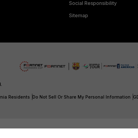
Social Responsibility
Sitemap
d.
rnia Residents
Do Not Sell Or Share My Personal Information
G