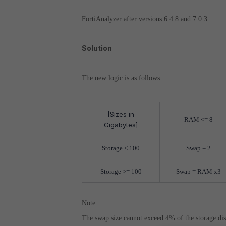
FortiAnalyzer after versions 6.4.8 and 7.0.3.
Solution
The new logic is as follows:
[Sizes in
RAM <= 8
Gigabytes]
Storage < 100
Swap = 2
Storage >= 100
Swap = RAM x3
Note.
The swap size cannot exceed 4% of the storage disk 