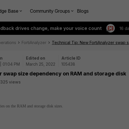
dge Base
Community Groups
Blogs
edback drives change, make your voice count
16 d
perations
FortiAnalyzer
Technical Tip: New FortiAnalyzer swap
on
Edited on
Article ID
| 01:04 PM
March 25, 2022
105438
er swap size dependency on RAM and storage disk
325 views
cies on the RAM and storage disk sizes.