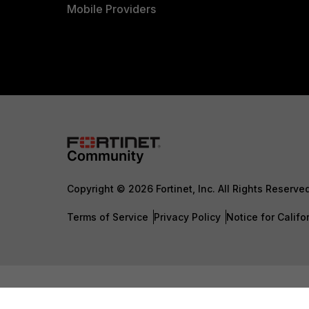
Mobile Providers
Copyright © 2026 Fortinet, Inc. All Rights Reserve
Terms of Service
Privacy Policy
Notice for Califo