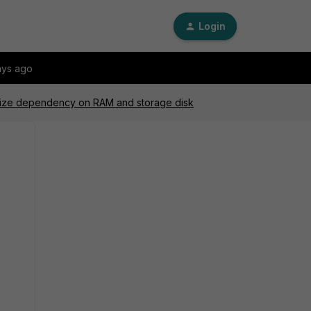
Login
ays ago
 size dependency on RAM and storage disk