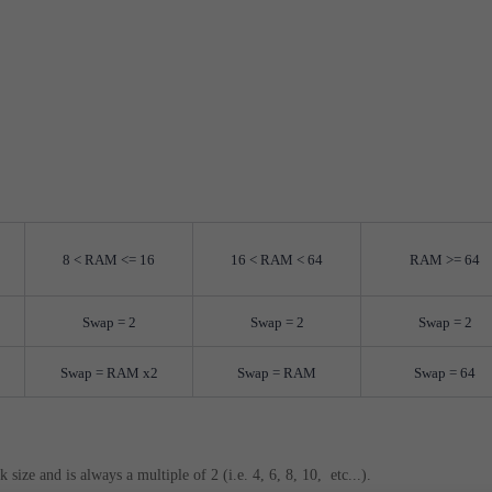
8 < RAM <= 16
16 < RAM < 64
RAM >= 64
Swap = 2
Swap = 2
Swap = 2
Swap = RAM x2
Swap = RAM
Swap = 64
size and is always a multiple of 2 (i.e. 4, 6, 8, 10, etc...).