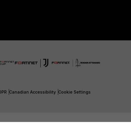
DPR
Canadian Accessibility
Cookie Settings