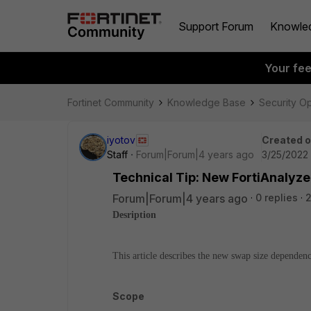
Support Forum
Knowle
Your fe
Fortinet Community
Knowledge Base
Security O
iyotov
Created 
Staff
Forum|Forum|4 years ago
3/25/2022 
Technical Tip: New FortiAnalyz
Forum|Forum|4 years ago
0 replies
2
Desription
This article describes the new swap size dependen
Scope