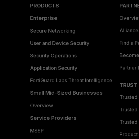
PRODUCTS
PARTN
Enterprise
Overvi
Allianc
Secure Networking
Find a P
User and Device Security
Become 
Security Operations
Partner 
Application Security
FortiGuard Labs Threat Intelligence
TRUST
Small Mid-Sized Businesses
Trusted
Overview
Trusted
Service Providers
Trusted 
MSSP
Product 