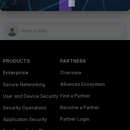
FortiAnalyzer upgrade
PRODUCTS
PARTNERS
Enterprise
Overview
Alliances Ecosystem
Secure Networking
Find a Partner
User and Device Security
Become a Partner
Security Operations
Partner Login
Application Security