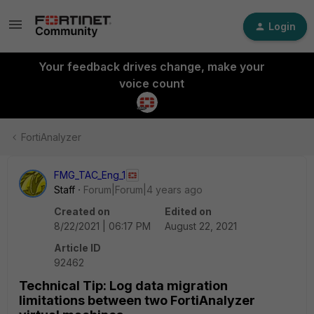
Login
Your feedback drives change, make your
voice count
FortiAnalyzer
FMG_TAC_Eng_1
Staff
Forum|Forum|4 years ago
Created on
Edited on
8/22/2021 | 06:17 PM
August 22, 2021
Article ID
92462
Technical Tip: Log data migration
limitations between two FortiAnalyzer