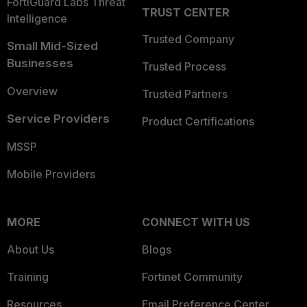
FortiGuard Labs Threat
TRUST CENTER
Intelligence
Trusted Company
Small Mid-Sized
Businesses
Trusted Process
Overview
Trusted Partners
Service Providers
Product Certifications
MSSP
Mobile Providers
MORE
CONNECT WITH US
About Us
Blogs
Training
Fortinet Community
Resources
Email Preference Center