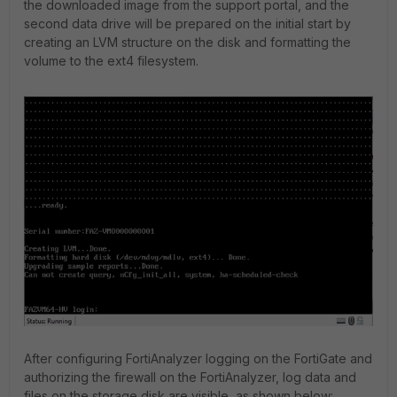
the downloaded image from the support portal, and the
second data drive will be prepared on the initial start by
creating an LVM structure on the disk and formatting the
volume to the ext4 filesystem.
After configuring FortiAnalyzer logging on the FortiGate and
authorizing the firewall on the FortiAnalyzer, log data and
files on the storage disk are visible, as shown below: