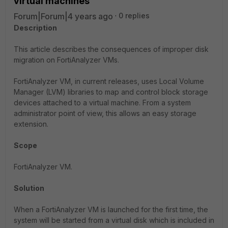
virtual machines
Forum|Forum|4 years ago
0 replies
Description
This article describes the consequences of improper disk
migration on FortiAnalyzer VMs.
FortiAnalyzer VM, in current releases, uses Local Volume
Manager (LVM) libraries to map and control block storage
devices attached to a virtual machine. From a system
administrator point of view, this allows an easy storage
extension.
Scope
FortiAnalyzer VM.
Solution
When a FortiAnalyzer VM is launched for the first time, the
system will be started from a virtual disk which is included in