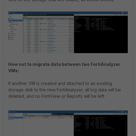
How not to migrate data between two FortiAnalyzer
VMs:
If another VM is created and attached to an existing
storage disk to the new FortiAnalyzer, all log data will be
deleted, and no FortiView or Reports will be left.