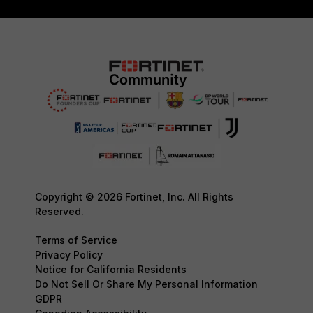
Copyright © 2026 Fortinet, Inc. All Rights
Reserved.
Terms of Service
Privacy Policy
Notice for California Residents
Do Not Sell Or Share My Personal Information
GDPR