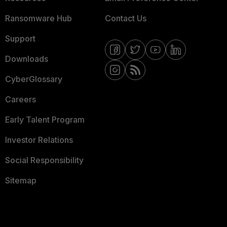
Ransomware Hub
Contact Us
Support
Downloads
CyberGlossary
Careers
Early Talent Program
Investor Relations
Social Responsibility
Sitemap