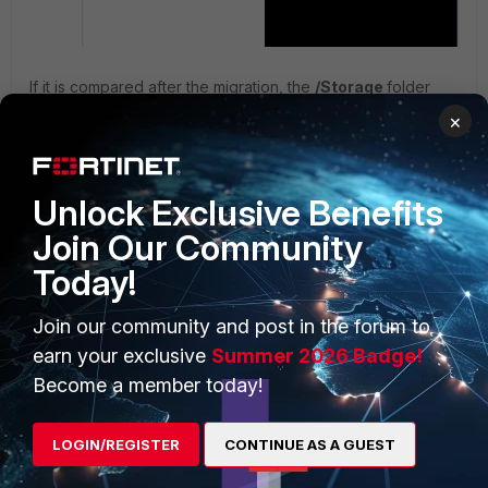
If it is compared after the migration, the
/Storage
folder
contains less data than it had originally.
×
Unlock Exclusive Benefits
Join Our Community
Today!
Join our community and post in the forum to
earn your exclusive
Summer 2026 Badge!
Related articles:
Become a member today!
Technical Tip: Log data migration limitations between
two FortiAnalyzer virtual machines
LOGIN/REGISTER
CONTINUE AS A GUEST
Technical Tip: How to migrate a FortiAnalyzer log and
config to a new system after an RMA or a