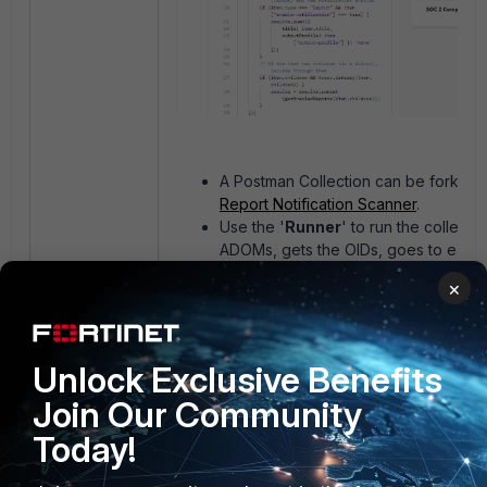
A Postman Collection can be forked
Report Notification Scanner
.
Use the '
Runner
' to run the collection
ADOMs, gets the OIDs, goes to eac
get the reports with notification enab
×
Once the Runner is complete, run th
again then go to the '
Visualize
' tab 
results.
Unlock Exclusive Benefits
Join Our Community
Today!