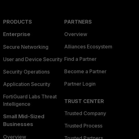
PRODUCTS
PARTNERS
Enterprise
Overview
Alliances Ecosystem
Secure Networking
Find a Partner
User and Device Security
Become a Partner
Security Operations
Partner Login
Application Security
FortiGuard Labs Threat
TRUST CENTER
Intelligence
Trusted Company
Small Mid-Sized
Businesses
Trusted Process
Overview
Trusted Partners