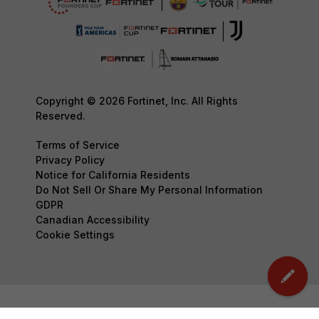
Copyright © 2026 Fortinet, Inc. All Rights
Reserved.
Terms of Service
Privacy Policy
Notice for California Residents
Do Not Sell Or Share My Personal Information
GDPR
Canadian Accessibility
Cookie Settings