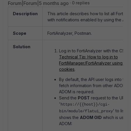
Forum|Forum|5 months ago
0 replies
Description
This article describes how to list all FortiA
with notifications enabled by using the API.
Scope
FortiAnalyzer, Postman.
Solution
Log in to FortiAnalyzer with the CSRF
Technical Tip: How to log in to
FortiManager/FortiAnalyzer using API
cookies
.
By default, the API user logs into the
fetch information from other ADOMs. 
ADOM is required.
Send the
POST
request to the URL
'
https://{{host}}/cgi-
' to list a
bin/module/flatui_proxy
shows the
ADOM OID
which is used 
ADOM: