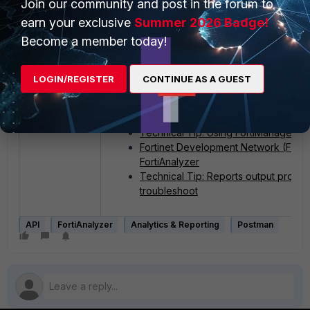
Join our community and post in the forum to
earn your exclusive
Summer 2026 Badge!
Become a member today!
LOGIN/REGISTER
CONTINUE AS A GUEST
Related documents:
Postman release notes
Technical Tip: Using FortiManager/Fo
Fortinet Development Network (FNDN
FortiAnalyzer
Technical Tip: Reports output profile
troubleshoot
API
FortiAnalyzer
Analytics & Reporting
Postman