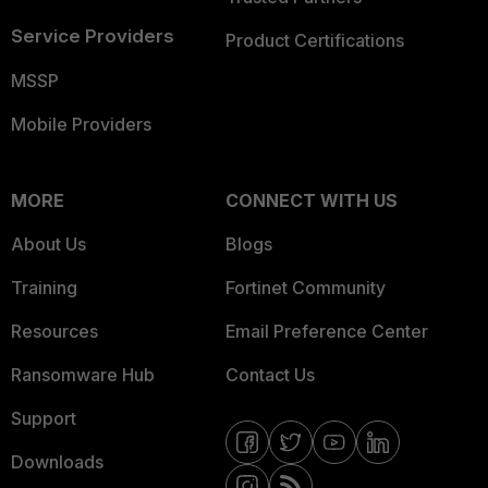
Service Providers
Product Certifications
MSSP
Mobile Providers
MORE
CONNECT WITH US
About Us
Blogs
Training
Fortinet Community
Resources
Email Preference Center
Ransomware Hub
Contact Us
Support
Downloads