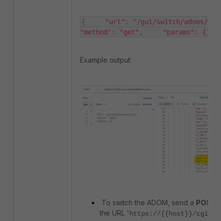
{     "url": "/gui/switch/adoms/list",  
"method": "get",     "params": {} }​
Example output:
To switch the ADOM, send a
POST
r
the URL '
https://{{host}}/cgi-