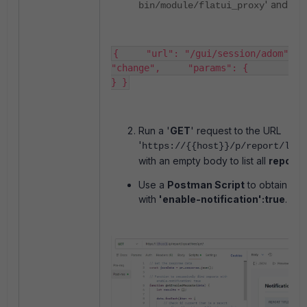
' and bo
bin/module/flatui_proxy
{     "url": "/gui/session/adom",   
"change",     "params": {         "oid"
} }​
Run a '
GET
' request to the URL
'
https://{{host}}/p/report/layo
with an empty body to list all
reports
Use a
Postman Script
to obtain a li
with
'enable-notification':true
.