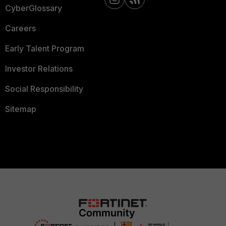
CyberGlossary
Careers
Early Talent Program
Investor Relations
Social Responsibility
Sitemap