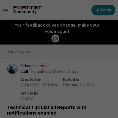
Login
Your feedback drives change, make your
voice count
FortiAnalyzer
farhanahmed
Staff
Forum|Forum|5 months ago
Created on
Edited on
2/23/2026 | 02:33 PM
February 23, 2026
Article ID
224107
Technical Tip: List all Reports with
notifications enabled