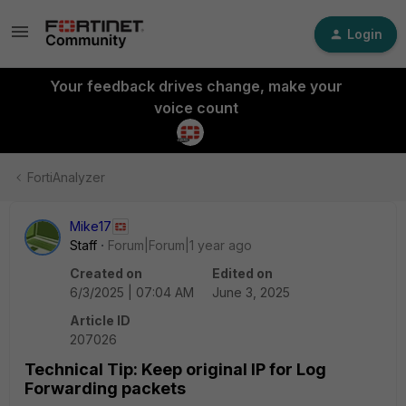
Login
Your feedback drives change, make your
voice count
FortiAnalyzer
Mike17
Staff
Forum|Forum|1 year ago
Created on
Edited on
6/3/2025 | 07:04 AM
June 3, 2025
Article ID
207026
Technical Tip: Keep original IP for Log
Forwarding packets