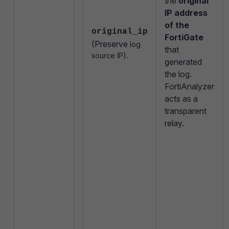
the
original
IP address
of the
original_ip
FortiGate
(Preserve
log
that
source IP).
generated
the log.
FortiAnalyzer
acts as a
transparent
relay.