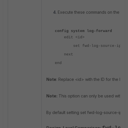
Execute these commands on the CLI:
config system log-forward
edit <id>
set fwd-log-source-ip ori
next
end
Note
: Replace <id> with the ID for the log 
Note:
This option can only be used with UD
By default setting set fwd-log-source-ip is se
Design-Level Comparison: