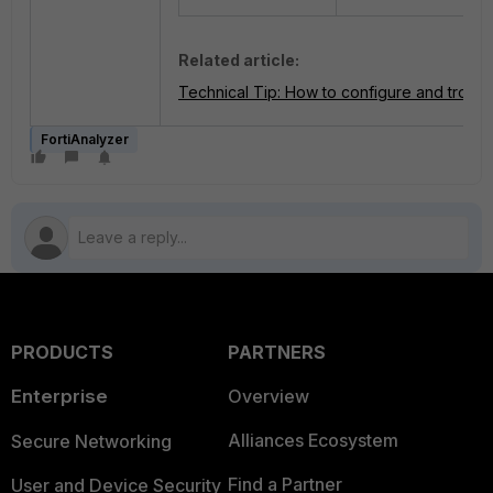
Related article:
Technical Tip: How to configure and troub
FortiAnalyzer
PRODUCTS
PARTNERS
Enterprise
Overview
Alliances Ecosystem
Secure Networking
Find a Partner
User and Device Security