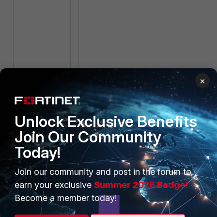
×
Unlock Exclusive Benefits
Join Our Community
Today!
Join our community and post in the forum to
earn your exclusive
Summer 2026 Badge!
Become a member today!
FortiAnalyzer
rewrites the