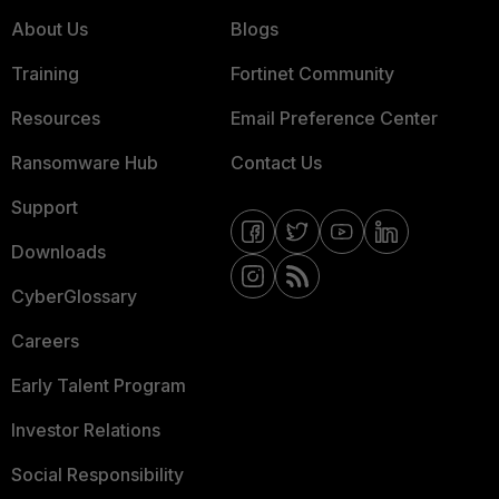
About Us
Blogs
Training
Fortinet Community
Resources
Email Preference Center
Ransomware Hub
Contact Us
Support
Downloads
CyberGlossary
Careers
Early Talent Program
Investor Relations
Social Responsibility