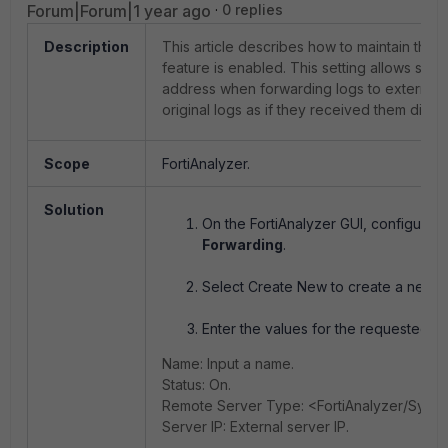
Forum|Forum|1 year ago
0 replies
Description
This article describes how to maintain the 
feature is enabled. This setting allows send
address when forwarding logs to external d
original logs as if they received them direct
Scope
FortiAnalyzer.
Solution
On the FortiAnalyzer GUI, configure 
Forwarding
.
Select Create New to create a new L
Enter the values for the requested fi
Name: Input a name.
Status: On.
Remote Server Type: <FortiAnalyzer/Syslo
Server IP: External server IP.