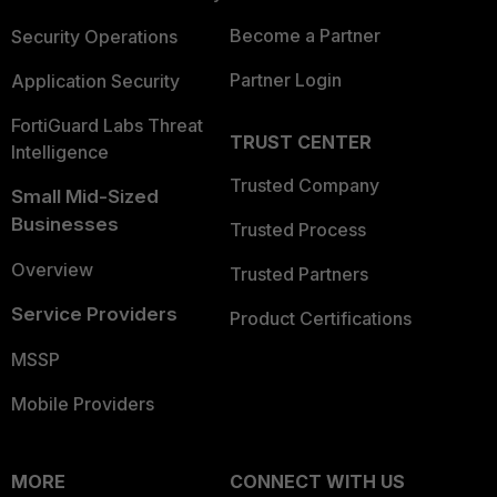
Become a Partner
Security Operations
Partner Login
Application Security
FortiGuard Labs Threat
TRUST CENTER
Intelligence
Trusted Company
Small Mid-Sized
Businesses
Trusted Process
Overview
Trusted Partners
Service Providers
Product Certifications
MSSP
Mobile Providers
MORE
CONNECT WITH US