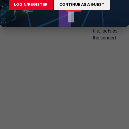
source IP to
LOGIN/REGISTER
CONTINUE AS A GUEST
local_ip
the
IP of its
(Use
egress
FortiAnalyzer
interface IP).
interface
(i.e., acts as
the sender).