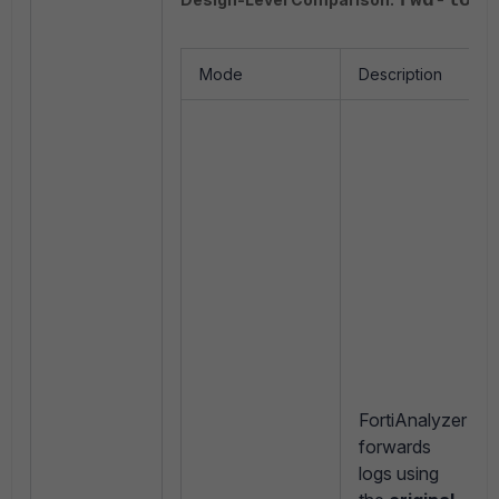
fwd-log-
Mode
Description
FortiAnalyzer
forwards
logs using