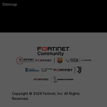
Sitemap
Copyright © 2026 Fortinet, Inc. All Rights
Reserved.