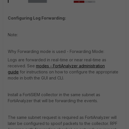
Configuring Log Forwarding:
Note:
Why Forwarding mode is used - Forwarding Mode:
Logs are forwarded in real-time or near real-time as
received. See
modes - FortiAnalyzer administration
guide
for instructions on how to configure the appropriate
mode in both the GUI and CLI.
Install a FortiSIEM collector in the same subnet as
FortiAnalyzer that will be forwarding the events.
The same subnet request is required as FortiAnalyzer will
later be configured to spoof packets to the collector. RPF