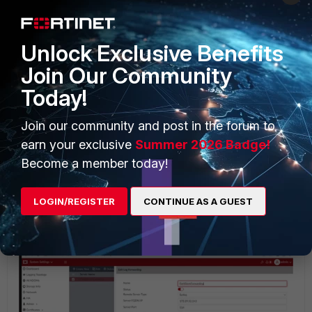
Log forwarding configuration via the CLI:
Unlock Exclusive Benefits
Join Our Community
Today!
Join our community and post in the forum to
earn your exclusive
Summer 2026 Badge!
Become a member today!
LOGIN/REGISTER
CONTINUE AS A GUEST
Log forwarding configuration via the GUI: