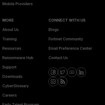
Mobile Providers
MORE
CONNECT WITH US
About Us
Blogs
Training
Fortinet Community
Resources
Email Preference Center
Ransomware Hub
Contact Us
Support
Downloads
CyberGlossary
Careers
Early Talent Program