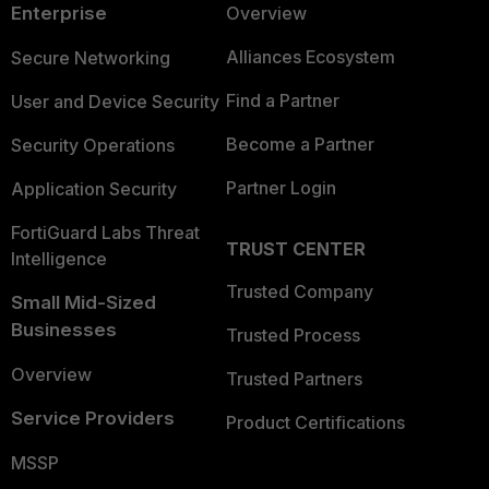
Enterprise
Overview
Alliances Ecosystem
Secure Networking
Find a Partner
User and Device Security
Become a Partner
Security Operations
Partner Login
Application Security
FortiGuard Labs Threat
TRUST CENTER
Intelligence
Trusted Company
Small Mid-Sized
Businesses
Trusted Process
Overview
Trusted Partners
Service Providers
Product Certifications
MSSP