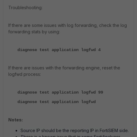
Troubleshooting:
If there are some issues with log forwarding, check the log
forwarding stats by using:
diagnose test application logfwd 4
If there are issues with the forwarding engine, reset the
logfwd process:
diagnose test application logfwd 99
diagnose test application logfwd
Notes:
Source IP should be the reporting IP in FortiSIEM side.
There is a known issue that in some FortiAnalyzer