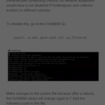
(reverse path forwarding checks) on network equipment
would have to be disabled if FortiAnalyzer and collector
existed on different subnets.
To disable this, go to the FortiSIEM CLI:
sysctl -w net.ipv4.conf.all.rp_filter=0
Make changes to the system file because after a reboot,
the FortiSIEM values will change again to 1. Add the
following code to the file: