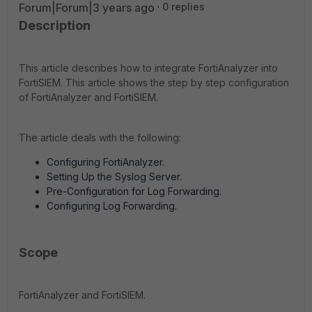
Forum|Forum|3 years ago
0 replies
Description
This article describes how to integrate FortiAnalyzer into
FortiSIEM. This article shows the step by step configuration
of FortiAnalyzer and FortiSIEM.
The article deals with the following:
Configuring FortiAnalyzer.
Setting Up the Syslog Server.
Pre-Configuration for Log Forwarding.
Configuring Log Forwarding.
Scope
FortiAnalyzer and FortiSIEM.