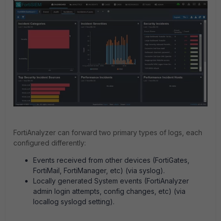
FortiAnalyzer can forward two primary types of logs, each
configured differently:
Events received from other devices (FortiGates,
FortiMail, FortiManager, etc) (via syslog).
Locally generated System events (FortiAnalyzer
admin login attempts, config changes, etc) (via
locallog syslogd setting).