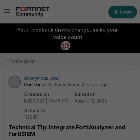
Login
Your feedback drives change, make your
voice count
FortiAnalyzer
Anonymous_User
A
Contributor III
Forum|Forum|3 years ago
Created on
Edited on
8/12/2022 | 04:46 PM
August 12, 2022
Article ID
112945
Technical Tip: Integrate FortiAnalyzer and
FortiSIEM