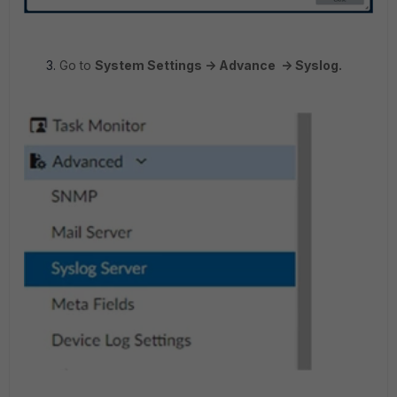
Go to
System Settings -> Advance -> Syslog.