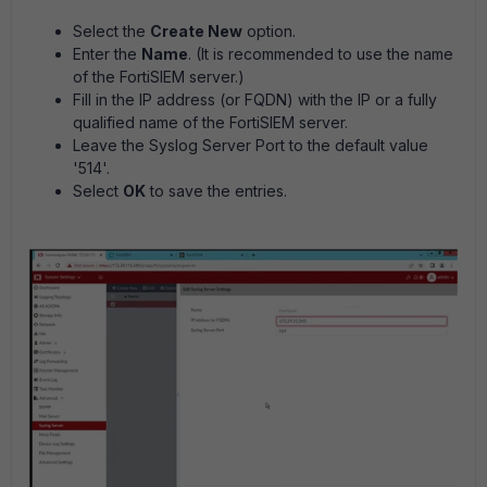
Select the
Create New
option.
Enter the
Name
. (It is recommended to use the name
of the FortiSIEM server.)
Fill in the IP address (or FQDN) with the IP or a fully
qualified name of the FortiSIEM server.
Leave the Syslog Server Port to the default value
'514'.
Select
OK
to save the entries.