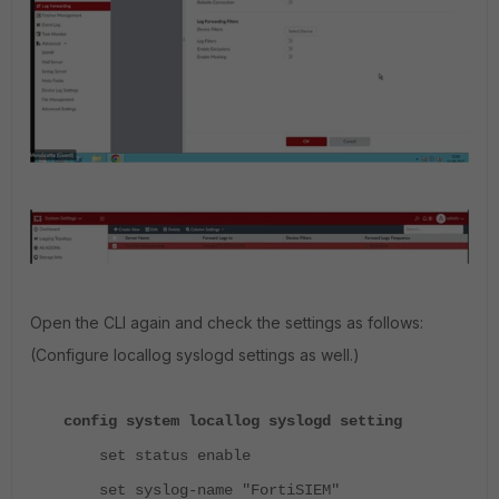
Open the CLI again and check the settings as follows:
(Configure locallog syslogd settings as well.)
config system locallog syslogd setting
set status enable
set syslog-name "FortiSIEM"