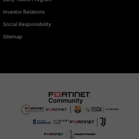
Investor Relations
Social Responsibility
Sitemap