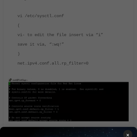
vi /etc/sysctl.conf
(
vi- to edit the file insert via “i”
save it via, “:wq!”
)
net.ipv4.conf.all.rp_filter=0
×