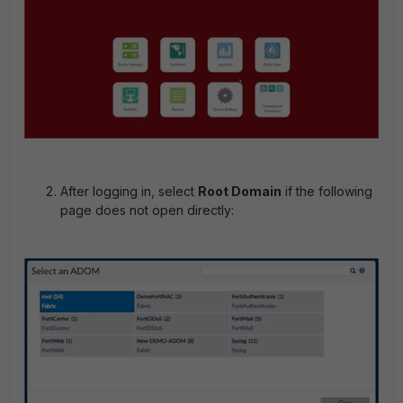
After logging in, select
Root Domain
if the following
page does not open directly: