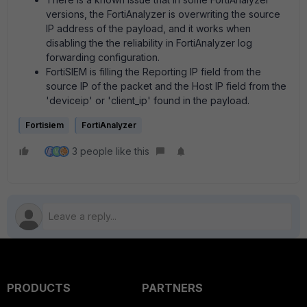
versions, the FortiAnalyzer is overwriting the source
IP address of the payload, and it works when
disabling the the reliability in FortiAnalyzer log
forwarding configuration.
FortiSIEM is filling the Reporting IP field from the
source IP of the packet and the Host IP field from the
'deviceip' or 'client_ip' found in the payload.
Fortisiem
FortiAnalyzer
3 people like this
M
PRODUCTS
PARTNERS