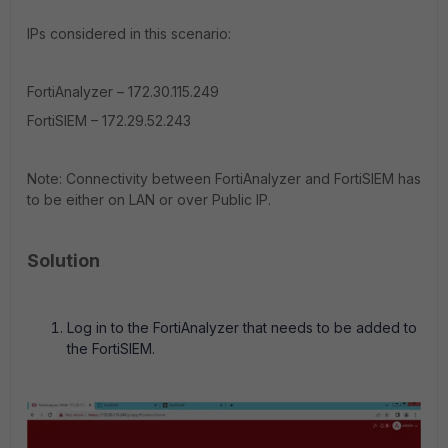
IPs considered in this scenario:
FortiAnalyzer – 172.30.115.249
FortiSIEM – 172.29.52.243
Note: Connectivity between FortiAnalyzer and FortiSIEM has
to be either on LAN or over Public IP.
Solution
Log in to the FortiAnalyzer that needs to be added to
the FortiSIEM.