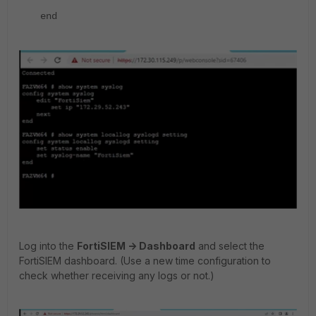
end
Log into the
FortiSIEM -> Dashboard
and select the
FortiSIEM dashboard. (Use a new time configuration to
check whether receiving any logs or not.)