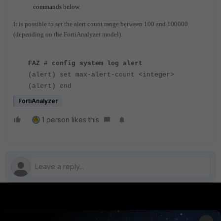
commands below.
It is possible to set the alert count range between 100 and 100000
(depending on the FortiAnalyzer model).
FAZ # config system log alert
(alert) set max-alert-count <integer>
(alert) end
FortiAnalyzer
1 person likes this
PRODUCTS
PARTNERS