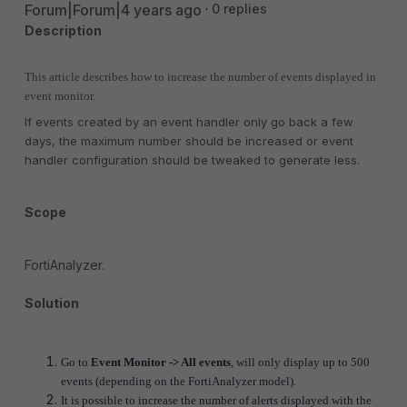
Forum|Forum|4 years ago
0 replies
Description
This article describes how to increase the number of events displayed in
event monitor.
If events created by an event handler only go back a few
days, the maximum number should be increased or event
handler configuration should be tweaked to generate less.
Scope
FortiAnalyzer.
Solution
Go to
Event Monitor -> All events
, will only display up to 500
events (depending on the FortiAnalyzer model).
It is possible to increase the number of alerts displayed with the