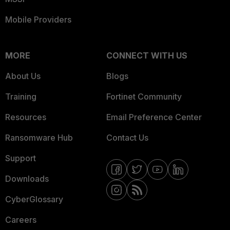
Mobile Providers
MORE
CONNECT WITH US
About Us
Blogs
Training
Fortinet Community
Resources
Email Preference Center
Ransomware Hub
Contact Us
Support
Downloads
CyberGlossary
Careers