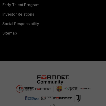
Early Talent Program
Investor Relations
Social Responsibility
Sitemap