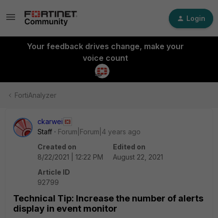
Login
Your feedback drives change, make your
voice count
FortiAnalyzer
ckarwei
Staff
Forum|Forum|4 years ago
Created on
Edited on
8/22/2021 | 12:22 PM
August 22, 2021
Article ID
92799
Technical Tip: Increase the number of alerts
display in event monitor