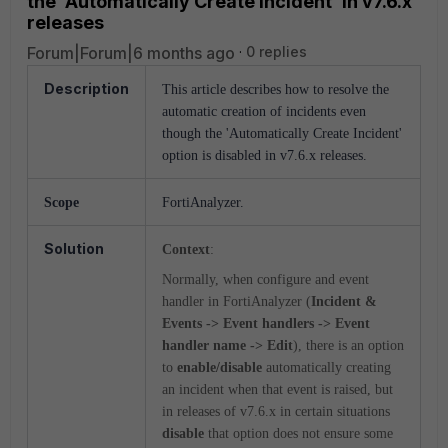
the 'Automatically Create Incident' in v7.6.x
releases
Forum|Forum|6 months ago
0 replies
Description
This article describes how to resolve the
automatic creation of incidents even
though the 'Automatically Create Incident'
option is disabled in v7.6.x releases.
Scope
FortiAnalyzer.
Solution
Context
:
Normally, when configure and event
handler in FortiAnalyzer (
Incident &
Events -> Event handlers -> Event
handler name -> Edit
), there is an option
to
enable/disable
automatically creating
an incident when that event is raised, but
in releases of v7.6.x in certain situations
disable
that option does not ensure some