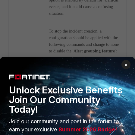
option is enabled by default for '
Critical
'
events, and it could cause a confusing
situation.
To stop the incident creation, a
configuration should be applied with the
following commands and change to none
to disable the '
Alert grouping feature
':
×
config system log alert
set max-alert-count
<integer>
Unlock Exclusive Benefits
set min-severity-to-
Join Our Community
raise-incident-by-grouping
{critical | high | none}
Today!
end
Join our community and post in the forum to
earn your exclusive
Summer 2026 Badge!
Note:
The configuration applies to global