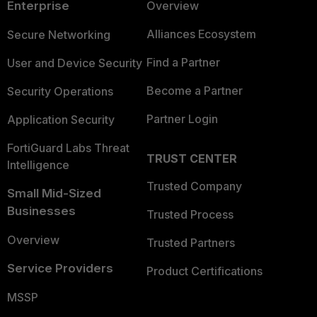
Enterprise
Overview
Alliances Ecosystem
Secure Networking
Find a Partner
User and Device Security
Become a Partner
Security Operations
Partner Login
Application Security
FortiGuard Labs Threat
TRUST CENTER
Intelligence
Trusted Company
Small Mid-Sized
Businesses
Trusted Process
Overview
Trusted Partners
Service Providers
Product Certifications
MSSP