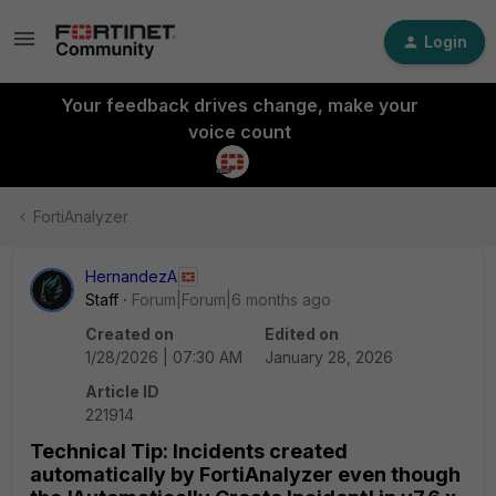
Login
Your feedback drives change, make your
voice count
FortiAnalyzer
HernandezA
Staff
Forum|Forum|6 months ago
Created on
Edited on
1/28/2026 | 07:30 AM
January 28, 2026
Article ID
221914
Technical Tip: Incidents created
automatically by FortiAnalyzer even though