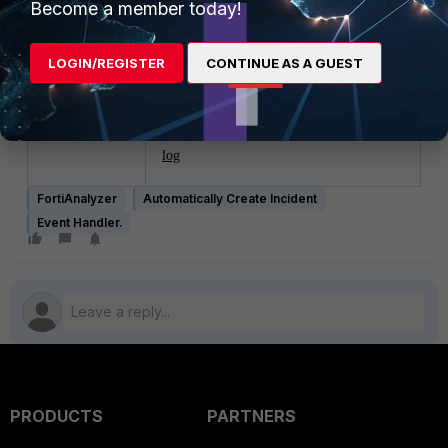
Become a member today!
settings and affects all the ADOMs. After
setting the value to none, the incidents
stopped.
LOGIN/REGISTER
CONTINUE AS A GUEST
Related documents:
XDR dashboard
log
FortiAnalyzer
Automatically Create Incident
Event Handler.
PRODUCTS
PARTNERS