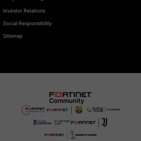
Investor Relations
Social Responsibility
Sitemap