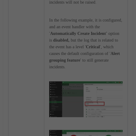
incidents will not be raised.
In the following example, it is configured,
and an event handler with the
'
Automatically Create Incident'
option
is
disabled,
but the log that is related to
the event has a level '
Critical
', which
causes the default configuration of '
Alert
grouping feature
' to still generate
incidents.