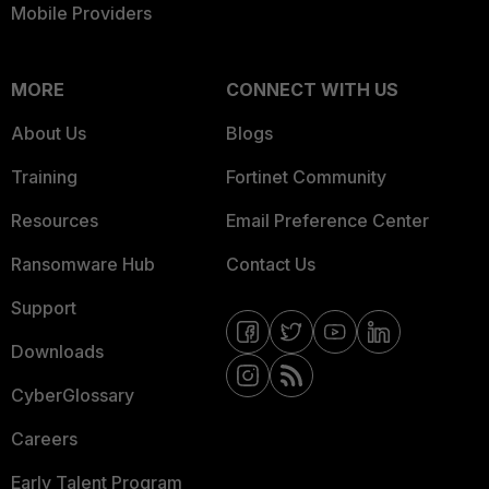
Mobile Providers
MORE
CONNECT WITH US
About Us
Blogs
Training
Fortinet Community
Resources
Email Preference Center
Ransomware Hub
Contact Us
Support
Downloads
CyberGlossary
Careers
Early Talent Program