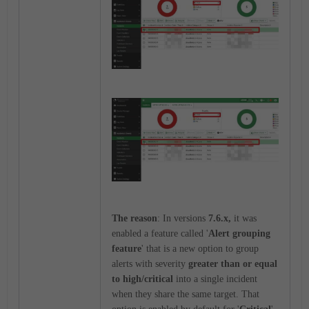
The reason
: In versions
7.6.x,
it was
enabled a feature called '
Alert grouping
feature
' that is a new option to group
alerts with severity
greater than or equal
to high/critical
into a single incident
when they share the same target. That