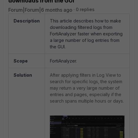
downloads from the GUI
Forum|Forum|6 months ago
0 replies
Description
This article describes how to make
downloading filtered logs from
FortiAnalyzer faster when exporting
a large number of log entries from
the GUI.
Scope
FortiAnalyzer.
Solution
After applying filters in Log View to
search for specific logs, the system
may return a very large number of
entries and pages, especially if the
search spans multiple hours or days.