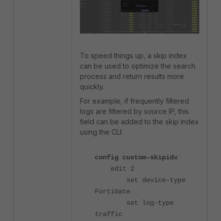
To speed things up, a skip index
can be used to optimize the search
process and return results more
quickly.
For example, if frequently filtered
logs are filtered by source IP, this
field can be added to the skip index
using the CLI:
config custom-skipidx
edit 2
set device-type
FortiGate
set log-type
traffic