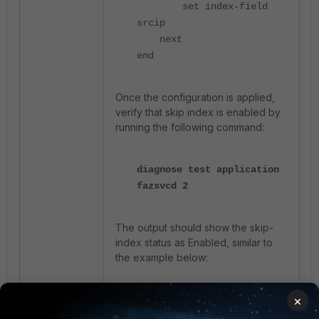
set index-field
srcip
next
end
Once the configuration is applied,
verify that skip index is enabled by
running the following command:
diagnose test application
fazsvcd 2
The output should show the skip-
index status as Enabled, similar to
the example below:
×
skip-index:
status=Enabled
grpstatu=Enabled