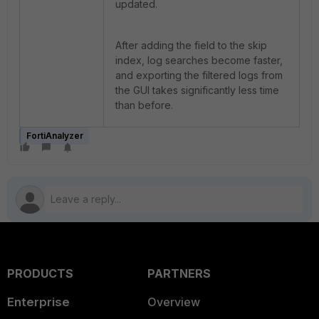
updated.
After adding the field to the skip
index, log searches become faster,
and exporting the filtered logs from
the GUI takes significantly less time
than before.
FortiAnalyzer
PRODUCTS
PARTNERS
Enterprise
Overview