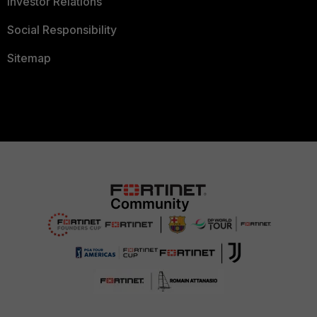
Investor Relations
Social Responsibility
Sitemap