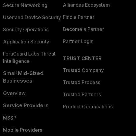
Alliances Ecosystem
Secure Networking
Find a Partner
User and Device Security
Become a Partner
Security Operations
Partner Login
Application Security
FortiGuard Labs Threat
TRUST CENTER
Intelligence
Trusted Company
Small Mid-Sized
Businesses
Trusted Process
Overview
Trusted Partners
Service Providers
Product Certifications
MSSP
Mobile Providers