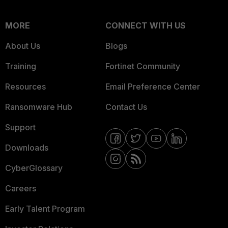
MORE
CONNECT WITH US
About Us
Blogs
Training
Fortinet Community
Resources
Email Preference Center
Ransomware Hub
Contact Us
Support
Downloads
CyberGlossary
Careers
Early Talent Program