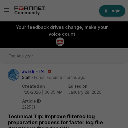
Login
Your feedback drives change, make your
voice count
FortiAnalyzer
awasfi_FTNT
Staff
Forum|Forum|6 months ago
Created on
Edited on
1/28/2026 | 06:05 AM
January 28, 2026
Article ID
222531
Technical Tip: Improve filtered log
preparation process for faster log file