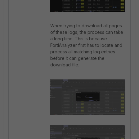
When trying to download all pages
of these logs, the process can take
a long time. This is because
FortiAnalyzer first has to locate and
process all matching log entries
before it can generate the
download file.