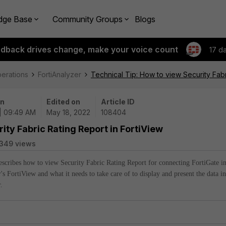
dge Base
Community Groups
Blogs
edback drives change, make your voice count
17 d
perations
FortiAnalyzer
Technical Tip: How to view Security Fabr
on
Edited on
Article ID
| 09:49 AM
May 18, 2022
108404
ity Fabric Rating Report in FortiView
349 views
describes how to view Security Fabric Rating Report for connecting FortiGate i
's FortiView and what it needs to take care of to display and present the data in
.