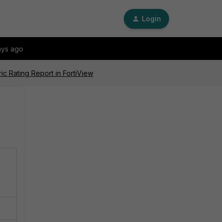
Login
ays ago
ic Rating Report in FortiView
n