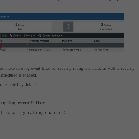
e, make sure log event filter for security rating is enabled as well as security
 scheduled is enabled.
re enabled by default.
fig log eventfilter
ecurity-rating enable <-----