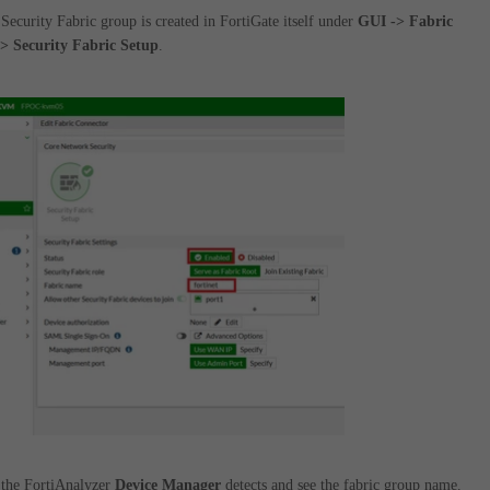
Security Fabric group is created in FortiGate itself under
GUI -> Fabric
> Security Fabric Setup
.
 the FortiAnalyzer
Device Manager
detects and see the fabric group name.