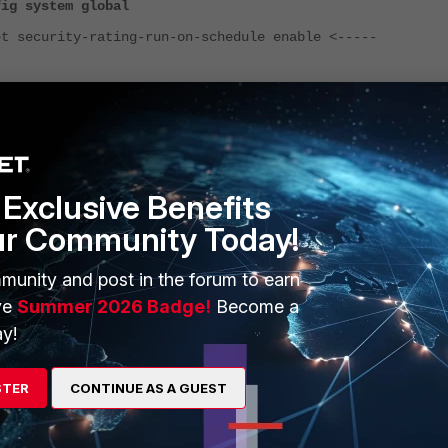
fig system global
ecurity-rating-run-on-schedule enable <-----
the FortiAnalyzer is receiving event log for sub type: security-rating from the
rtiGate.
og View > FortiGate > Event > Security Rating
.
Exclusive Benefits
ur Community Today!
munity and post in the forum to earn
ve
Summer 2026 Badge!
Become a
y!
STER
CONTINUE AS A GUEST