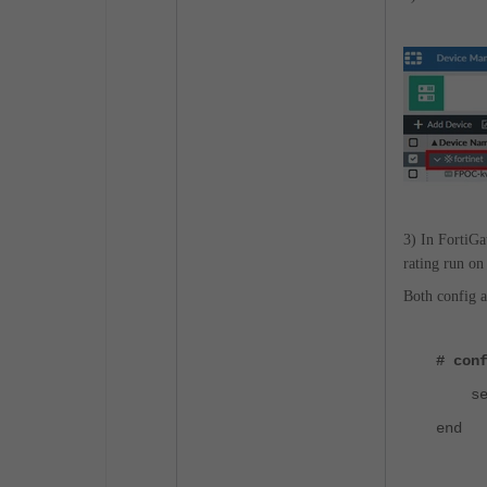
3) In FortiGat
rating run on
Both config a
# con
set s
end