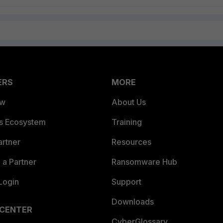
ERS
MORE
ew
About Us
es Ecosystem
Training
artner
Resources
a Partner
Ransomware Hub
Login
Support
Downloads
 CENTER
CyberGlossary