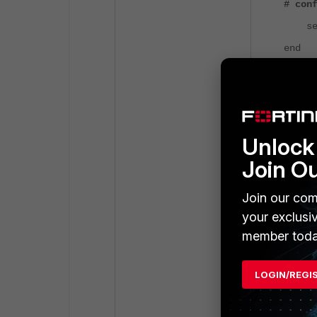
# con
set s
end
4) Make sure 
connecting Fo
View under
L
Unlock 
Join O
Join our com
your exclusi
member toda
LOGIN/REGI