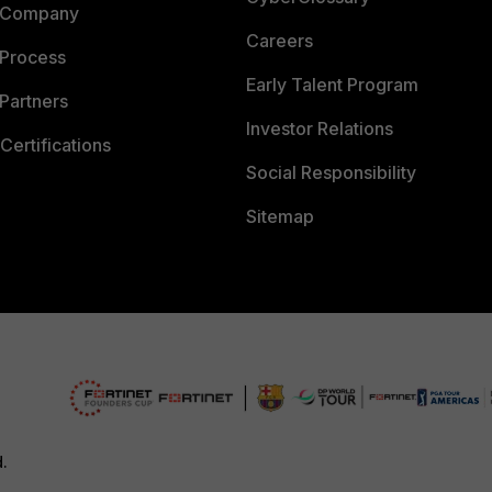
 Company
Careers
 Process
Early Talent Program
Partners
Investor Relations
Certifications
Social Responsibility
Sitemap
d.