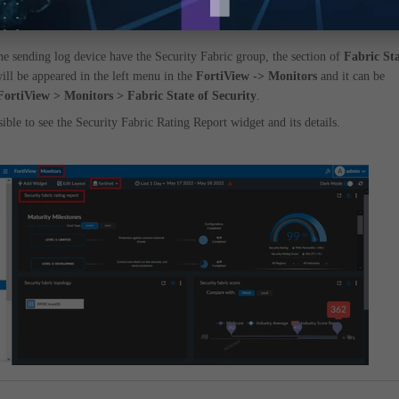
the sending log device have the Security Fabric group, the section of
Fabric St
ill be appeared in the left menu in the
FortiView -> Monitors
and it can be
FortiView > Monitors > Fabric State of Security
.
sible to see the Security Fabric Rating Report widget and its details.