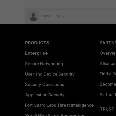
PRODUCTS
PARTN
Enterprise
Overvi
Allianc
Secure Networking
Find a P
User and Device Security
Become 
Security Operations
Partner 
Application Security
FortiGuard Labs Threat Intelligence
TRUST
Small Mid-Sized Businesses