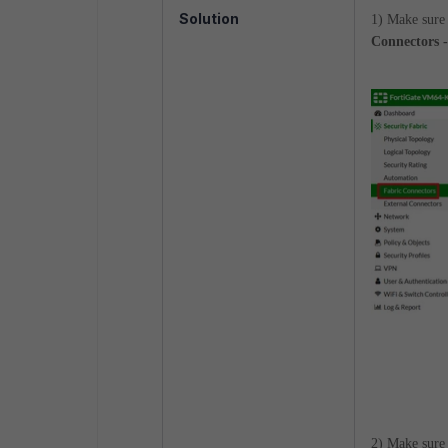
Solution
1) Make sure 
Connectors -
2) Make sure