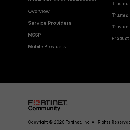
Trusted
Overview
Trusted
Service Providers
Trusted 
MSSP
Product 
Mobile Providers
Copyright © 2026 Fortinet, Inc. All Rights Reserve