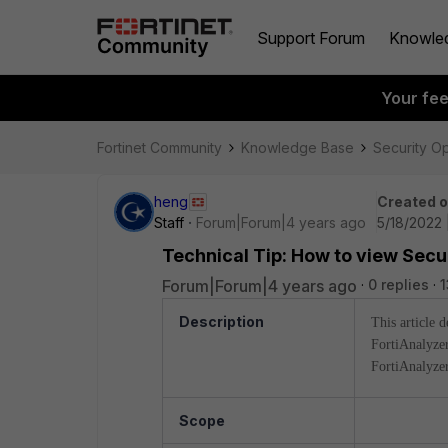
Support Forum
Knowle
Your fe
Fortinet Community
Knowledge Base
Security O
heng
Created 
Staff
Forum|Forum|4 years ago
5/18/2022 
Technical Tip: How to view Secur
Forum|Forum|4 years ago
0 replies
1
Description
This article 
FortiAnalyzer
FortiAnalyzer
Scope