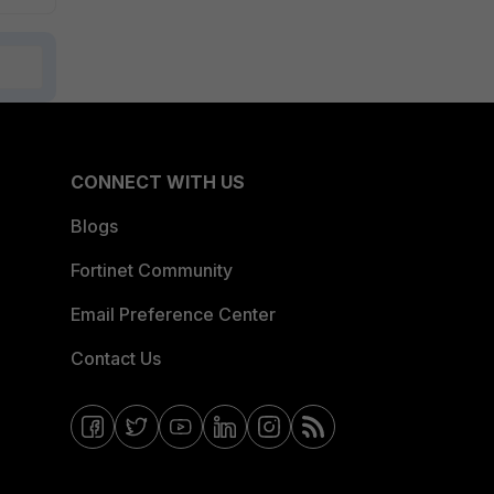
CONNECT WITH US
Blogs
Fortinet Community
Email Preference Center
Contact Us