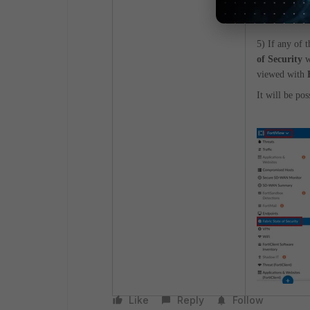
5) If any of 
of Security
w
viewed with
It will be pos
Like
Reply
Follow