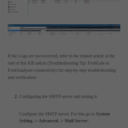
If the Logs are not received, refer to the related article at the
end of this KB article (Troubleshooting Tip: FortiGate to
FortiAnalyzer connectivity) for step-by-step troubleshooting
and verification:
Configuring the SMTP server and testing it.
Configure the SMTP server. For this go to
System
Setting -> Advanced -> Mail Server
: