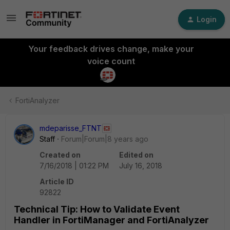
Login
Your feedback drives change, make your
voice count
FortiAnalyzer
mdeparisse_FTNT
Staff
Forum|Forum|8 years ago
Created on
Edited on
7/16/2018 | 01:22 PM
July 16, 2018
Article ID
92822
Technical Tip: How to Validate Event
Handler in FortiManager and FortiAnalyzer