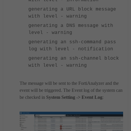
generating a URL block message
with level - warning
generating a DNS message with
level - warning
generating an ssh-command pass
log with level - notification
generating an ssh-channel block
with level - warning
The message will be sent to the FortiAnalyzer and the
event will be triggered.
The Event log of the system can
be checked in
System Setting -> Event Log
: