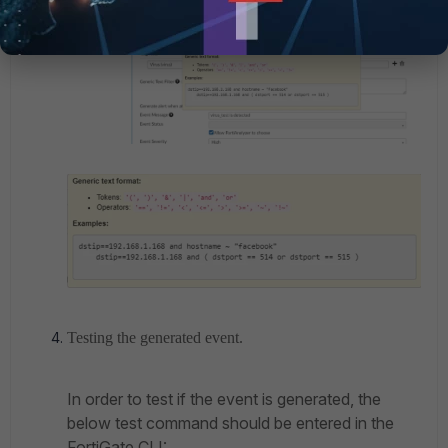
Testing the generated event.
In order to test if the event is generated, the
below test command should be entered in the
FortiGate CLI: