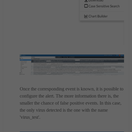
Once the corresponding event is known, it is possible to
configure the alert.
The more information there is, the
smaller the chance of false positive events.
In this case,
the only virus detected is the one with the name
'virus_test'.