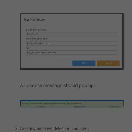
A success message should pop up:
Creating an event detection and alert.