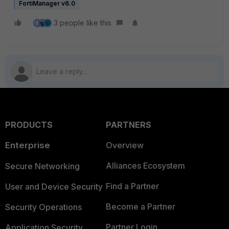
FortiManager v6.0
3 people like this
PRODUCTS
PARTNERS
Enterprise
Overview
Alliances Ecosystem
Secure Networking
Find a Partner
User and Device Security
Become a Partner
Security Operations
Partner Login
Application Security