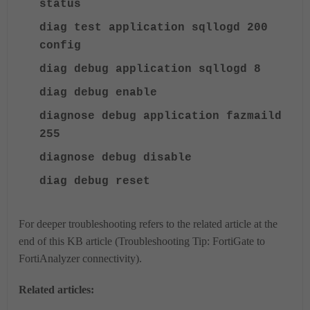
status
diag test application sqllogd 200
config
diag debug application sqllogd 8
diag debug enable
diagnose debug application fazmaild
255
diagnose debug disable
diag debug reset
For deeper troubleshooting
refers to the related article at the
end of this KB article (Troubleshooting Tip: FortiGate to
FortiAnalyzer connectivity).
Related articles: