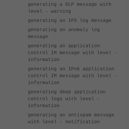
generating a DLP message with
level - warning
generating an IPS log message
generating an anomaly log
message
generating an application
control IM message with level -
information
generating an IPv6 application
control IM message with level -
information
generating deep application
control logs with level -
information
generating an antispam message
with level - notification