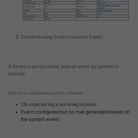
Troubleshooting Event Generation Failure.
If the test is not successful, indicate where the problem is
detected:
Mail server configuration and test validation.
The expected log is not being received.
Event configured but no mail generated based on
the system event.