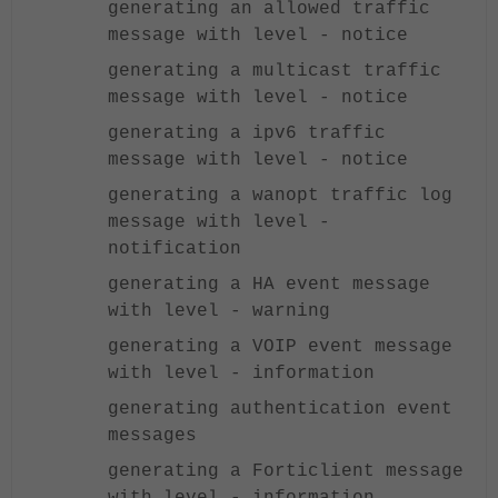
generating an allowed traffic
message with level - notice
generating a multicast traffic
message with level - notice
generating a ipv6 traffic
message with level - notice
generating a wanopt traffic log
message with level -
notification
generating a HA event message
with level - warning
generating a VOIP event message
with level - information
generating authentication event
messages
generating a Forticlient message
with level - information