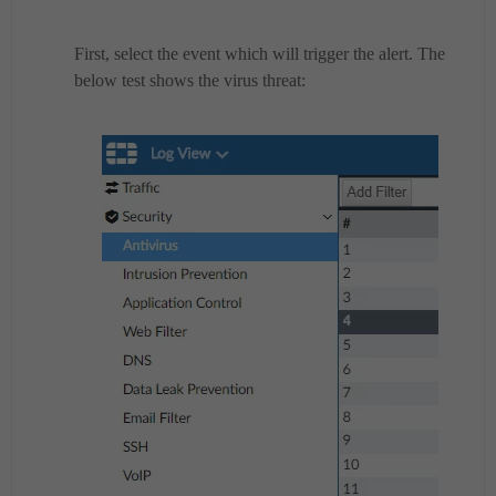
First, select the event which will trigger the alert. The
below test shows the virus threat: