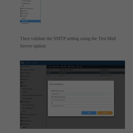
Then validate the SMTP setting using the Test Mail
Server option: