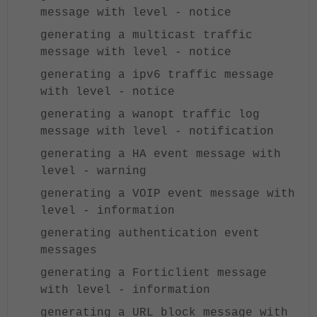
message with level - notice
generating a multicast traffic
message with level - notice
generating a ipv6 traffic message
with level - notice
generating a wanopt traffic log
message with level - notification
generating a HA event message with
level - warning
generating a VOIP event message with
level - information
generating authentication event
messages
generating a Forticlient message
with level - information
generating a URL block message with