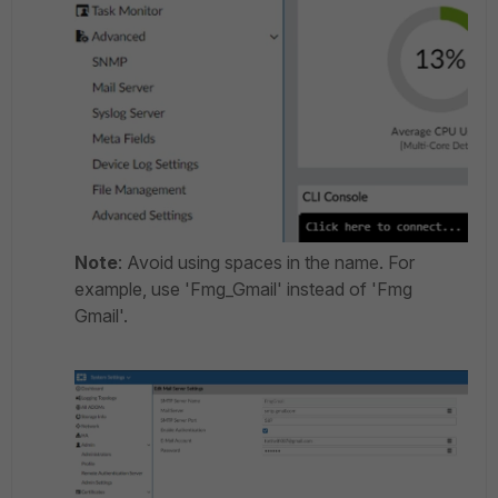
Note
: Avoid using spaces in the name. For
example, use 'Fmg_Gmail' instead of 'Fmg
Gmail'.