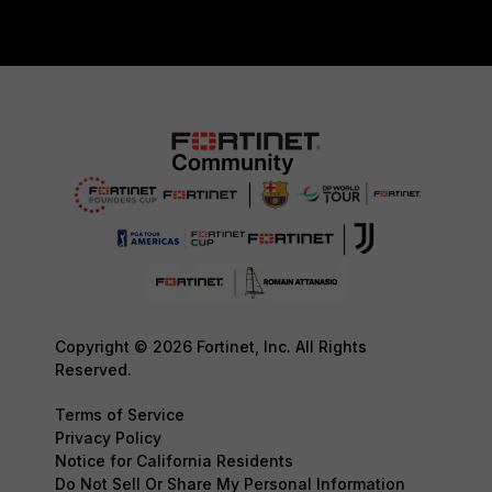
Copyright © 2026 Fortinet, Inc. All Rights
Reserved.
Terms of Service
Privacy Policy
Notice for California Residents
Do Not Sell Or Share My Personal Information