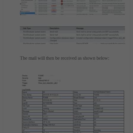
The mail will then be received as shown below: