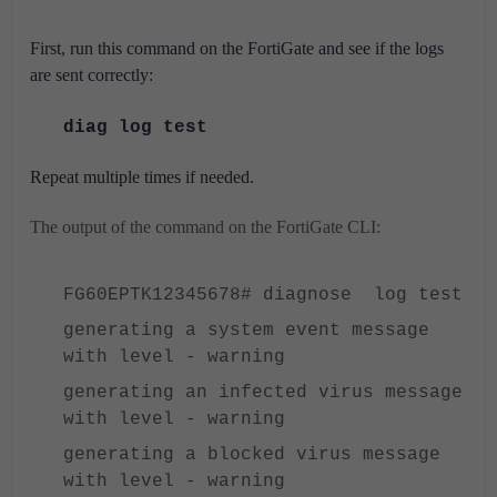
First, run this command on the FortiGate and see if the logs
are sent correctly:
diag log test
Repeat multiple times if needed.
The output of the command on the FortiGate CLI:
FG60EPTK12345678# diagnose log test
generating a system event message
with level - warning
generating an infected virus message
with level - warning
generating a blocked virus message
with level - warning