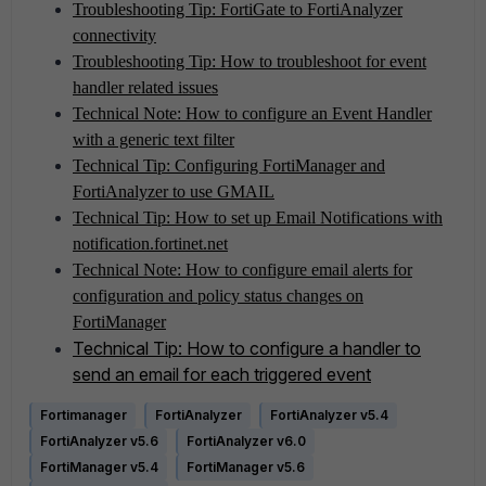
Troubleshooting Tip: FortiGate to FortiAnalyzer
connectivity
Troubleshooting Tip: How to troubleshoot for event
handler related issues
Technical Note: How to configure an Event Handler
with a generic text filter
Technical Tip: Configuring FortiManager and
FortiAnalyzer to use GMAIL
Technical Tip: How to set up Email Notifications with
notification.fortinet.net
Technical Note: How to configure email alerts for
configuration and policy status changes on
FortiManager
Technical Tip: How to configure a handler to
send an email for each triggered event
Fortimanager
FortiAnalyzer
FortiAnalyzer v5.4
FortiAnalyzer v5.6
FortiAnalyzer v6.0
FortiManager v5.4
FortiManager v5.6