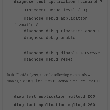
diagnose test application fazmaild ?
<Integer> Debug level (08).
diagnose debug application
fazmaild 8
diagnose debug timestamp enable
diagnose debug enable
<- To stop it.
diagnose debug disable
diagnose debug reset
In the FortiAnalyzer, enter the following commands while
running a '
action in the FortiGate CLI:
diag log test'
diag test application sqllogd 200
diag test application sqllogd 200