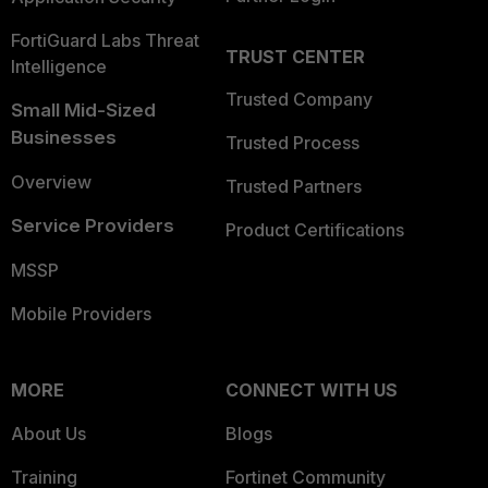
FortiGuard Labs Threat
TRUST CENTER
Intelligence
Trusted Company
Small Mid-Sized
Businesses
Trusted Process
Overview
Trusted Partners
Service Providers
Product Certifications
MSSP
Mobile Providers
MORE
CONNECT WITH US
About Us
Blogs
Training
Fortinet Community