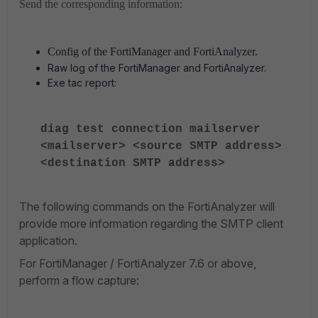
Send the corresponding information:
Config of the FortiManager and FortiAnalyzer.
Raw log of the FortiManager and FortiAnalyzer.
Exe tac report:
diag test connection mailserver
<mailserver> <source SMTP address>
<destination SMTP address>
The following commands on the FortiAnalyzer will
provide more information regarding the SMTP client
application.
For FortiManager / FortiAnalyzer 7.6 or above,
perform a flow capture: