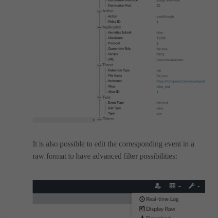
It is also possible to edit the corresponding event in a
raw format to have advanced filter possibilities: