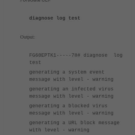
diagnose log test
Output:
FG60EPTK1-----78# diagnose log
test
generating a system event
message with level - warning
generating an infected virus
message with level - warning
generating a blocked virus
message with level - warning
generating a URL block message
with level - warning