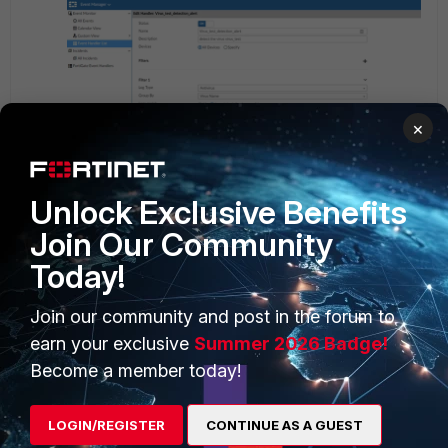
×
Unlock Exclusive Benefits
Join Our Community
Today!
Join our community and post in the forum to
If the chosen event does not have any pre-programmed
earn your exclusive
Summer 2026 Badge!
field, the Generic Text Filter can be used for the proper
trigger.
Become a member today!
LOGIN/REGISTER
CONTINUE AS A GUEST