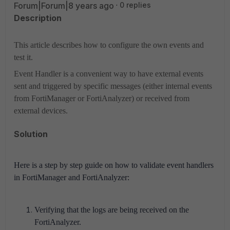
Forum|Forum|8 years ago
0 replies
Description
This article describes how to configure the own events and
test it.
Event Handler is a convenient way to have external events
sent and triggered by specific messages (either internal events
from FortiManager or FortiAnalyzer) or received from
external devices.
Solution
Here is a step by step guide on how to validate event handlers
in FortiManager and FortiAnalyzer:
Verifying that the logs are being received on the
FortiAnalyzer.