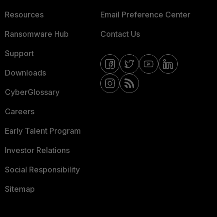
Resources
Email Preference Center
Ransomware Hub
Contact Us
Support
Downloads
CyberGlossary
Careers
Early Talent Program
Investor Relations
Social Responsibility
Sitemap