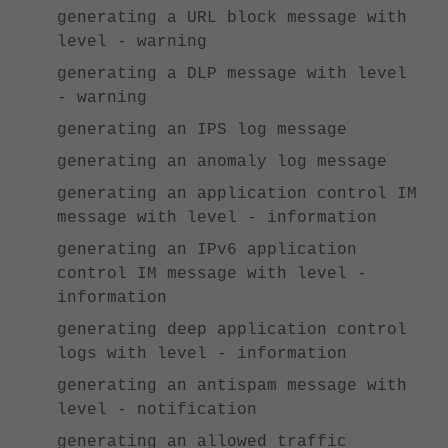
generating a URL block message with
level - warning
generating a DLP message with level
- warning
generating an IPS log message
generating an anomaly log message
generating an application control IM
message with level - information
generating an IPv6 application
control IM message with level -
information
generating deep application control
logs with level - information
generating an antispam message with
level - notification
generating an allowed traffic