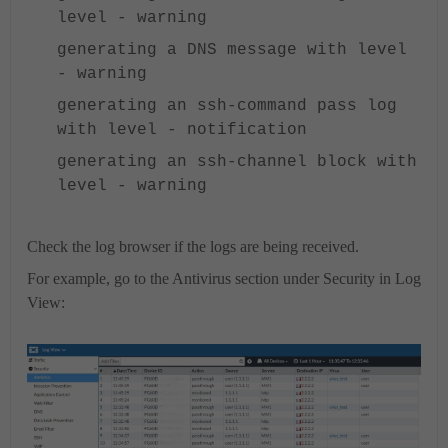
level - warning
generating a DNS message with level
- warning
generating an ssh-command pass log
with level - notification
generating an ssh-channel block with
level - warning
Check the log browser if the logs are being received.
For example, go to the Antivirus section under Security in Log
View: