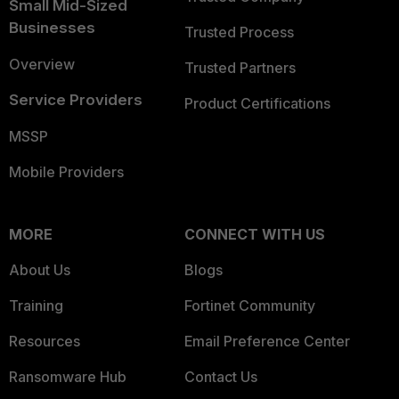
Small Mid-Sized
Businesses
Trusted Process
Overview
Trusted Partners
Service Providers
Product Certifications
MSSP
Mobile Providers
MORE
CONNECT WITH US
About Us
Blogs
Training
Fortinet Community
Resources
Email Preference Center
Ransomware Hub
Contact Us