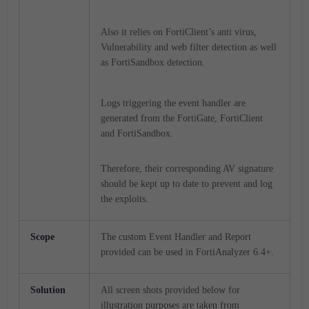
Also it relies on FortiClient’s anti virus,
Vulnerability and web filter detection as well
as FortiSandbox detection.
Logs triggering the event handler are
generated from the FortiGate, FortiClient
and FortiSandbox.
Therefore, their corresponding AV signature
should be kept up to date to prevent and log
the exploits.
Scope
The custom Event Handler and Report
provided can be used in FortiAnalyzer 6.4+.
Solution
All screen shots provided below for
illustration purposes are taken from