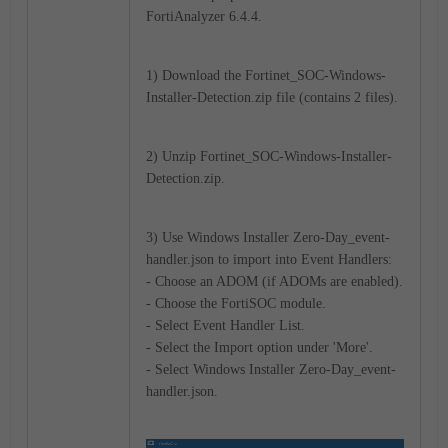
FortiAnalyzer 6.4.4.
1) Download the Fortinet_SOC-Windows-
Installer-Detection.zip file (contains 2 files).
2) Unzip Fortinet_SOC-Windows-Installer-
Detection.zip.
3) Use Windows Installer Zero-Day_event-
handler.json to import into Event Handlers:
- Choose an ADOM (if ADOMs are enabled).
- Choose the FortiSOC module.
- Select Event Handler List.
- Select the Import option under 'More'.
- Select Windows Installer Zero-Day_event-
handler.json.