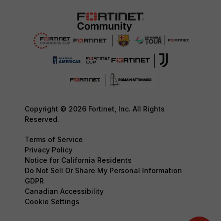
Copyright © 2026 Fortinet, Inc. All Rights
Reserved.
Terms of Service
Privacy Policy
Notice for California Residents
Do Not Sell Or Share My Personal Information
GDPR
Canadian Accessibility
Cookie Settings