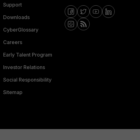
Support
Downloads
CyberGlossary
Careers
Early Talent Program
Investor Relations
Social Responsibility
Sitemap