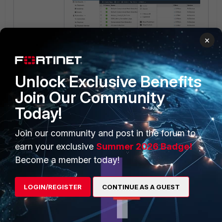
×
Unlock Exclusive Benefits
Result.
Join Our Community
Windows Installer Zero-Day_event-
Today!
handler.json is enabled and will be triggered
if the appropriate logs are received after the
Join our community and post in the forum to
event handler was imported.
earn your exclusive
Summer 2026 Badge!
Become a member today!
LOGIN/REGISTER
CONTINUE AS A GUEST
Fortinet_SOC-Windows-Installer-Detection.zip
FortiAnalyzer v6.4
FortiAnalyzer v7.0