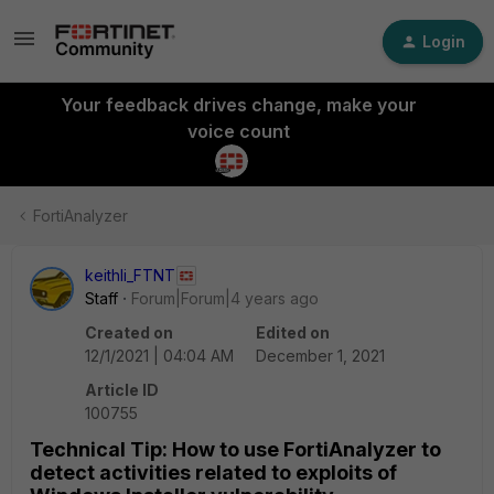
Login
Your feedback drives change, make your
voice count
FortiAnalyzer
keithli_FTNT
Staff
Forum|Forum|4 years ago
Created on
Edited on
12/1/2021 | 04:04 AM
December 1, 2021
Article ID
100755
Technical Tip: How to use FortiAnalyzer to
detect activities related to exploits of