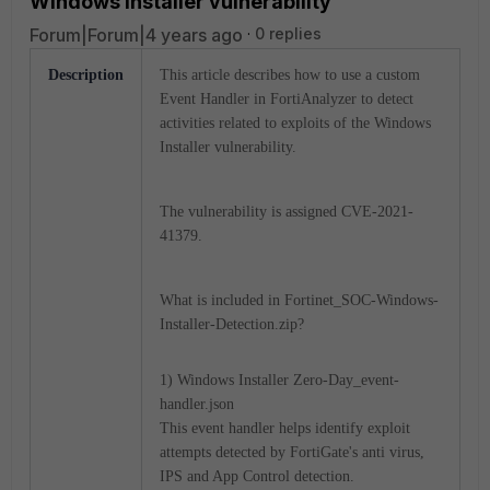
Windows Installer vulnerability
Forum|Forum|4 years ago
0 replies
Description
This article describes how to use a custom
Event Handler in FortiAnalyzer to detect
activities related to exploits of the Windows
Installer vulnerability.
The vulnerability is assigned CVE-2021-
41379.
What is included in Fortinet_SOC-Windows-
Installer-Detection.zip?
1) Windows Installer Zero-Day_event-
handler.json
This event handler helps identify exploit
attempts detected by FortiGate's anti virus,
IPS and App Control detection.