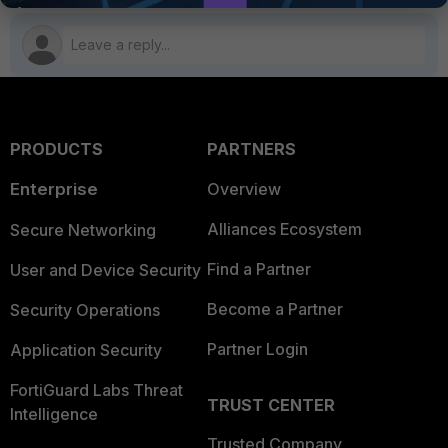
PRODUCTS
PARTNERS
Enterprise
Overview
Alliances Ecosystem
Secure Networking
Find a Partner
User and Device Security
Become a Partner
Security Operations
Partner Login
Application Security
FortiGuard Labs Threat
TRUST CENTER
Intelligence
Trusted Company