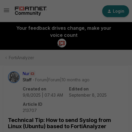
Login
Your feedback drives change, make your
voice count
FortiAnalyzer
Nur
Staff
Forum|Forum|10 months ago
Created on
Edited on
9/8/2025 | 07:43 AM
September 8, 2025
Article ID
213707
Technical Tip: How to send Syslog from
Linux (Ubuntu) based to FortiAnalyzer