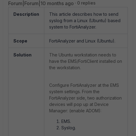
Forum|Forum|10 months ago
0 replies
Description
This article describes how to send
syslog from a Linux (Ubuntu) based
system to FortiAnalyzer.
Scope
FortiAnalyzer and Linux (Ubuntu).
Solution
The Ubuntu workstation needs to
have the EMS/FortiClient installed on
the workstation.
Configure FortiAnalyzer at the EMS
system settings. From the
FortiAnalyzer side, two authorization
devices will pop up at Device
Manager: (enable ADOM):
EMS.
Syslog.