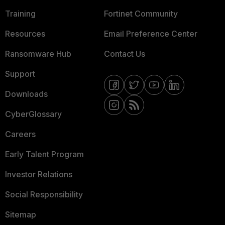
Training
Fortinet Community
Resources
Email Preference Center
Ransomware Hub
Contact Us
Support
Downloads
CyberGlossary
Careers
Early Talent Program
Investor Relations
Social Responsibility
Sitemap