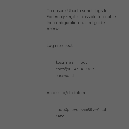
To ensure Ubuntu sends logs to
FortiAnalyzer, it is possible to enable
the configuration-based guide
below:
Log in as root:
login as: root
root@10.47.4.XX's
password:
Access to/etc folder:
root@preve-kvm39:~# cd
/etc