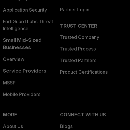
Partner Login
Application Security
FortiGuard Labs Threat
TRUST CENTER
Intelligence
Trusted Company
Small Mid-Sized
Businesses
Trusted Process
Overview
Trusted Partners
Service Providers
Product Certifications
MSSP
Mobile Providers
MORE
CONNECT WITH US
About Us
Blogs