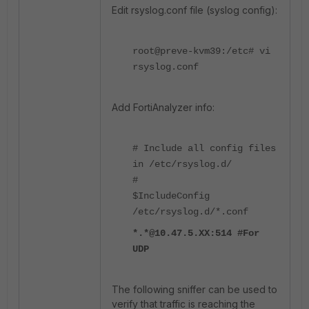
Edit rsyslog.conf file (syslog config):
root@preve-kvm39:/etc# vi
rsyslog.conf
Add FortiAnalyzer info:
# Include all config files
in /etc/rsyslog.d/
#
$IncludeConfig
/etc/rsyslog.d/*.conf
*.*@10.47.5.XX:514 #For
UDP
The following sniffer can be used to
verify that traffic is reaching the