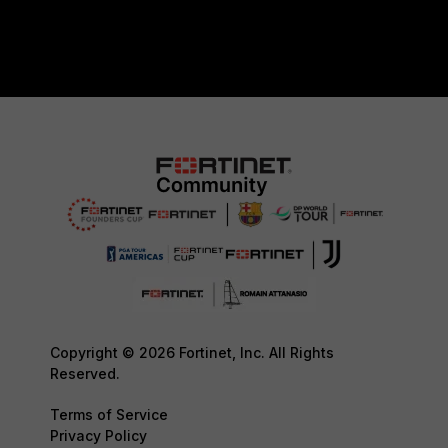
Copyright © 2026 Fortinet, Inc. All Rights
Reserved.
Terms of Service
Privacy Policy