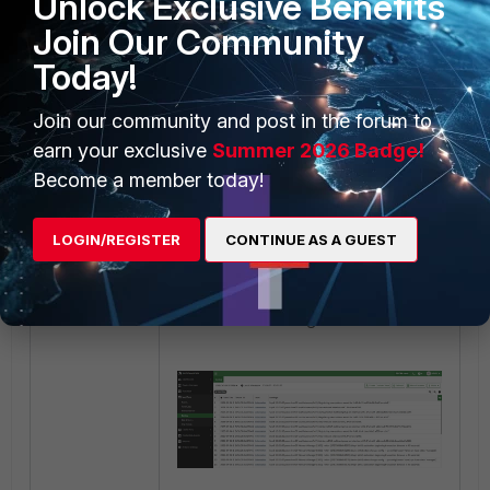
Unlock Exclusive Benefits
After selecting
OK
, select the
Play
Join Our Community
button to start the packet capture,
then download it using the
Today!
Download
button:
Join our community and post in the forum to
earn your exclusive
Summer 2026 Badge!
Become a member today!
LOGIN/REGISTER
CONTINUE AS A GUEST
Refresh the FortiAnalyzer, and it will
show the event log of Ubuntu.