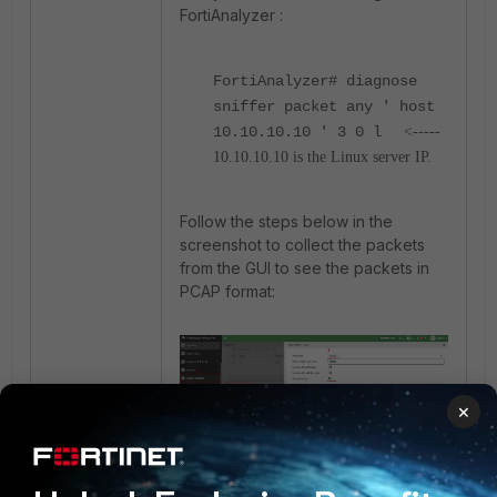
FortiAnalyzer :
FortiAnalyzer#
diagnose
sniffer packet any ' host
10.10.10.10 ' 3 0 l
<-----
10.10.10.10 is the Linux server IP.
Follow the steps below in the
screenshot to collect the packets
from the GUI to see the packets in
PCAP format:
×