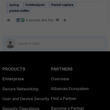
syslog
FortiAnalyzer
Packet capture
packet sniffer
3 people like this
PRODUCTS
PARTNERS
Enterprise
Overview
Alliances Ecosystem
Secure Networking
Find a Partner
User and Device Security
Become a Partner
Security Operations