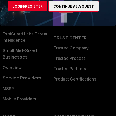
Find a Partner
User and Device Security
LOGIN/REGISTER
CONTINUE AS A GUEST
Become a Partner
Security Operations
Partner Login
Application Security
FortiGuard Labs Threat
TRUST CENTER
Intelligence
Trusted Company
Small Mid-Sized
Businesses
Trusted Process
Overview
Trusted Partners
Service Providers
Product Certifications
MSSP
Mobile Providers