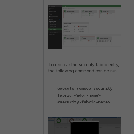
To remove the security fabric entry,
the following command can be run:
execute remove security-
fabric <adom-name>
<security-fabric-name>