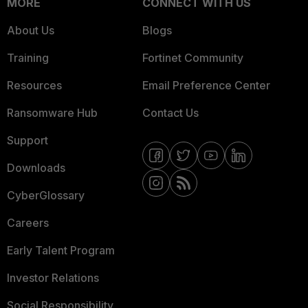
MORE
CONNECT WITH US
About Us
Blogs
Training
Fortinet Community
Resources
Email Preference Center
Ransomware Hub
Contact Us
Support
Downloads
CyberGlossary
Careers
Early Talent Program
Investor Relations
Social Responsibility