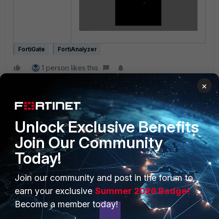
FortiGate
FortiAnalyzer
1 person likes this
×
Unlock Exclusive Benefits
Join Our Community
Today!
PRODUCTS
PARTNERS
Join our community and post in the forum to
Enterprise
Overview
earn your exclusive
Summer 2026 Badge!
Become a member today!
Alliances Ecosystem
Secure Networking