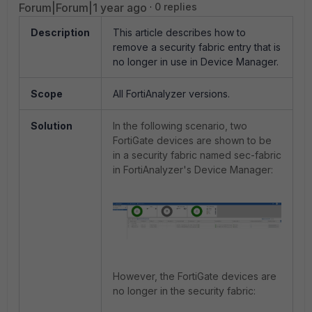
Forum|Forum|1 year ago
0 replies
Description
This article describes how to
remove a security fabric entry that is
no longer in use in Device Manager.
Scope
All FortiAnalyzer versions.
Solution
In the following scenario, two
FortiGate devices are shown to be
in a security fabric named sec-fabric
in FortiAnalyzer's Device Manager:
However, the FortiGate devices are
no longer in the security fabric: