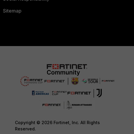
Sitemap
Copyright © 2026 Fortinet, Inc. All Rights
Reserved.