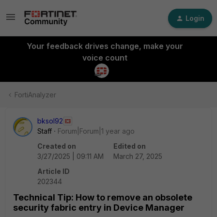
Login
Your feedback drives change, make your
voice count
FortiAnalyzer
bksol92
Staff
Forum|Forum|1 year ago
Created on
Edited on
3/27/2025 | 09:11 AM
March 27, 2025
Article ID
202344
Technical Tip: How to remove an obsolete
security fabric entry in Device Manager