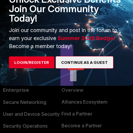
Join Our Community
Today!
2 people like this
Join our community and post in the forum to
earn your exclusive
Summer 2026 Badge!
Become a member today!
LOGIN/REGISTER
CONTINUE AS A GUEST
PRODUCTS
PARTNERS
Enterprise
Overview
Alliances Ecosystem
Secure Networking
Find a Partner
User and Device Security
Become a Partner
Security Operations