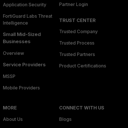
Partner Login
Application Security
FortiGuard Labs Threat
TRUST CENTER
Intelligence
Trusted Company
Small Mid-Sized
Businesses
Trusted Process
Overview
Trusted Partners
Service Providers
Product Certifications
MSSP
Mobile Providers
MORE
CONNECT WITH US
About Us
Blogs