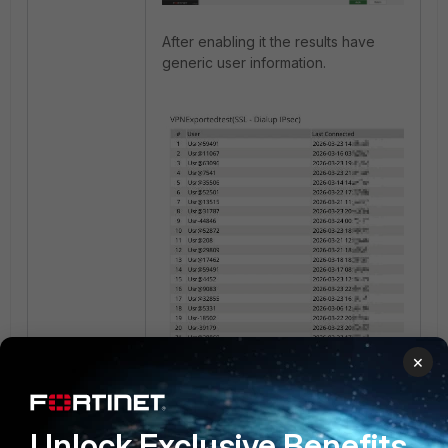
After enabling it the results have
generic user information.
×
Related document
:
Unlock Exclusive Benefits
Reports Settings tab