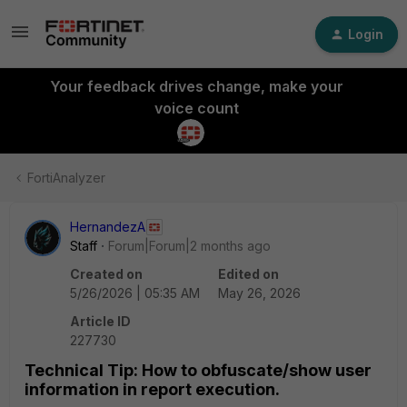
Login
Your feedback drives change, make your
voice count
FortiAnalyzer
HernandezA
Staff
Forum|Forum|2 months ago
Created on
Edited on
5/26/2026 | 05:35 AM
May 26, 2026
Article ID
227730
Technical Tip: How to obfuscate/show user
information in report execution.