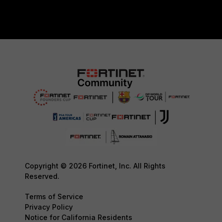
Copyright © 2026 Fortinet, Inc. All Rights
Reserved.
Terms of Service
Privacy Policy
Notice for California Residents