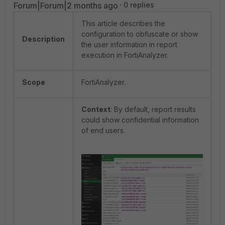
Forum|Forum|2 months ago
0 replies
This article describes the
configuration to obfuscate or show
Description
the user information in report
execution in FortiAnalyzer.
Scope
FortiAnalyzer.
Context
: By default, report results
could show confidential information
of end users.