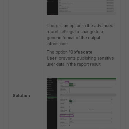
There is an option in the advanced
report settings to change to a
generic format of the output
information.
The option '
Obfuscate
User'
prevents publishing sensitive
user data in the report result.
Solution