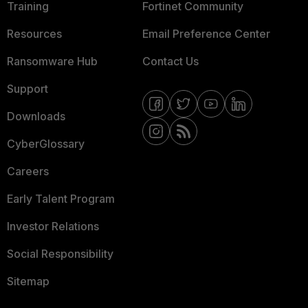
Training
Fortinet Community
Resources
Email Preference Center
Ransomware Hub
Contact Us
Support
Downloads
CyberGlossary
Careers
Early Talent Program
Investor Relations
Social Responsibility
Sitemap