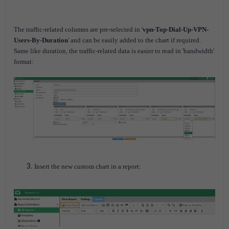
The traffic-related columns are pre-selected in '
vpn-Top-Dial-Up-VPN-
Users-By-Duration
' and can be easily added to the chart if required.
Same like duration, the traffic-related data is easier to read in 'bandwidth'
format:
Insert the new custom chart in a report: