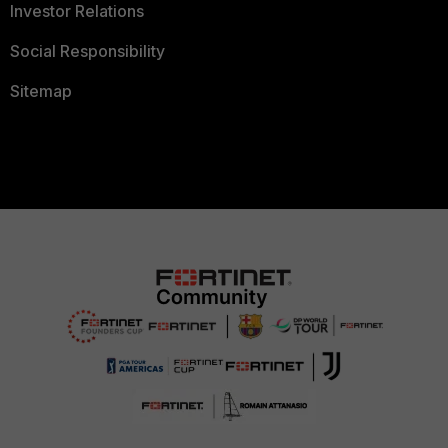
Investor Relations
Social Responsibility
Sitemap