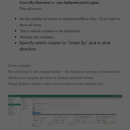
Users-By-Duration
' or '
vpn-Authenticated-Logins
'.
This allows to:
Set the number of results to unlimited (Show Top = 0) in order to
show all users.
Select which columns to be displayed.
Rename the columns.
Specify which column to 'Order By' and in what
direction.
Chart example:
Pay attention to the output format – the duration column is formatted as
'duration' to display the time in human-readable format.
Using 'default' returns values in seconds as in the dataset test.