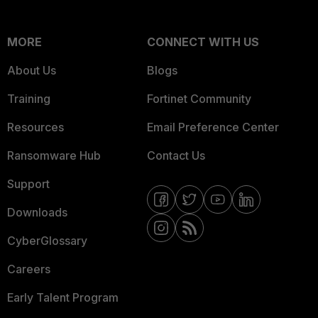
MORE
CONNECT WITH US
About Us
Blogs
Training
Fortinet Community
Resources
Email Preference Center
Ransomware Hub
Contact Us
Support
Downloads
CyberGlossary
Careers
Early Talent Program