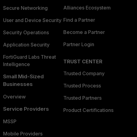
Alliances Ecosystem
Secure Networking
Find a Partner
User and Device Security
Become a Partner
Security Operations
Partner Login
Application Security
FortiGuard Labs Threat
TRUST CENTER
Intelligence
Trusted Company
Small Mid-Sized
Businesses
Trusted Process
Overview
Trusted Partners
Service Providers
Product Certifications
MSSP
Mobile Providers