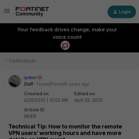
Login
Your feedback drives change, make your
voice count
FortiAnalyzer
iyotov
Staff
Forum|Forum|6 years ago
Created on
Edited on
4/29/2020 | 10:03 AM
April 29, 2020
Article ID
98415
Technical Tip: How to monitor the remote
VPN users’ working hours and have more