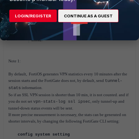
LOGIN/REGISTER
CONTINUE AS A GUEST
Note 1:
By default, FortiOS generates VPN statistics every 10 minutes after the
session starts and t
he FortiGate does not, by default, send
tunnel-
stats
information.
So if an SSL VPN session is shorter than 10 min, it is not counted. and if
you do not set
, only
tunnel-up and
vpn-stats-log ssl ipsec
tunnel-down status events
will be sent.
If more precise measurement is necessary, the stats can be generated on
shorter intervals, by changing the following FortiGate CLI setting:
config system setting