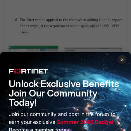
The filter can be applied to the chart when adding it in the report.
For example, if the requirement is to display only the SSL VPN
users:
×
Unlock Exclusive Benefits
Join Our Community
Today!
The best practice is to schedule the report to run after midnight,
for Time Period 'Yesterday'.
Join our community and post in the forum to
earn your exclusive
Summer 2026 Badge!
Become a member today!