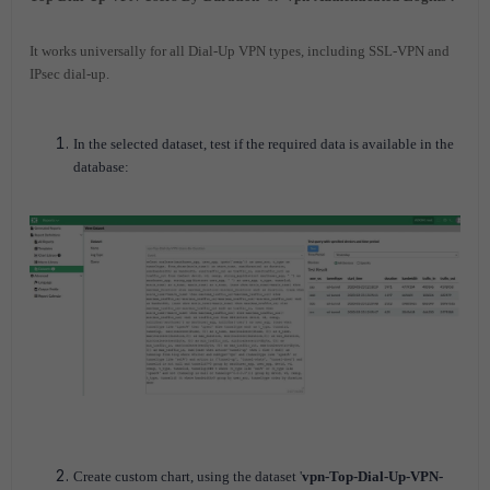
It works universally for all Dial-Up VPN types, including SSL-VPN and
IPsec dial-up.
In the selected dataset, test if the required data is available in the
database:
Create custom chart, using the dataset '
vpn-Top-Dial-Up-VPN-