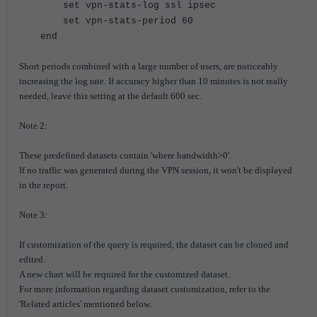
set vpn-stats-log ssl ipsec
set vpn-stats-period 60
end
Short periods combined with a large number of users, are noticeably
increasing the log rate.
If accuracy higher than 10 minutes is not really
needed, leave this setting at the default 600 sec.
Note 2:
These predefined datasets contain 'where bandwidth>0'.
If no traffic was generated during the VPN session, it won't be displayed
in the report.
Note 3:
If customization of the query is required, the dataset can be cloned and
edited.
A new chart will be required for the customized dataset.
For more information regarding dataset customization, refer to the
'Related articles' mentioned below.