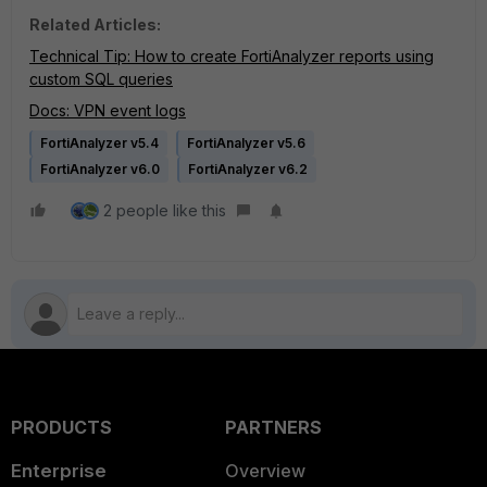
Related Articles:
Technical Tip: How to create FortiAnalyzer reports using
custom SQL queries
Docs: VPN event logs
FortiAnalyzer v5.4
FortiAnalyzer v5.6
FortiAnalyzer v6.0
FortiAnalyzer v6.2
2 people like this
PRODUCTS
PARTNERS
Enterprise
Overview