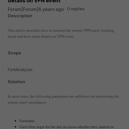
details on VPN event
Forum|Forum|6 years ago
0 replies
Description
This article describes how to monitor the remote VPN users’ working
hours and have more details on VPN event.
Scope
FortiAnalyzer.
Solution
In most cases, the following parameters are sufficient for monitoring the
remote users’ attendance:
Username.
User’s first login for the day (to know whether they started on