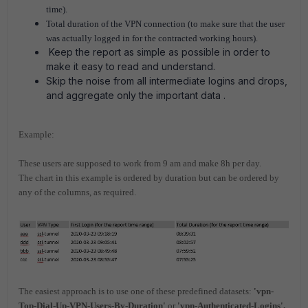
time).
Total duration of the VPN connection (to make sure that the user
was actually logged in for the contracted working hours).
Keep the report as simple as possible in order to
make it easy to read and understand.
Skip the noise from all intermediate logins and drops,
and aggregate only the important data .
Example:
These users are supposed to work from 9 am and make 8h per day.
The chart in this example is ordered by duration but can be ordered by
any of the columns, as required.
The easiest approach is to use one of these predefined datasets:
'vpn-
Top-Dial-Up-VPN-Users-By-Duration'
o
r
'vpn-Authenticated-Logins'.