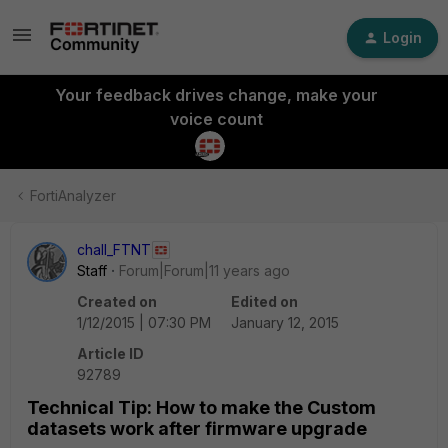
Login
Your feedback drives change, make your
voice count
FortiAnalyzer
chall_FTNT
Staff
Forum|Forum|11 years ago
Created on
Edited on
1/12/2015 | 07:30 PM
January 12, 2015
Article ID
92789
Technical Tip: How to make the Custom
datasets work after firmware upgrade