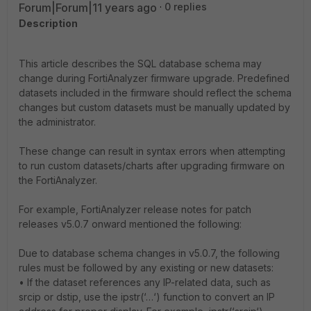
Forum|Forum|11 years ago
0 replies
Description
This article describes the SQL database schema may
change during FortiAnalyzer firmware upgrade. Predefined
datasets included in the firmware should reflect the schema
changes but custom datasets must be manually updated by
the administrator.
These change can result in syntax errors when attempting
to run custom datasets/charts after upgrading firmware on
the FortiAnalyzer.
For example, FortiAnalyzer release notes for patch
releases v5.0.7 onward mentioned the following:
Due to database schema changes in v5.0.7, the following
rules must be followed by any existing or new datasets:
• If the dataset references any IP-related data, such as
srcip or dstip, use the ipstr(‘…‘) function to convert an IP