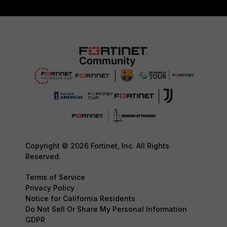
Copyright © 2026 Fortinet, Inc. All Rights
Reserved.
Terms of Service
Privacy Policy
Notice for California Residents
Do Not Sell Or Share My Personal Information
GDPR