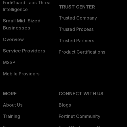
FortiGuard Labs Threat
TRUST CENTER
Intelligence
Trusted Company
Small Mid-Sized
Businesses
Trusted Process
Overview
Trusted Partners
Service Providers
Product Certifications
MSSP
Mobile Providers
MORE
CONNECT WITH US
About Us
Blogs
Training
Fortinet Community