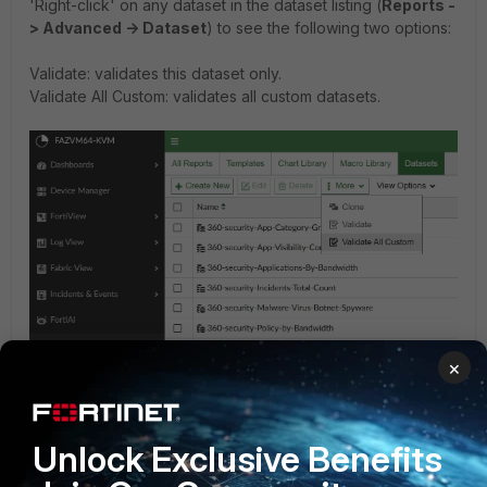
'Right-click' on any dataset in the dataset listing (
Reports -
> Advanced -> Dataset
) to see the following two options:
Validate: validates this dataset only.
Validate All Custom: validates all custom datasets.
×
Running the verification tool is recommended after a
Unlock Exclusive Benefits
firmware upgrade to help identify any custom datasets that
need to be modified.