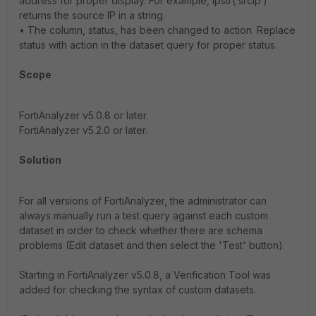
address for proper display. For example, ipstr(‘srcip‘)
returns the source IP in a string.
• The column, status, has been changed to action. Replace
status with action in the dataset query for proper status.
Scope
FortiAnalyzer v5.0.8 or later.
FortiAnalyzer v5.2.0 or later.
Solution
For all versions of FortiAnalyzer, the administrator can
always manually run a test query against each custom
dataset in order to check whether there are schema
problems (Edit dataset and then select the 'Test' button).
Starting in FortiAnalyzer v5.0.8, a Verification Tool was
added for checking the syntax of custom datasets.