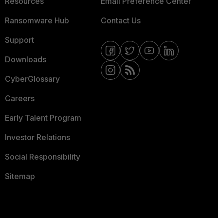
Resources
Email Preference Center
Ransomware Hub
Contact Us
Support
Downloads
CyberGlossary
Careers
Early Talent Program
Investor Relations
Social Responsibility
Sitemap