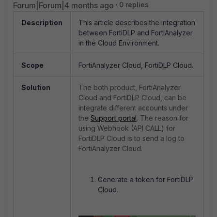
Forum|Forum|4 months ago
0 replies
Description
This article describes the integration
between FortiDLP and FortiAnalyzer
in the Cloud Environment.
Scope
FortiAnalyzer Cloud, FortiDLP Cloud.
Solution
The both product, FortiAnalyzer
Cloud and FortiDLP Cloud, can be
integrate different accounts under
the
Support portal
. The reason for
using Webhook (API CALL) for
FortiDLP Cloud is to send a log to
FortiAnalyzer Cloud.
Generate a token for FortiDLP
Cloud.