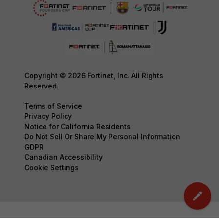
Copyright © 2026 Fortinet, Inc. All Rights
Reserved.
Terms of Service
Privacy Policy
Notice for California Residents
Do Not Sell Or Share My Personal Information
GDPR
Canadian Accessibility
Cookie Settings