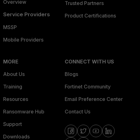
Overview
Trusted Partners
Service Providers
Product Certifications
MSSP
Mobile Providers
MORE
CONNECT WITH US
About Us
Blogs
Training
Fortinet Community
Resources
Email Preference Center
Ransomware Hub
Contact Us
Support
Downloads