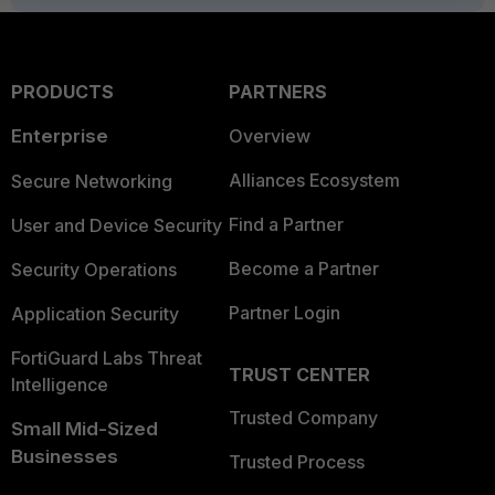
PRODUCTS
PARTNERS
Enterprise
Overview
Alliances Ecosystem
Secure Networking
Find a Partner
User and Device Security
Become a Partner
Security Operations
Partner Login
Application Security
FortiGuard Labs Threat
TRUST CENTER
Intelligence
Trusted Company
Small Mid-Sized
Businesses
Trusted Process