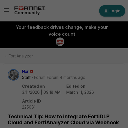
Login
Your feedback drives change, make your
voice count
FortiAnalyzer
Nur
Staff
Forum|Forum|4 months ago
Created on
Edited on
3/11/2026 | 09:18 AM
March 11, 2026
Article ID
225081
Technical Tip: How to integrate FortiDLP
Cloud and FortiAnalyzer Cloud via Webhook