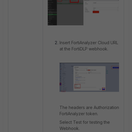
Insert FortiAnalyzer Cloud URL
at the FortiDLP webhook.
The headers are Authorization
FortiAnalyzer token.
Select Test for testing the
Webhook.