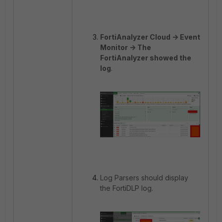
FortiAnalyzer Cloud -> Event
Monitor -> The
FortiAnalyzer showed the
log
.
Log Parsers should display
the FortiDLP log.