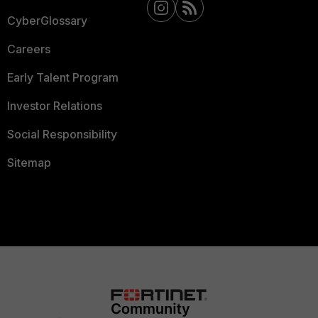
CyberGlossary
Careers
Early Talent Program
Investor Relations
Social Responsibility
Sitemap