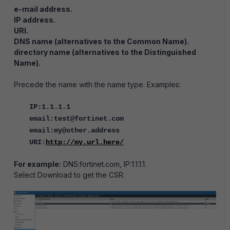
e-mail address.
IP address.
URI.
DNS name (alternatives to the Common Name).
directory name (alternatives to the Distinguished
Name).
Precede the name with the name type. Examples:
IP:1.1.1.1
email:test@fortinet.com
email:my@other.address
URI:
http://my.url.here/
For example:
DNS:fortinet.com, IP:1.1.1.1.
Select Download to get the CSR.