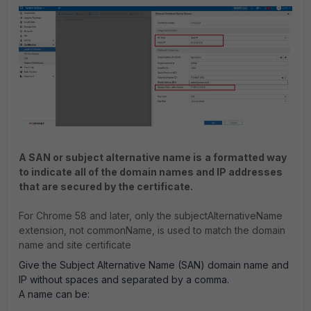
A SAN or subject alternative name is
a formatted way
to indicate all of the domain names and IP addresses
that are secured by the certificate.
For Chrome 58 and later, only the subjectAlternativeName
extension, not commonName, is used to match the domain
name and site certificate
Give the Subject Alternative Name (SAN) domain name and
IP without spaces and separated by a comma.
A name can be: