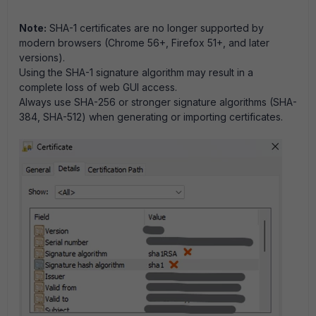
Note:
SHA-1 certificates are no longer supported by
modern browsers (Chrome 56+, Firefox 51+, and later
versions).
Using the SHA-1 signature algorithm may result in a
complete loss of web GUI access.
Always use SHA-256 or stronger signature algorithms (SHA-
384, SHA-512) when generating or importing certificates.