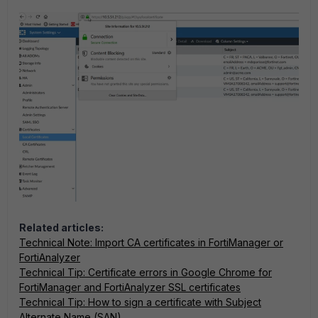
Related articles:
Technical Note: Import CA certificates in FortiManager or
FortiAnalyzer
Technical Tip: Certificate errors in Google Chrome for
FortiManager and FortiAnalyzer SSL certificates
Technical Tip: How to sign a certificate with Subject
Alternate Name (SAN)