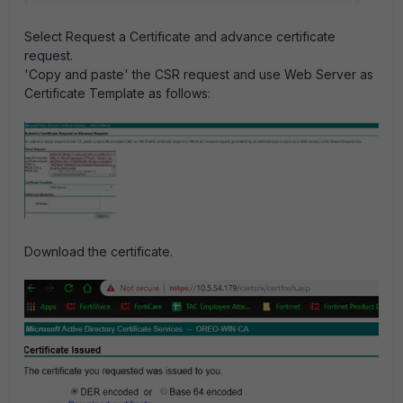
Select Request a Certificate and advance certificate
request.
'Copy and paste' the CSR request and use Web Server as
Certificate Template as follows:
Download the certificate.