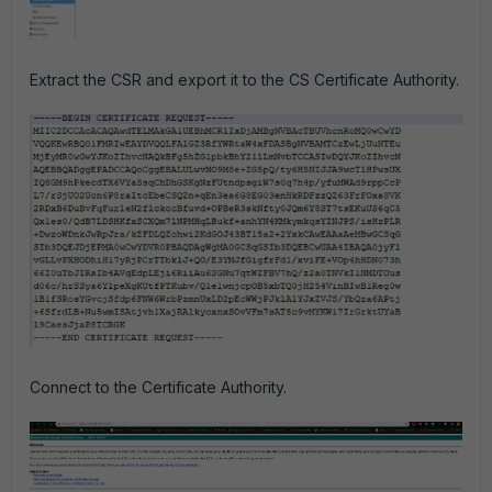
Extract the CSR and export it to the CS Certificate Authority.
Connect to the Certificate Authority.