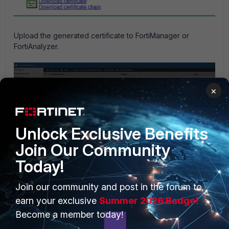
Upload the generated certificate to FortiManager or
FortiAnalyzer.
×
Unlock Exclusive Benefits
Join Our Community
Today!
Join our community and post in the forum to
The status of the certificate is now OK, as follows:
earn your exclusive
Summer 2026 Badge!
Become a member today!