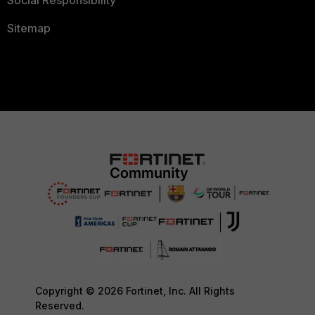
Sitemap
Copyright © 2026 Fortinet, Inc. All Rights
Reserved.