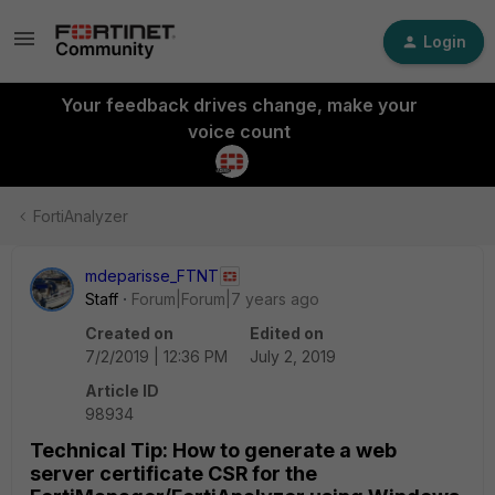
Login
Your feedback drives change, make your
voice count
FortiAnalyzer
mdeparisse_FTNT
Staff
Forum|Forum|7 years ago
Created on
Edited on
7/2/2019 | 12:36 PM
July 2, 2019
Article ID
98934
Technical Tip: How to generate a web
server certificate CSR for the