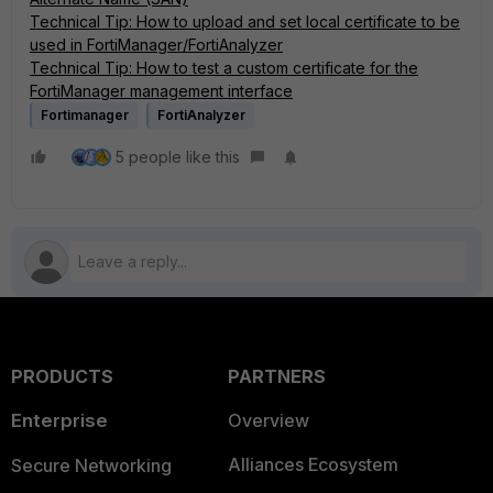
Technical Tip: How to upload and set local certificate to be
used in FortiManager/FortiAnalyzer
Technical Tip: How to test a custom certificate for the
FortiManager management interface
Fortimanager
FortiAnalyzer
5 people like this
PRODUCTS
PARTNERS
Enterprise
Overview
Alliances Ecosystem
Secure Networking