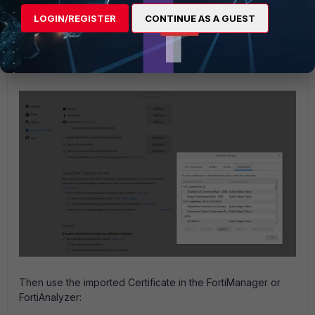
It is possible to install the root CA on the management
LOGIN/REGISTER
CONTINUE AS A GUEST
station so that the Web Server can be validated.
To download the CA certificate, navigate to the certsrv and
choose 'Download a CA certificate' and then 'Download
CA certificate'.
Then use the imported Certificate in the FortiManager or
FortiAnalyzer: