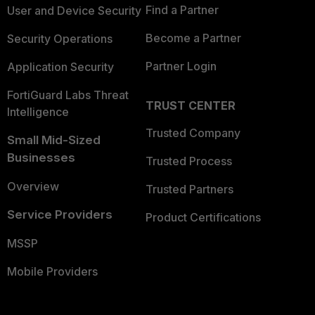
Find a Partner
User and Device Security
Become a Partner
Security Operations
Partner Login
Application Security
FortiGuard Labs Threat
TRUST CENTER
Intelligence
Trusted Company
Small Mid-Sized
Businesses
Trusted Process
Overview
Trusted Partners
Service Providers
Product Certifications
MSSP
Mobile Providers