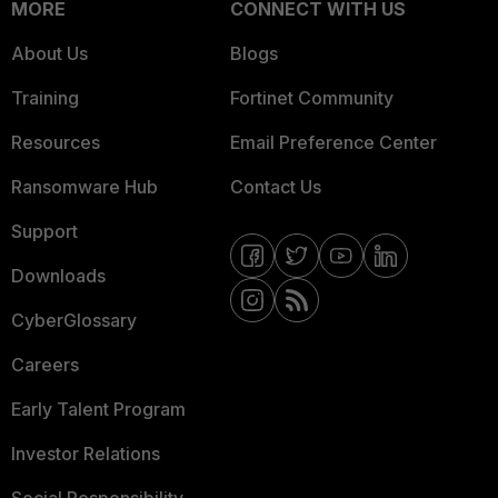
MORE
CONNECT WITH US
About Us
Blogs
Training
Fortinet Community
Resources
Email Preference Center
Ransomware Hub
Contact Us
Support
Downloads
CyberGlossary
Careers
Early Talent Program
Investor Relations
Social Responsibility