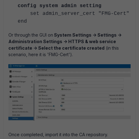
config system admin setting
set admin_server_cert "FMG-Cert"
end
Or through the GUI on
System Settings -> Settings ->
Administration Settings -> HTTPS & web service
certificate -> Select the certificate created
(in this
scenario, here it is 'FMG-Cert').
Once completed, import it into the CA repository.