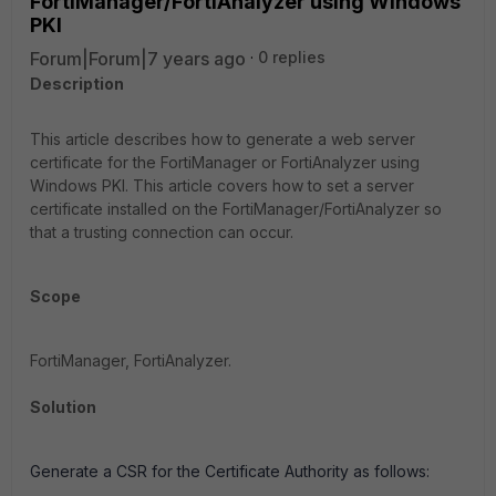
FortiManager/FortiAnalyzer using Windows
PKI
Forum|Forum|7 years ago
0 replies
Description
This article describes how to generate a web server
certificate for the FortiManager or FortiAnalyzer using
Windows PKI. This article covers how to set a server
certificate installed on the FortiManager/FortiAnalyzer so
that a trusting connection can occur.
Scope
FortiManager, FortiAnalyzer.
Solution
Generate a CSR for the Certificate Authority as follows: