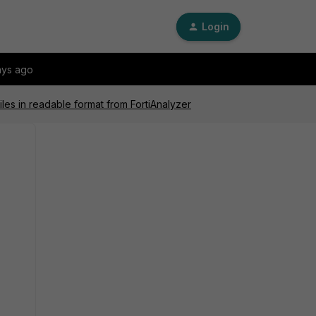
Login
ays ago
iles in readable format from FortiAnalyzer