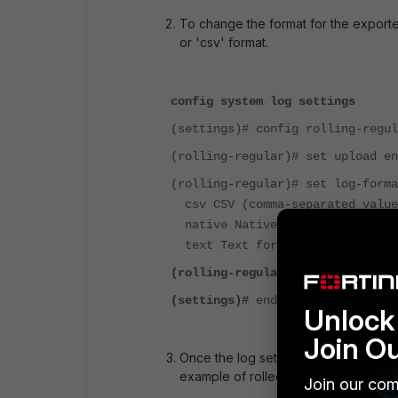
To change the format for the exported
or 'csv' format.
config system log settings
(settings)# config rolling-regul
(rolling-regular)# set upload en
(rolling-regular)# set log-forma
csv CSV (comma-separated value
native Native format (text or 
text Text format (convert if n
(rolling-regular)#
end
(settings)#
end
Unlock 
Join O
Once the log settings are updated, the
example of rolled log file content exp
Join our com