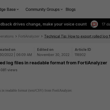
dge Base
Community Groups
Blogs
edback drives change, make your voice count
17 d
perations
FortiAnalyzer
Technical Tip: How to export rolled log f
eated on
Edited on
Article ID
/30/2022 | 06:09 AM
November 30, 2022
118902
led log files in readable format from FortiAnalyzer
081 views
les in readable format (text/CSV) from FortiAnalyzer.