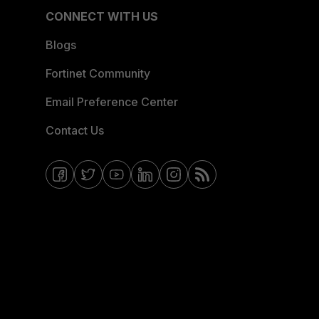
CONNECT WITH US
Blogs
Fortinet Community
Email Preference Center
Contact Us