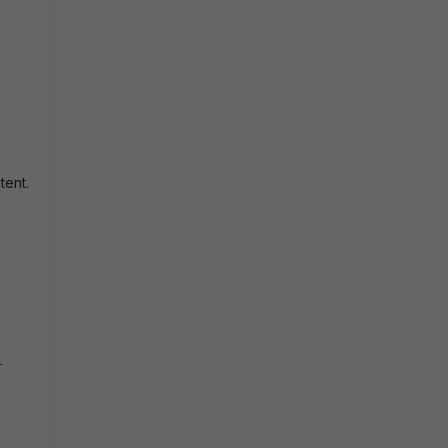
tent.
-