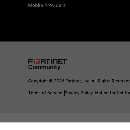
Mobile Providers
Copyright © 2026 Fortinet, Inc. All Rights Reserve
Terms of Service
Privacy Policy
Notice for Califo