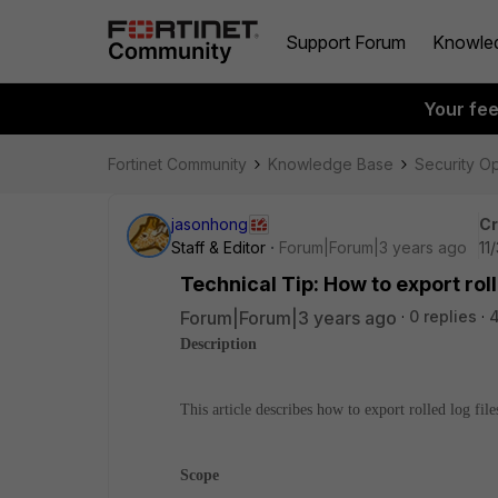
Support Forum
Knowle
Your fe
Fortinet Community
Knowledge Base
Security O
jasonhong
Cr
Staff & Editor
Forum|Forum|3 years ago
11
Technical Tip: How to export rol
Forum|Forum|3 years ago
0 replies
4
Description
This article describes how to export rolled log fi
Scope