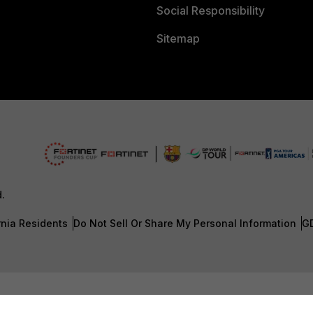
Social Responsibility
Sitemap
d.
rnia Residents
Do Not Sell Or Share My Personal Information
G