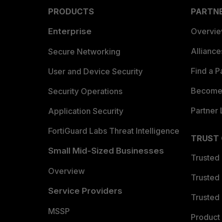
PRODUCTS
PARTN
Enterprise
Overvi
Allianc
Secure Networking
Find a P
User and Device Security
Become 
Security Operations
Partner 
Application Security
FortiGuard Labs Threat Intelligence
TRUST
Small Mid-Sized Businesses
Trusted
Overview
Trusted
Service Providers
Trusted 
MSSP
Product 