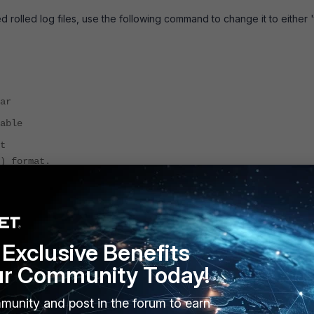
 rolled log files, use the following command to change it to either '
ar
able
t
) format.
compact).
ecessary).
Exclusive Benefits
ur Community Today!
 exported rolled log file will be in a readable format. Below is an
orted in “text” format.
munity and post in the forum to earn