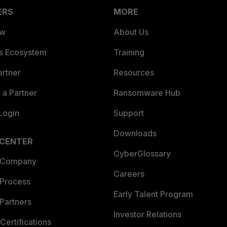
ERS
MORE
ew
About Us
es Ecosystem
Training
artner
Resources
a Partner
Ransomware Hub
Login
Support
Downloads
 CENTER
CyberGlossary
 Company
Careers
 Process
Early Talent Program
Partners
Investor Relations
Certifications