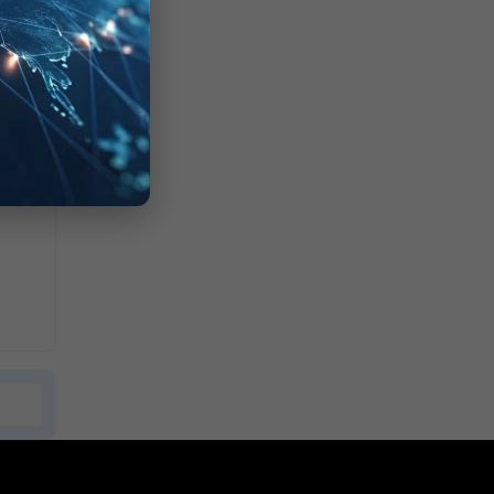
XX
TPS"
7