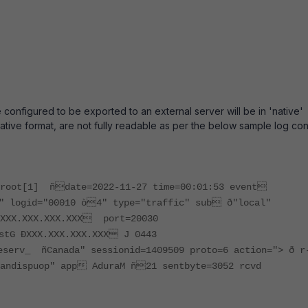
re configured to be exported to an external server will be in 'native'
 native format, are not fully readable as per the below sample log con
Xroot[1] ñdate=2022-11-27 time=00:01:53 event
" logid="00010 ò4" type="traffic" sub ð"local"
1XXX.XXX.XXX.XXX port=20030
stG ÐXXX.XXX.XXX.XXX J 0443
erv_ ñCanada" sessionid=1409509 proto=6 action="> ð r
andisp­uop" app AduraM ñ21 sentbyte=3052 rcvd