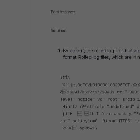
FortiAnalyzer.
Solution
By default, the rolled log files that a
format. Rolled log files, which are in
ìÏÌA
¾[1]c‚8qFGVM010000108296FGT-XX
ð1669478512747728963 tz="+0800
level="notice" vd="root" srcip=
Hintf/ ðntfrole="undefined" d
[1]H  11 I ó srccountry="Res
rst" policyid=0 ðice="HTTPS" tr
2990 apkt=16