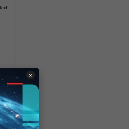
text'
×