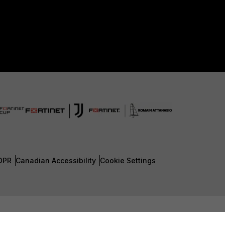
DPR
Canadian Accessibility
Cookie Settings