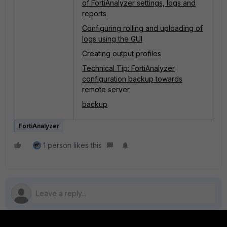
of FortiAnalyzer settings, logs and
reports
Configuring rolling and uploading of
logs using the GUI
Creating output profiles
Technical Tip: FortiAnalyzer
configuration backup towards
remote server
backup
FortiAnalyzer
1 person likes this