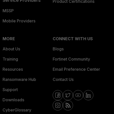
Service Providers
Product Certifications
MSSP
Mobile Providers
MORE
CONNECT WITH US
About Us
Blogs
Training
Fortinet Community
Resources
Email Preference Center
Ransomware Hub
Contact Us
Support
Downloads
CyberGlossary