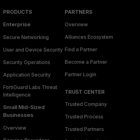
PRODUCTS
PARTNERS
Enterprise
Overview
Alliances Ecosystem
Secure Networking
Find a Partner
User and Device Security
Become a Partner
Security Operations
Partner Login
Application Security
FortiGuard Labs Threat
TRUST CENTER
Intelligence
Trusted Company
Small Mid-Sized
Businesses
Trusted Process
Overview
Trusted Partners