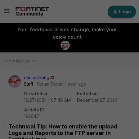
Login
Your feedback drives change, make your
voice count
FortiAnalyzer
danielzhong
Staff
Forum|Forum|1 year ago
Created on
Edited on
12/27/2024 | 07:48 AM
December 27, 2024
Article ID
193647
Technical Tip: How to enable the upload
Logs and Reports to the FTP server in