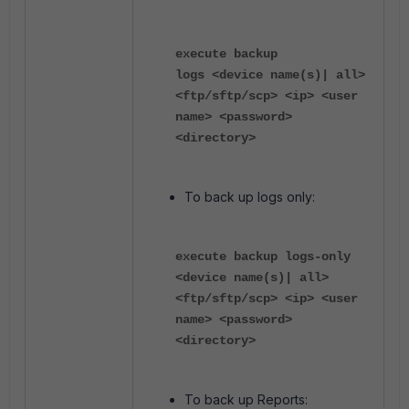
execute backup
logs <device name(s)| all>
<ftp/sftp/scp> <ip> <user
name> <password>
<directory>
To back up logs only:
execute backup logs-only
<device name(s)| all>
<ftp/sftp/scp> <ip> <user
name> <password>
<directory>
To back up Reports: