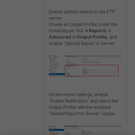
Enable upload reports to the FTP
server:
Create an Output Profile under the
FortiAnalyzer GUI
-> Reports ->
Advanced -> Output Profile
, and
enable 'Upload Report to Server'.
On the report settings, enable
'Enable Notification' and select the
Output Profile with the enabled
'Upload Report to Server' option.