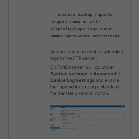
execute backup reports
<report name or all>
<ftp/sftp/scp> <ip> <user
name> <password> <directory>
Another option to enable uploading
logs to the FTP server:
On FortiAnalyzer GUI, go under
System settings -> Advanced ->
Device Log Settings
and enable
the 'upload logs using a standard
file transfer protocol' option.