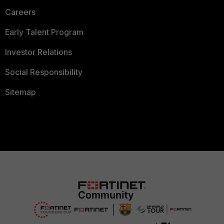
Careers
Early Talent Program
Investor Relations
Social Responsibility
Sitemap