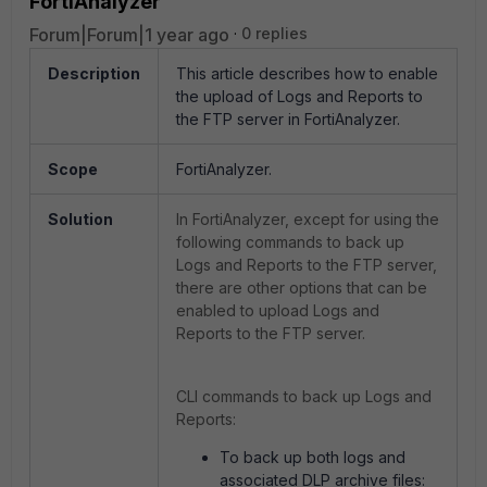
FortiAnalyzer
Forum|Forum|1 year ago
0 replies
Description
This article describes how to enable
the upload of Logs and Reports to
the FTP server in FortiAnalyzer.
Scope
FortiAnalyzer.
Solution
In FortiAnalyzer, except for using the
following commands to back up
Logs and Reports to the FTP server,
there are other options that can be
enabled to upload Logs and
Reports to the FTP server.
CLI commands to back up Logs and
Reports:
To back up both logs and
associated DLP archive files: