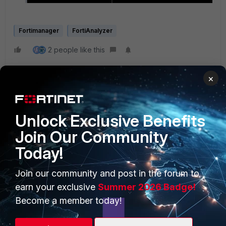
Fortimanager
FortiAnalyzer
2 people like this
×
Unlock Exclusive Benefits
Join Our Community
Today!
PRODUCTS
PARTNERS
Enterprise
Overview
Join our community and post in the forum to
earn your exclusive
Summer 2026 Badge!
Alliances Ecosystem
Secure Networking
Become a member today!
Find a Partner
User and Device Security