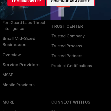
LOGIN/REGISTER
CONTINUE AS A GUEST
Become a Partner
Security Operations
Partner Login
Application Security
FortiGuard Labs Threat
TRUST CENTER
Intelligence
Trusted Company
Small Mid-Sized
Businesses
Trusted Process
Overview
Trusted Partners
Service Providers
Product Certifications
MSSP
Mobile Providers
MORE
CONNECT WITH US