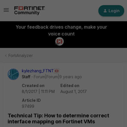
Login
Your feedback drives change, make your
voice count
FortiAnalyzer
kylezhang_FTNT
Staff
Forum|Forum|9 years ago
Created on
Edited on
8/1/2017 | 11:11 PM
August 1, 2017
Article ID
97499
Technical Tip: How to determine correct
interface mapping on Fortinet VMs