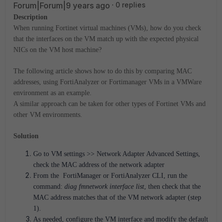
Forum|Forum|9 years ago
0 replies
Description
When running Fortinet virtual machines (VMs), how do you check
that the interfaces on the VM match up with the expected physical
NICs on the VM host machine?
The following article shows how to do this by comparing MAC
addresses, using FortiAnalyzer or Fortimanager VMs in a VMWare
environment as an example.
A similar approach can be taken for other types of Fortinet VMs and
other VM environments.
Solution
Go to VM settings >> Network Adapter Advanced Settings,
check the MAC address of the network adapter
From the FortiManager or FortiAnalyzer CLI, run the
command:
diag fmnetwork interface list
, then check that the
MAC address matches that of the VM network adapter (step
1).
As needed, configure the VM interface and modify the default