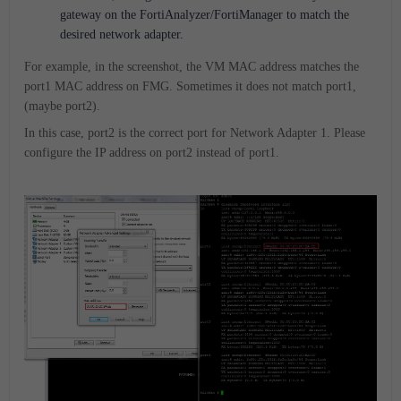
gateway on the FortiAnalyzer/FortiManager to match the
desired network adapter.
For example, in the screenshot, the VM MAC address matches the
port1 MAC address on FMG. Sometimes it does not match port1,
(maybe port2).
In this case, port2 is the correct port for Network Adapter 1. Please
configure the IP address on port2 instead of port1.