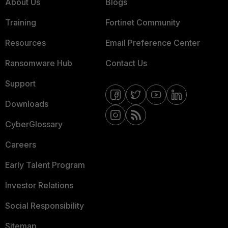
About Us
Blogs
Training
Fortinet Community
Resources
Email Preference Center
Ransomware Hub
Contact Us
Support
Downloads
CyberGlossary
Careers
Early Talent Program
Investor Relations
Social Responsibility
Sitemap