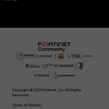
Copyright © 2026 Fortinet, Inc. All Rights
Reserved.
Terms of Service