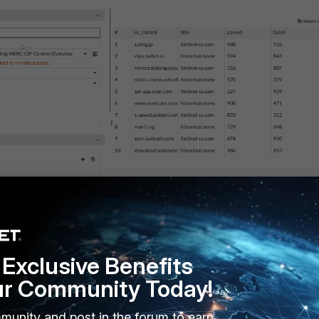
Exclusive Benefits
ur Community Today!
 -> All Reports -> Report -> Create New
.
munity and post in the forum to earn