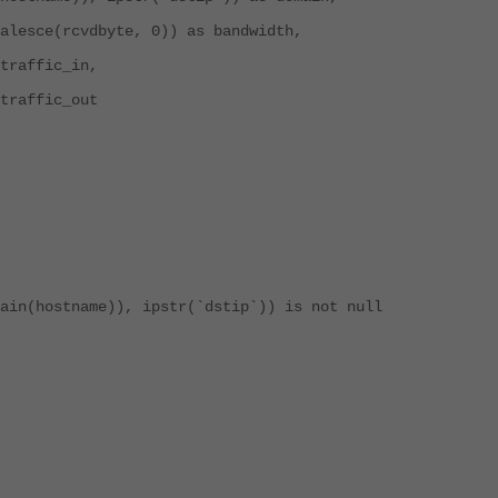
lesce(rcvdbyte, 0)) as bandwidth,
traffic_in,
traffic_out
in(hostname)), ipstr(`dstip`)) is not null