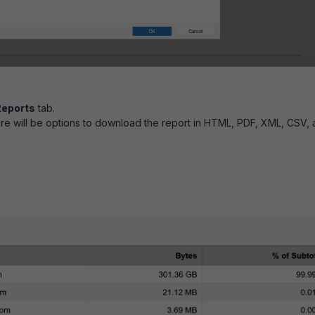
Reports
tab.
here will be options to download the report in HTML, PDF, XML, CSV,