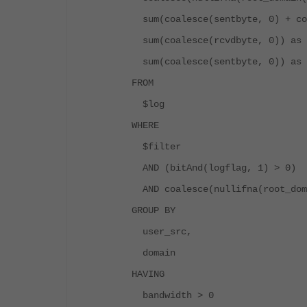
sum(coalesce(sentbyte, 0) + coa
sum(coalesce(rcvdbyte, 0)) as 
sum(coalesce(sentbyte, 0)) as 
FROM
$log
WHERE
$filter
AND (bitAnd(logflag, 1) > 0)
AND coalesce(nullifna(root_doma
GROUP BY
user_src,
domain
HAVING
bandwidth > 0