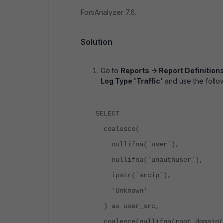
FortiAnalyzer 7.6.
Solution
Go to
Reports -> Report Definition
Log Type 'Traffic'
and use the follo
SELECT
coalesce(
nullifna(`user`),
nullifna(`unauthuser`),
ipstr(`srcip`),
'Unknown'
) as user_src,
coalesce(nullifna(root_domain(h