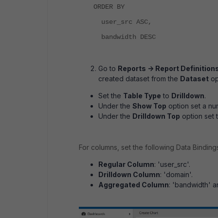
ORDER BY
user_src ASC,
bandwidth DESC
Go to
Reports -> Report Definitions
created dataset from the
Dataset
op
Set the
Table Type
to
Drilldown
.
Under the
Show Top
option set a num
Under the
Drilldown Top
option set 
For columns, set the following Data Binding
Regular Column
: 'user_src'.
Drilldown Column
: 'domain'.
Aggregated Column
: 'bandwidth' a