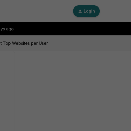
Login
ays ago
ist Top Websites per User