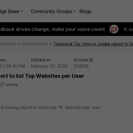
dge Base
Community Groups
Blogs
edback drives change, make your voice count
16 d
perations
FortiAnalyzer
Technical Tip: How to create report to l
 on
Edited on
Article ID
6 | 06:40 PM
February 20, 2026
224036
ort to list Top Websites per User
07 views
r Browsing report to show top 'N' websites per user.