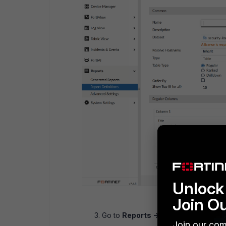
Unlock 
Join O
Go to
Reports -> Report Definitions
Join our com