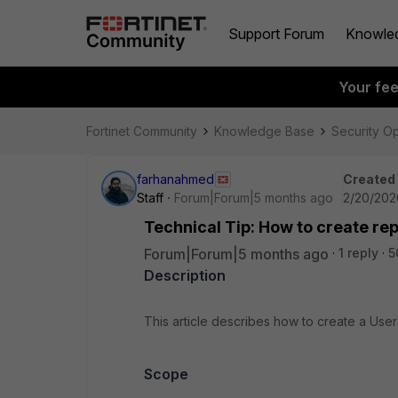
Support Forum
Knowle
Your fe
Fortinet Community
Knowledge Base
Security O
farhanahmed
Created
Staff
Forum|Forum|5 months ago
2/20/202
Technical Tip: How to create rep
Forum|Forum|5 months ago
1 reply
5
Description
This article describes how to create a Use
Scope