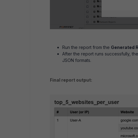
Run the report from the
Generated 
After the report runs successfully, t
JSON formats.
Final report output: