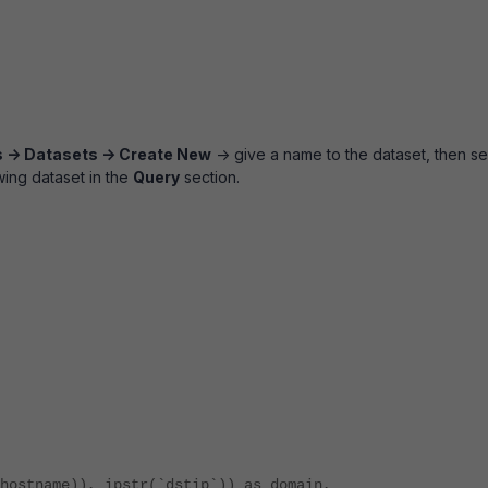
s -> Datasets -> Create New
-> give a name to the dataset, then se
wing dataset in the
Query
section.
ostname)), ipstr(`dstip`)) as domain,