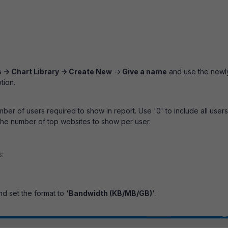
 -> Chart Library -> Create New
->
Give a name
and use the newl
tion.
ber of users required to show in report. Use '0' to include all users
the number of top websites to show per user.
s:
nd set the format to '
Bandwidth (KB/MB/GB)
'.