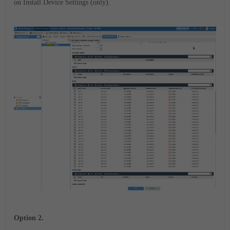
on
Install Device Settings (only).
Option 2.