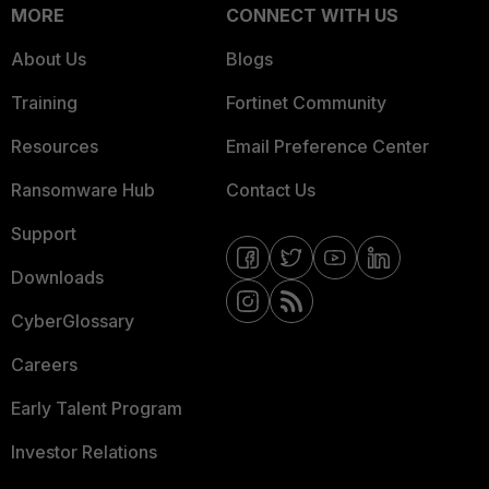
MORE
CONNECT WITH US
About Us
Blogs
Training
Fortinet Community
Resources
Email Preference Center
Ransomware Hub
Contact Us
Support
Downloads
CyberGlossary
Careers
Early Talent Program
Investor Relations