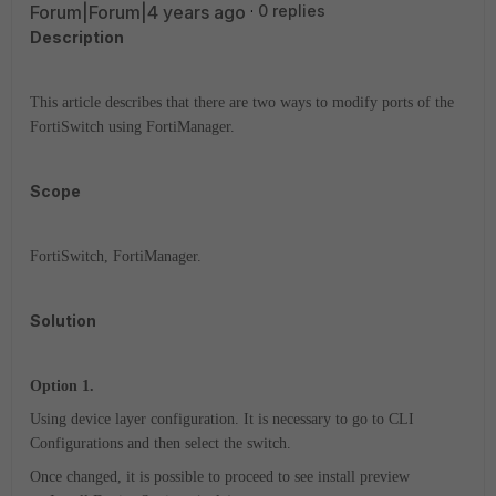
Forum|Forum|4 years ago
0 replies
Description
This article describes that there are two ways to modify ports of the
FortiSwitch using FortiManager.
Scope
FortiSwitch, FortiManager.
Solution
Option 1.
Using device layer configuration. It is necessary to go to CLI
Configurations and then select the switch.
Once changed, it is possible to proceed to see install preview