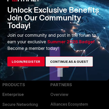
Unlock Exclusive Benefits
Join Our Community
Today!
Join our community and post in the forum to
earn your exclusive
Summer 2026 Badge!
Become a member today!
LOGIN/REGISTER
CONTINUE AS A GUEST
PRODUCTS
PARTNERS
Enterprise
Overview
Alliances Ecosystem
Secure Networking