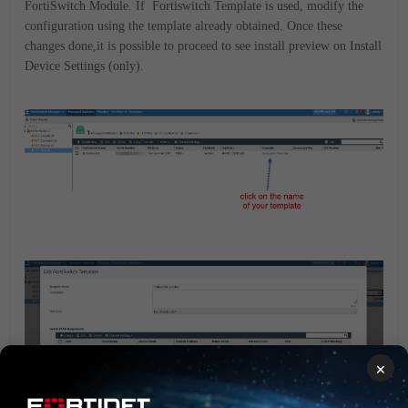
FortiSwitch Module. If Fortiswitch Template is used, modify the
configuration using the template already obtained. Once these
changes done,it is possible to proceed to see install preview on
Install
Device Settings (only).
×