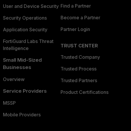
Find a Partner
User and Device Security
Become a Partner
Security Operations
Partner Login
Application Security
FortiGuard Labs Threat
TRUST CENTER
Intelligence
Trusted Company
Small Mid-Sized
Businesses
Trusted Process
Overview
Trusted Partners
Service Providers
Product Certifications
MSSP
Mobile Providers