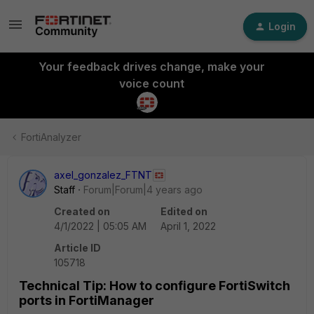
Login
Your feedback drives change, make your
voice count
FortiAnalyzer
axel_gonzalez_FTNT
Staff
Forum|Forum|4 years ago
Created on
Edited on
4/1/2022 | 05:05 AM
April 1, 2022
Article ID
105718
Technical Tip: How to configure FortiSwitch
ports in FortiManager