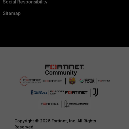
Social Responsibility
Sitemap
Copyright © 2026 Fortinet, Inc. All Rights
Reserved.